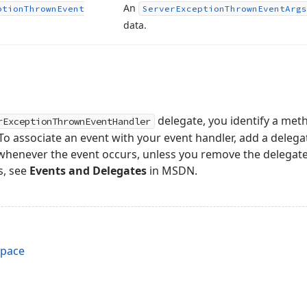
An
ption
Thrown
Event
Server
Exception
Thrown
Event
Args
data.
delegate, you identify a meth
rExceptionThrownEventHandler
o associate an event with your event handler, add a delegat
d whenever the event occurs, unless you remove the delegat
s, see
Events and Delegates
in MSDN.
space