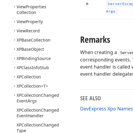
e
Server
Exce
View
Properties
Args
Collection
View
Property
View
Record
Remarks
XPBase
Collection
XPBase
Object
When creating a
Serve
XPBinding
Source
corresponding events. T
event handler is calle
XPClass
Info
Stub
event handler delegate
XPCollection
XPCollection
<T>
XPCollection
Changed
SEE ALSO
Event
Args
DevExpress.Xpo Name
XPCollection
Changed
Event
Handler
XPCollection
Changed
Type