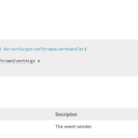
d
ServerExceptionThrownEventHandler
(
ThrownEventArgs
Description
The event sender.