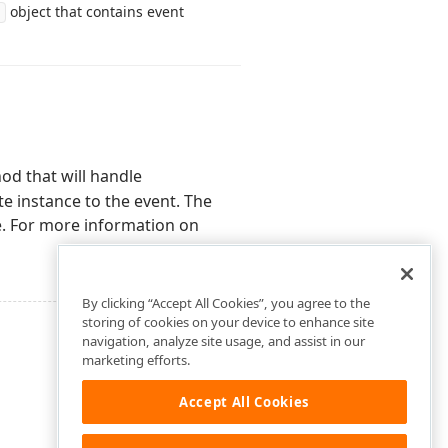
object that contains event
od that will handle
e instance to the event. The
e. For more information on
By clicking “Accept All Cookies”, you agree to the
storing of cookies on your device to enhance site
navigation, analyze site usage, and assist in our
marketing efforts.
Accept All Cookies