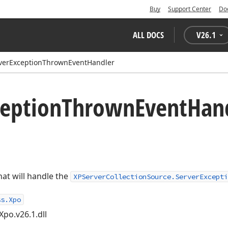
Buy
Support Center
Do
ALL DOCS
V
26.1
verExceptionThrownEventHandler
ception
Thrown
Event
Han
at will handle the
XPServerCollectionSource.ServerExcepti
ss.Xpo
Xpo.v26.1.dll