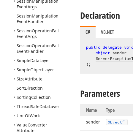
Session
Manipulation
Event
Args
Declaration
Session
Manipulation
Event
Handler
Session
Operation
Fail
C#
VB.NET
Event
Args
Session
Operation
Fail
public
delegate
voi
Event
Handler
object
 sender,

ServerException
Simple
Data
Layer
)
;
Simple
Object
Layer
Size
Attribute
Sort
Direction
Parameters
Sorting
Collection
Thread
Safe
Data
Layer
Name
Type
Unit
Of
Work
sender
Object
Value
Converter
Attribute