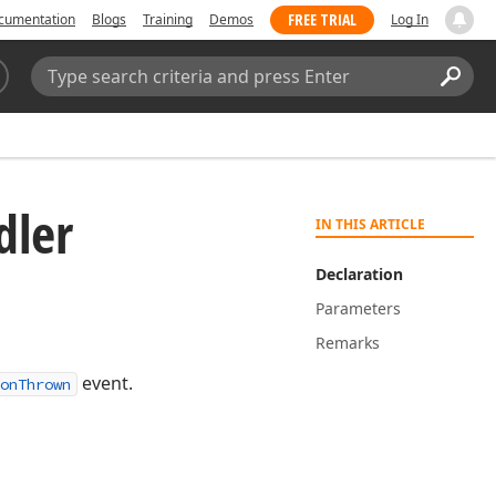
FREE TRIAL
cumentation
Blogs
Training
Demos
Log In
Search:
Sear
dler
IN THIS ARTICLE
Declaration
Parameters
Remarks
event.
onThrown