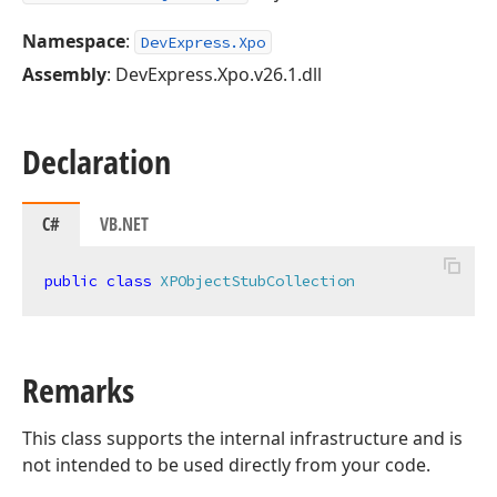
Namespace
:
DevExpress.Xpo
Assembly
: DevExpress.Xpo.v26.1.dll
Declaration
C#
VB.NET
public
class
XPObjectStubCollection
Remarks
This class supports the internal infrastructure and is
not intended to be used directly from your code.