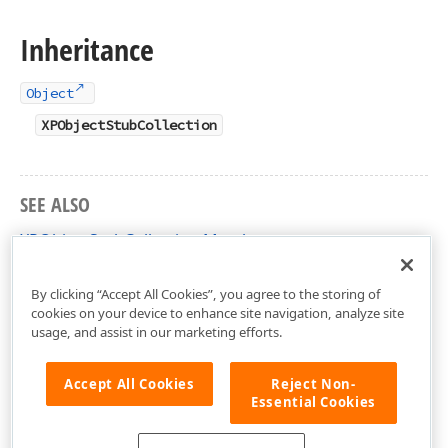
Inheritance
Object
XPObjectStubCollection
SEE ALSO
XPObjectStubCollection Members
DevExpress.Xpo Namespace
By clicking “Accept All Cookies”, you agree to the storing of
cookies on your device to enhance site navigation, analyze site
usage, and assist in our marketing efforts.
Accept All Cookies
Reject Non-
Essential Cookies