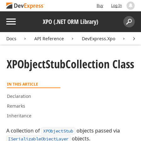
Buy
Log In
Menu
XPO (.NET ORM Library)
Search:
Sear
Docs
API Reference
DevExpress.Xpo
XPO
XPObject
Stub
Collection Class
IN THIS ARTICLE
Declaration
Remarks
Inheritance
A collection of
objects passed via
XPObjectStub
objects.
ISerializableObjectLayer