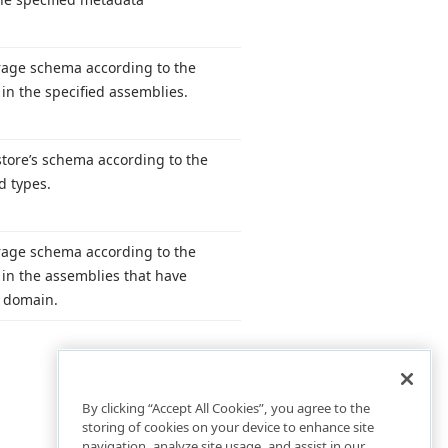
rage schema according to the
d in the specified assemblies.
tore’s schema according to the
d types.
rage schema according to the
d in the assemblies that have
n domain.
By clicking “Accept All Cookies”, you agree to the
storing of cookies on your device to enhance site
navigation, analyze site usage, and assist in our