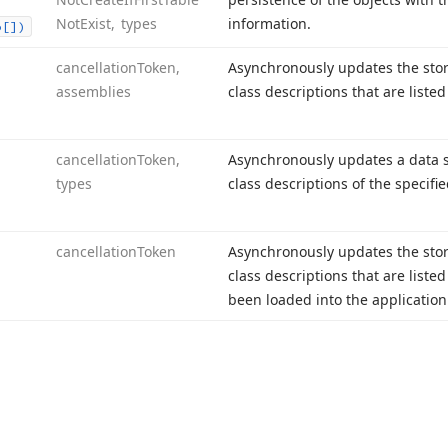
Not
Exist, types
information.
o[])
cancellation
Token,
Asynchronously updates the sto
assemblies
class descriptions that are liste
cancellation
Token,
Asynchronously updates a data s
types
class descriptions of the specifie
cancellation
Token
Asynchronously updates the sto
class descriptions that are liste
been loaded into the applicatio