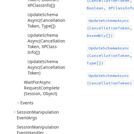
(Cancellation
Token,
XPClass
Info[])
Boolean, XPClass
Inf
Update
Schema
Async
(Cancellation
Update
Schema
Async
Token, Type[])
(Cancellation
Token,
Update
Schema
Assembly[])
Async
(Cancellation
Token, XPClass
Update
Schema
Async
Info[])
(Cancellation
Token,
Update
Schema
Type[])
Async
(Cancellation
Token)
Update
Schema
Async
Wait
For
Async
(Cancellation
Token)
Request
Complete
(Session, Object)
Events
Session
Manipulation
Event
Args
Session
Manipulation
Event
Handler