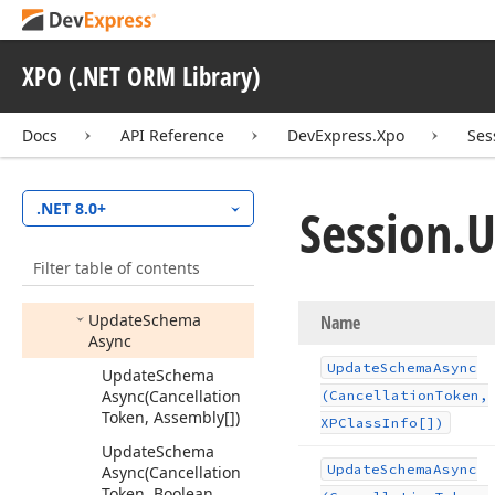
Set
Async
Request
Priority
(Object,
Async
Request
Priority)
XPO (.NET ORM Library)
Set
Key
Value
(Object,
Object)
Docs
API Reference
DevExpress.Xpo
Ses
To
String()
Trigger
Object
Session.
U
.NET 8.0+
Changed
(Object,
Object
Change
Event
Args)
Filter table of contents
Update
Schema
Update
Schema
Name
Async
Update
Schema
Async
Update
Schema
Async
(Cancellation
(Cancellation
Token,
Token, Assembly[])
XPClass
Info[])
Update
Schema
Update
Schema
Async
Async
(Cancellation
Token, Boolean,