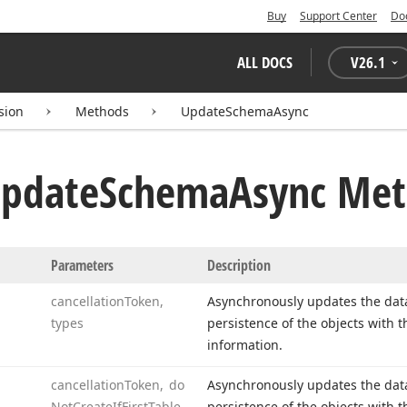
Buy
Support Center
Do
ALL DOCS
V
26.1
sion
Methods
UpdateSchemaAsync
pdate
Schema
Async Me
Parameters
Description
cancellation
Token,
Asynchronously updates the dat
types
persistence of the objects with 
information.
cancellation
Token, do
Asynchronously updates the dat
Not
Create
If
First
Table
persistence of the objects with 