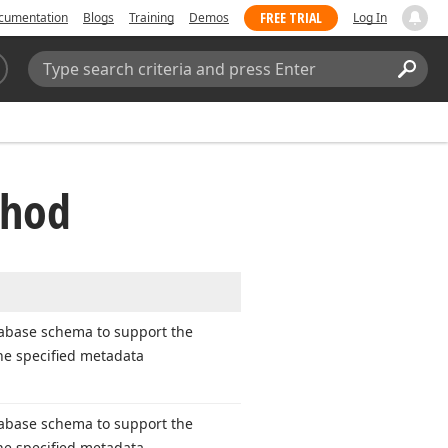
FREE TRIAL
cumentation
Blogs
Training
Demos
Log In
Search:
Sear
thod
abase schema to support the
the specified metadata
abase schema to support the
the specified metadata