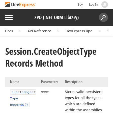
Buy
Log In
Menu
XPO (.NET ORM Library)
Search:
Sear
Docs
API Reference
DevExpress.Xpo
Ses
Session.
Create
Object
Type
Records Method
Name
Parameters
Description
none
Stores valid persistent
Create
Object
types for all the types
Type
which are defined
Records()
within the assemblies