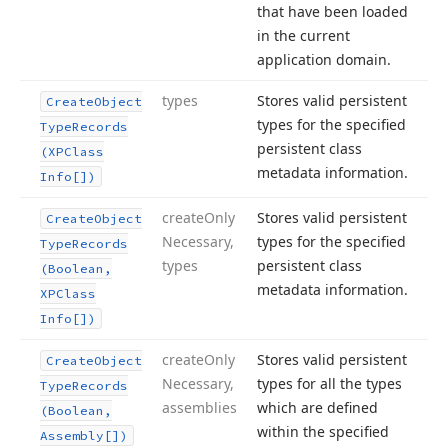
that have been loaded
in the current
application domain.
types
Stores valid persistent
Create
Object
types for the specified
Type
Records
persistent class
(XPClass
metadata information.
Info[])
create
Only
Stores valid persistent
Create
Object
Necessary,
types for the specified
Type
Records
types
persistent class
(Boolean,
metadata information.
XPClass
Info[])
create
Only
Stores valid persistent
Create
Object
Necessary,
types for all the types
Type
Records
assemblies
which are defined
(Boolean,
within the specified
Assembly[])