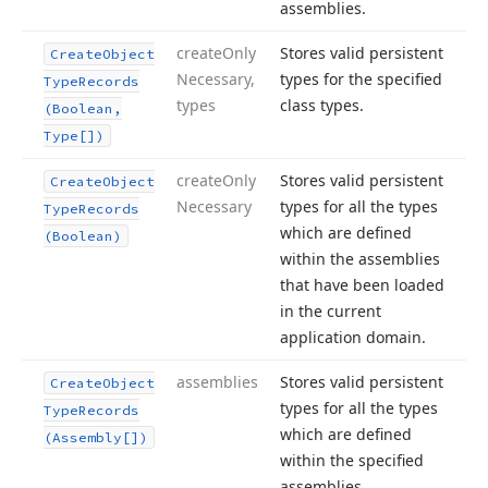
assemblies.
create
Only
Stores valid persistent
Create
Object
Necessary,
types for the specified
Type
Records
types
class types.
(Boolean,
Type[])
create
Only
Stores valid persistent
Create
Object
Necessary
types for all the types
Type
Records
which are defined
(Boolean)
within the assemblies
that have been loaded
in the current
application domain.
assemblies
Stores valid persistent
Create
Object
types for all the types
Type
Records
which are defined
(Assembly[])
within the specified
assemblies.