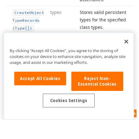
types
Stores valid persistent
Create
Object
types for the specified
Type
Records
class types.
(Type[])
By clicking “Accept All Cookies”, you agree to the storing of
cookies on your device to enhance site navigation, analyze site
usage, and assist in our marketing efforts.
Accept All Cookies
Reject Non-
Essential Cookies
Cookies Settings
Feedback