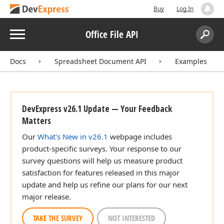
Buy
Log In
Menu
Office File API
Search:
Sear
Docs
Spreadsheet Document API
Examples
DevExpress v26.1 Update — Your Feedback
Matters
Our
What's New in v26.1
webpage includes
product-specific surveys. Your response to our
survey questions will help us measure product
satisfaction for features released in this major
update and help us refine our plans for our next
major release.
TAKE THE SURVEY
NOT INTERESTED