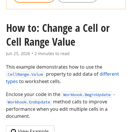
How to: Change a Cell or
Cell Range Value
Jun 25, 2026
2 minutes to read
This example demonstrates how to use the
property to add data of
different
CellRange.Value
types
to worksheet cells.
Enclose your code in the
-
Workbook.BeginUpdate
method calls to improve
Workbook.EndUpdate
performance when you edit multiple cells in a
document.
View Example