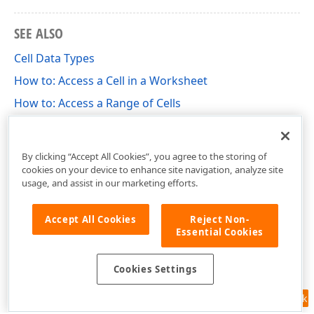
SEE ALSO
Cell Data Types
How to: Access a Cell in a Worksheet
How to: Access a Range of Cells
How to: Specify Number or Date Format for Cell
Content
By clicking “Accept All Cookies”, you agree to the storing of
cookies on your device to enhance site navigation, analyze site
usage, and assist in our marketing efforts.
Accept All Cookies
Reject Non-
Essential Cookies
Cookies Settings
Feedback