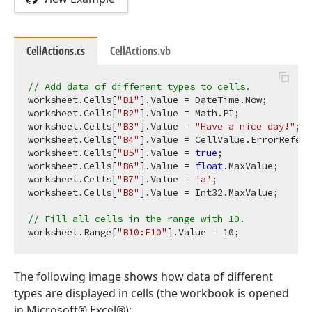
CellActions.cs
CellActions.vb
// Add data of different types to cells.
worksheet.Cells[
"B1"
].Value = DateTime.Now;

worksheet.Cells[
"B2"
].Value = Math.PI;

worksheet.Cells[
"B3"
].Value = 
"Have a nice day!"
;

worksheet.Cells[
"B4"
].Value = CellValue.ErrorRefere
worksheet.Cells[
"B5"
].Value = 
true
;

worksheet.Cells[
"B6"
].Value = 
float
.MaxValue;

worksheet.Cells[
"B7"
].Value = 
'a'
;

worksheet.Cells[
"B8"
].Value = Int32.MaxValue;

// Fill all cells in the range with 10.
worksheet.Range[
"B10:E10"
].Value = 
10
The following image shows how data of different
types are displayed in cells (the workbook is opened
in Microsoft® Excel®):