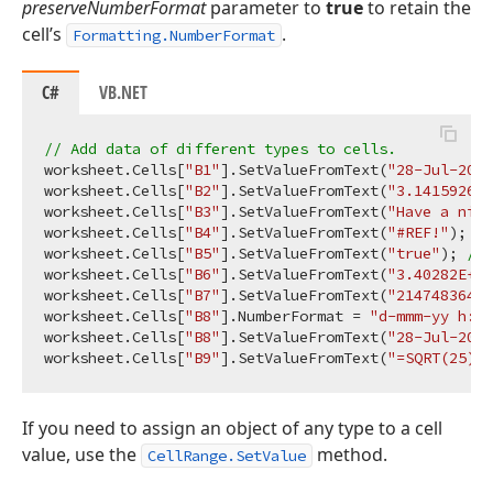
preserveNumberFormat
parameter to
true
to retain the
cell’s
.
Formatting.NumberFormat
C#
VB.NET
// Add data of different types to cells.
worksheet.Cells[
"B1"
].SetValueFromText(
"28-Jul-20 5
worksheet.Cells[
"B2"
].SetValueFromText(
"3.141592653
worksheet.Cells[
"B3"
].SetValueFromText(
"Have a nice
worksheet.Cells[
"B4"
].SetValueFromText(
"#REF!"
); 
//
worksheet.Cells[
"B5"
].SetValueFromText(
"true"
); 
// 
worksheet.Cells[
"B6"
].SetValueFromText(
"3.40282E+38
worksheet.Cells[
"B7"
].SetValueFromText(
"2147483647"
worksheet.Cells[
"B8"
].NumberFormat = 
"d-mmm-yy h:mm
worksheet.Cells[
"B8"
].SetValueFromText(
"28-Jul-20 5
worksheet.Cells[
"B9"
].SetValueFromText(
"=SQRT(25)"
)
If you need to assign an object of any type to a cell
value, use the
method.
CellRange.SetValue