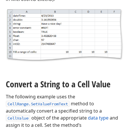
Convert a String to a Cell Value
The following example uses the
method to
CellRange.SetValueFromText
automatically convert a specified string to a
object of the appropriate
data type
and
CellValue
assign it to a cell. Set the method’s