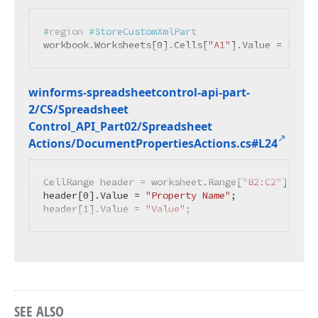
#
region
 #StoreCustomXmlPart
workbook.Worksheets[
0
].Cells[
"A1"
].Value = 
"Cust
winforms-spreadsheetcontrol-api-part-
2/CS/Spreadsheet
Control_API_Part02/Spreadsheet
Actions/Document
Properties
Actions.
cs#L24
CellRange header = worksheet.Range[
"B2:C2"
];

header[
0
].Value = 
"Property Name"
;

header[
1
].Value = 
"Value"
;
SEE ALSO