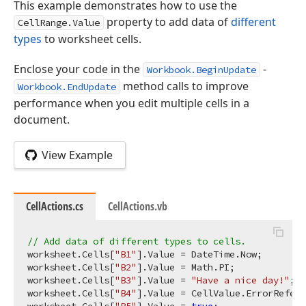
This example demonstrates how to use the
property to add data of
different
CellRange.Value
types
to worksheet cells.
Enclose your code in the
-
Workbook.BeginUpdate
method calls to improve
Workbook.EndUpdate
performance when you edit multiple cells in a
document.
View Example
CellActions.cs
CellActions.vb
// Add data of different types to cells.
worksheet.Cells[
"B1"
].Value = DateTime.Now;

worksheet.Cells[
"B2"
].Value = Math.PI;

worksheet.Cells[
"B3"
].Value = 
"Have a nice day!"
;

worksheet.Cells[
"B4"
].Value = CellValue.ErrorRefere