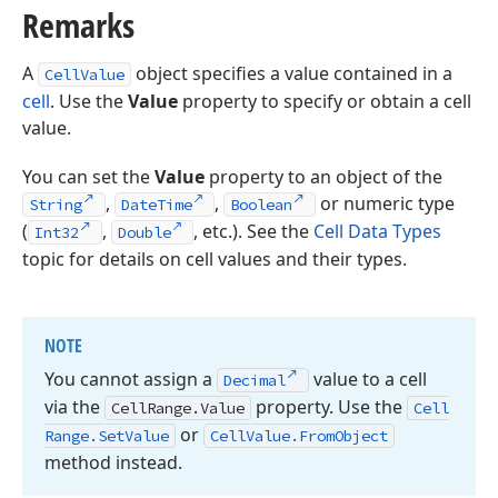
Remarks
A
object specifies a value contained in a
CellValue
cell
. Use the
Value
property to specify or obtain a cell
value.
You can set the
Value
property to an object of the
,
,
or numeric type
String
DateTime
Boolean
(
,
, etc.). See the
Cell Data Types
Int32
Double
topic for details on cell values and their types.
NOTE
You cannot assign a
value to a cell
Decimal
via the
property. Use the
Cell
Range.
Value
Cell
or
Range.
Set
Value
Cell
Value.
From
Object
method instead.