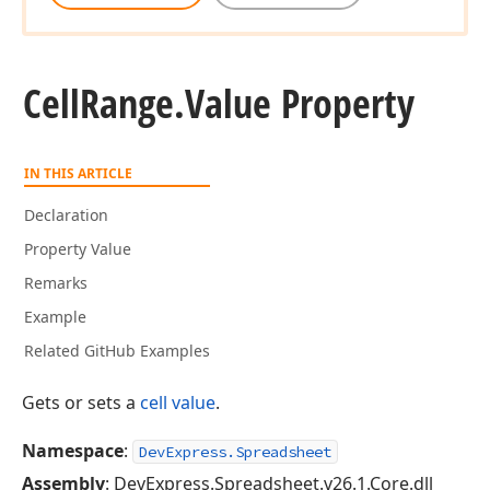
Cell
Range.
Value Property
IN THIS ARTICLE
Declaration
Property Value
Remarks
Example
Related GitHub Examples
Gets or sets a
cell value
.
Namespace
:
DevExpress.Spreadsheet
Assembly
: DevExpress.Spreadsheet.v26.1.Core.dll