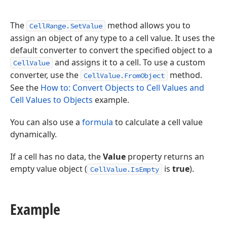
The
method allows you to
CellRange.SetValue
assign an object of any type to a cell value. It uses the
default converter to convert the specified object to a
and assigns it to a cell. To use a custom
CellValue
converter, use the
method.
CellValue.FromObject
See the
How to: Convert Objects to Cell Values and
Cell Values to Objects
example.
You can also use a
formula
to calculate a cell value
dynamically.
If a cell has no data, the
Value
property returns an
empty value object (
is
true
).
CellValue.IsEmpty
Example