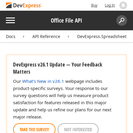
Buy
Log In
Menu
Office File API
Search:
Sear
Docs
API Reference
DevExpress.Spreadsheet
DevExpress v26.1 Update — Your Feedback
Matters
Our
What's New in v26.1
webpage includes
product-specific surveys. Your response to our
survey questions will help us measure product
satisfaction for features released in this major
update and help us refine our plans for our next
major release.
TAKE THE SURVEY
NOT INTERESTED