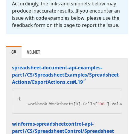
Accordingly, the links and snippets below may
produce inaccurate results. If you encounter an
issue with code examples below, please use the
feedback form on this page to report the issue.
C#
VB.NET
spreadsheet-document-api-examples-
part1/CS/Spreadsheet
Examples/Spreadsheet
Actions/Export
Actions.
cs#L19
{

    workbook.Worksheets[
0
].Cells[
"D8"
].Value = 
"
winforms-spreadsheetcontrol-api-
part1/CS/Spreadsheet
Control/Spreadsheet