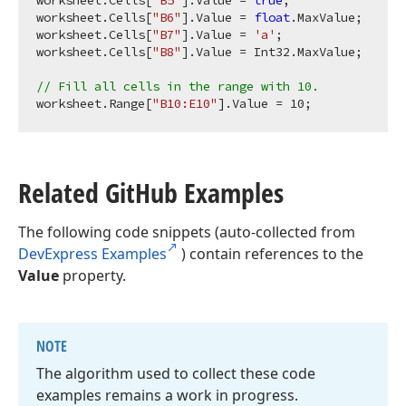
worksheet.Cells[
"B5"
].Value = 
true
;

worksheet.Cells[
"B6"
].Value = 
float
.MaxValue;

worksheet.Cells[
"B7"
].Value = 
'a'
;

worksheet.Cells[
"B8"
].Value = Int32.MaxValue;

// Fill all cells in the range with 10.
worksheet.Range[
"B10:E10"
].Value = 
10
Related Git
Hub Examples
The following code snippets (auto-collected from
DevExpress Examples
) contain references to the
Value
property.
NOTE
The algorithm used to collect these code
examples remains a work in progress.