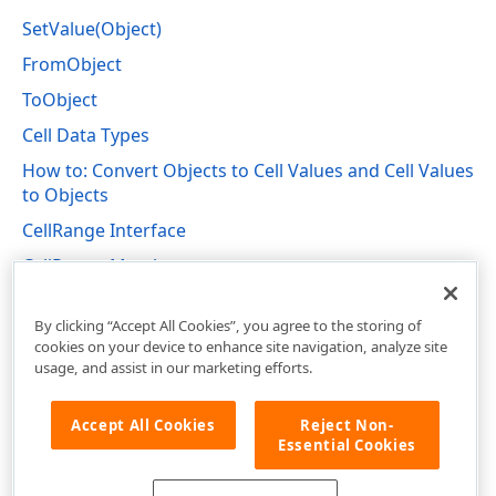
SetValue(Object)
FromObject
ToObject
Cell Data Types
How to: Convert Objects to Cell Values and Cell Values
to Objects
CellRange Interface
CellRange Members
DevExpress.Spreadsheet Namespace
By clicking “Accept All Cookies”, you agree to the storing of
cookies on your device to enhance site navigation, analyze site
usage, and assist in our marketing efforts.
Accept All Cookies
Reject Non-
Essential Cookies