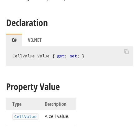
Declaration
C#
VB.NET
CellValue
 Value { 
get
; 
set
; }
Property Value
Type
Description
A cell value.
Cell
Value