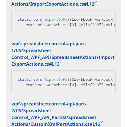
Actions/Import
Export
Actions.
cs#L12
static
void
ExportToPdf
(
IWorkbook workbook
)
 {

    workbook.Worksheets[
0
].Cells[
"D8"
].Value = 
"
wpf-spreadsheetcontrol-api-part-
1/CS/Spreadsheet
Control_WPF_API/Spreadsheet
Actions/Import
Export
Actions.
cs#L13
static
void
ExportToPdf
(
IWorkbook workbook
)
 {

    workbook.Worksheets[
0
].Cells[
"D8"
].Value = 
"
wpf-spreadsheetcontrol-api-part-
2/CS/Spreadsheet
Control_WPF_API_Part02/Spreadsheet
Actions/Custom
Xml
Part
Actions.
cs#L16