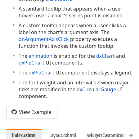
A standard tooltip that appears when a user
hovers over a chart’s series point is disabled.
A custom tooltip appears when a user clicks a
label on the chart’s argument axis. The
onArgumentAxisClick
property executes a
function that invokes the custom tooltip.
The
animation
is enabled for the
dxChart
and
dxPieChart
UI components.
The
dxPieChart
UI component displays a legend.
The font weight and an interval between major
ticks are modified in the
dxCircularGauge
UI
component.
View Example
Index.cshtml
_Layout.cshtml
widgetsCustomization.js