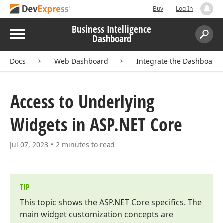
Buy
Log In
Business Intelligence
Menu
Dashboard
Search:
Sear
Docs
Web Dashboard
Integrate the Dashboard
Access to Underlying
Widgets in ASP.
NET Core
Jul 07, 2023
2 minutes to read
TIP
This topic shows the ASP.
NET Core specifics. The
main widget customization concepts are