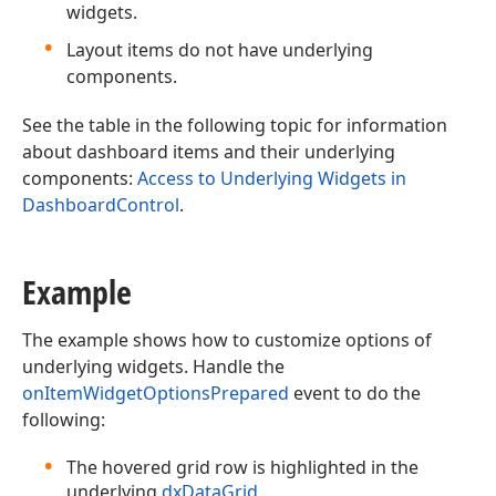
widgets.
Layout items do not have underlying
components.
See the table in the following topic for information
about dashboard items and their underlying
components:
Access to Underlying Widgets in
DashboardControl
.
Example
The example shows how to customize options of
underlying widgets. Handle the
onItemWidgetOptionsPrepared
event to do the
following:
The hovered grid row is highlighted in the
underlying
dxDataGrid
.