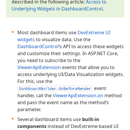
described in the following article:
Access to
Underlying Widgets in Dashboard
Control
.
Most dashboard items use
DevExtreme UI
widgets
to visualize data. Use the
DashboardControl
‘s API to access these widgets
and customize their settings. In ASP.NET Core,
you need to subscribe to the
ViewerApiExtension
events that allow you to
access underlying UI/Data Visualization widgets.
For this, use the
event
DashboardBuilder.OnBeforeRender
handler, call the
ViewerApiExtension.on
method
and pass the event name as the method’s
parameter.
Several dashboard items use
built-in
components
instead of DevExtreme-based UI