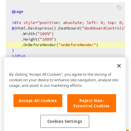
@page
<
div
style
=
"position: absolute; left: 0; top: 0; ri
@(
Html.DevExpress
()
.Dashboard
(
"dashboardControl1"
)
    .Width
(
"100%"
)
    .Height
(
"100%"
)
    .OnBeforeRender
(
"onBeforeRender"
)
)
</
div
>
By clicking “Accept All Cookies”, you agree to the storing of
cookies on your device to enhance site navigation, analyze site
usage, and assist in our marketing efforts.
Accept All Cookies
Reject Non-
Essential Cookies
Cookies Settings