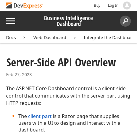
Buy
Log In
Business Intelligence
Menu
Dashboard
Search:
Sear
Docs
Web Dashboard
Integrate the Dashboard
Server-Side API Overview
Feb 27, 2023
The ASP.NET Core Dashboard control is a client-side
control that communicates with the server part using
HTTP requests:
The
client part
is a Razor page that supplies
users with a UI to design and interact with a
dashboard.