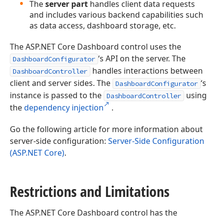
The
server part
handles client data requests
and includes various backend capabilities such
as data access, dashboard storage, etc.
The ASP.NET Core Dashboard control uses the
‘s API on the server. The
DashboardConfigurator
handles interactions between
DashboardController
client and server sides. The
‘s
DashboardConfigurator
instance is passed to the
using
DashboardController
the
dependency injection
.
Go the following article for more information about
server-side configuration:
Server-Side Configuration
(ASP.NET Core)
.
Restrictions and Limitations
The ASP.NET Core Dashboard control has the