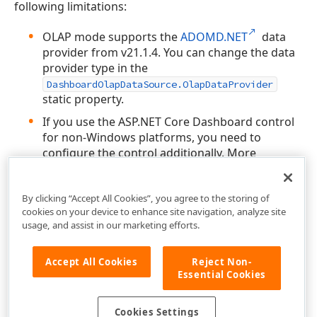
following limitations:
OLAP mode supports the
ADOMD.NET
data
provider from v21.1.4. You can change the data
provider type in the
DashboardOlapDataSource.OlapDataProvider
static property.
If you use the ASP.NET Core Dashboard control
for non-Windows platforms, you need to
configure the control additionally. More
information:
Linux and MacOS Specifics
.
By clicking “Accept All Cookies”, you agree to the storing of
cookies on your device to enhance site navigation, analyze site
usage, and assist in our marketing efforts.
Accept All Cookies
Reject Non-
Essential Cookies
Cookies Settings