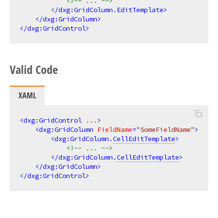
<!-- ... -->
</
dxg:GridColumn.EditTemplate
>
</
dxg:GridColumn
>
</
dxg:GridControl
>
Valid Code
XAML
<
dxg:GridControl
...
>
<
dxg:GridColumn
FieldName
=
"SomeFieldName"
>
<
dxg:GridColumn.
CellEditTemplate
>
<!-- ... -->
</
dxg:GridColumn.
CellEditTemplate
>
</
dxg:GridColumn
>
</
dxg:GridControl
>