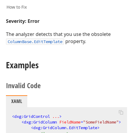
How to Fix
Severity: Error
The analyzer detects that you use the obsolete
property.
ColumnBase.EditTemplate
Examples
Invalid Code
XAML
<
dxg:GridControl
...
>
<
dxg:GridColumn
FieldName
=
"SomeFieldName"
>
<
dxg:GridColumn.EditTemplate
>