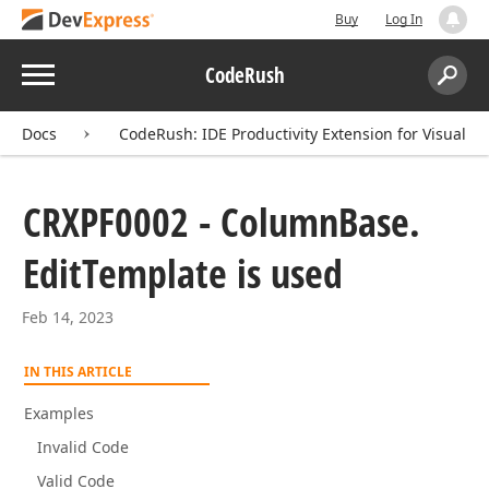
Buy
Log In
Menu
CodeRush
Search:
Sear
Docs
CodeRush: IDE Productivity Extension for Visual St
CRXPF0002 - Column
Base.
Edit
Template is used
Feb 14, 2023
IN THIS ARTICLE
Examples
Invalid Code
Valid Code