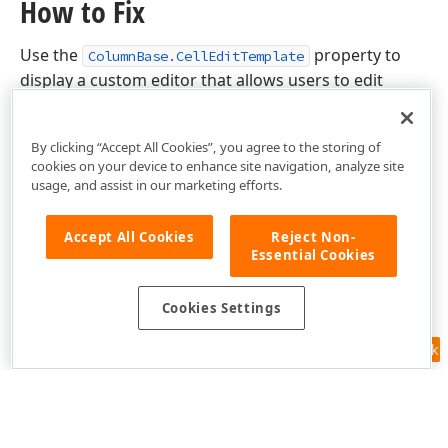
How to Fix
Use the
property to
ColumnBase.CellEditTemplate
display a custom editor that allows users to edit
column values.
By clicking “Accept All Cookies”, you agree to the storing of
cookies on your device to enhance site navigation, analyze site
usage, and assist in our marketing efforts.
Accept All Cookies
Reject Non-
Essential Cookies
Cookies Settings
Feedback