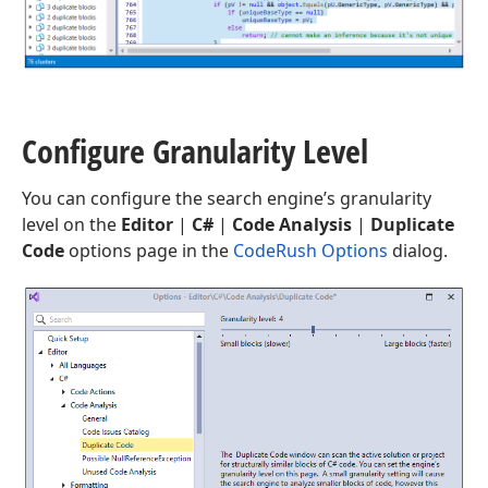
Configure Granularity Level
You can configure the search engine’s granularity
level on the
Editor
|
C#
|
Code Analysis
|
Duplicate
Code
options page in the
CodeRush Options
dialog.