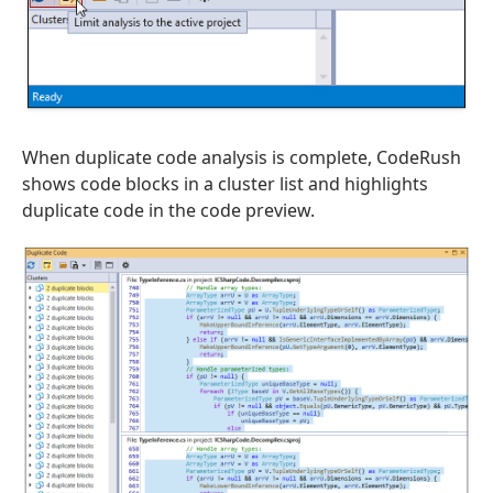
When duplicate code analysis is complete, CodeRush
shows code blocks in a cluster list and highlights
duplicate code in the code preview.