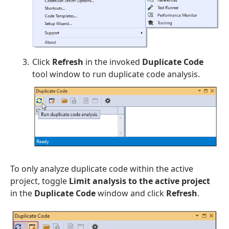
Click
Refresh
in the invoked
Duplicate Code
tool window to run duplicate code analysis.
To only analyze duplicate code within the active
project, toggle
Limit analysis to the active project
in the
Duplicate Code
window and click
Refresh
.