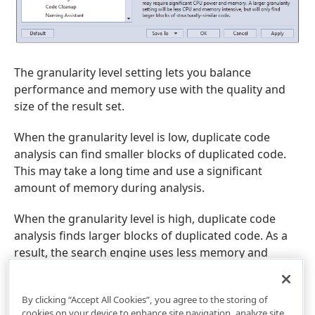
The granularity level setting lets you balance
performance and memory use with the quality and
size of the result set.
When the granularity level is low, duplicate code
analysis can find smaller blocks of duplicated code.
This may take a long time and use a significant
amount of memory during analysis.
When the granularity level is high, duplicate code
analysis finds larger blocks of duplicated code. As a
result, the search engine uses less memory and
collects results quickly.
By clicking “Accept All Cookies”, you agree to the storing of
cookies on your device to enhance site navigation, analyze site