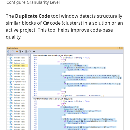
Configure Granularity Level
The
Duplicate Code
tool window detects structurally
similar blocks of C# code (clusters) in a solution or an
active project. This tool helps improve code-base
quality.