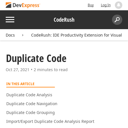
Buy
Log In
Menu
CodeRush
Search:
Sear
Docs
CodeRush: IDE Productivity Extension for Visual St
Duplicate Code
Oct 27, 2021
2 minutes to read
IN THIS ARTICLE
Duplicate Code Analysis
Duplicate Code Navigation
Duplicate Code Grouping
Import/Export Duplicate Code Analysis Report