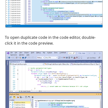
To open duplicate code in the code editor, double-
click it in the code preview.