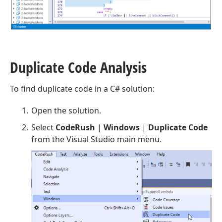
Duplicate Code Analysis
To find duplicate code in a C# solution:
Open the solution.
Select
CodeRush
|
Windows
|
Duplicate Code
from the Visual Studio main menu.