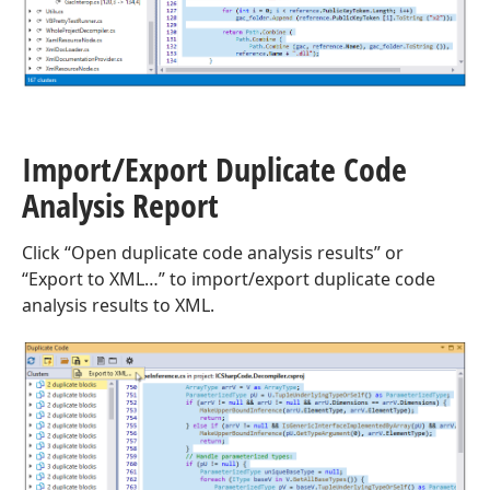
Import/Export Duplicate Code
Analysis Report
Click “Open duplicate code analysis results” or
“Export to XML…” to import/export duplicate code
analysis results to XML.