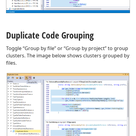
Duplicate Code Grouping
Toggle “Group by file” or “Group by project” to group
clusters. The image below shows clusters grouped by
files.