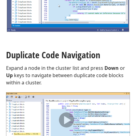
Duplicate Code Navigation
Expand a node in the cluster list and press
Down
or
Up
keys to navigate between duplicate code blocks
within a cluster.