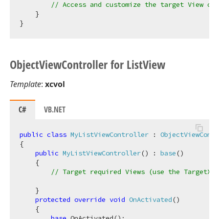
// Access and customize the target View con
    }

Object
View
Controller for List
View
Template
:
xcvol
C#
VB.NET
public
class
MyListViewController
 : 
ObjectViewContr
{

public
MyListViewController
(
) : 
base
(
)
    {

// Target required Views (use the TargetXXX
    }

protected
override
void
OnActivated
(
)
    {

base
.OnActivated();
