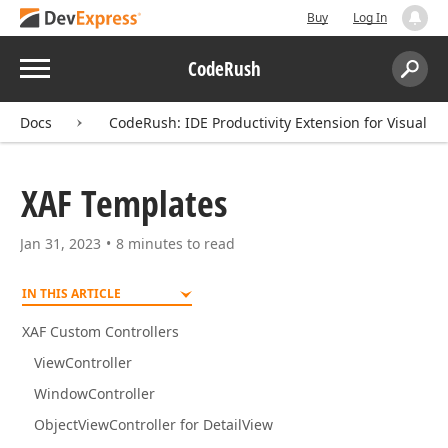
Buy
Log In
Menu
CodeRush
Search:
Sear
Docs
CodeRush: IDE Productivity Extension for Visual St
XAF Templates
Jan 31, 2023
8 minutes to read
IN THIS ARTICLE
XAF Custom Controllers
ViewController
WindowController
ObjectViewController for DetailView