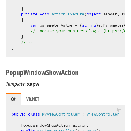
    }

private
void
action_Execute
(
object
 sender, Par
    {

var
 parameterValue = (
string
)e.ParameterCur
// Execute your business logic (https://doc
    }

//...
Popup
Window
Show
Action
Template
:
xapw
C#
VB.NET
public
class
MyViewController
 : 
ViewController
{

    PopupWindowShowAction action;

public
MyViewController
(
) : 
base
(
)