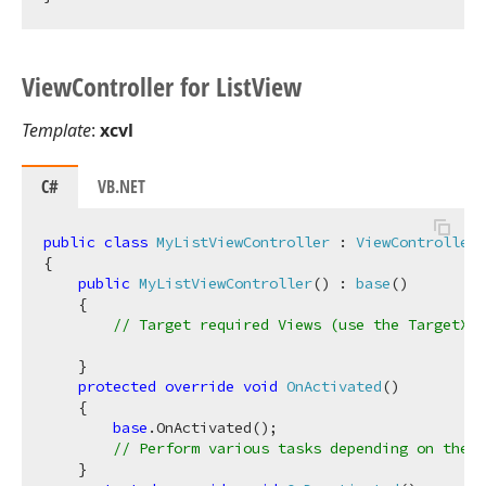
View
Controller for List
View
Template
:
xcvl
C#
VB.NET
public
class
MyListViewController
 : 
ViewController
<
{

public
MyListViewController
(
) : 
base
(
)
    {

// Target required Views (use the TargetXXX
    }

protected
override
void
OnActivated
(
)
    {

base
.OnActivated();

// Perform various tasks depending on the t
    }
