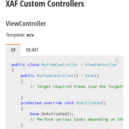
XAF Custom Controllers
View
Controller
Template
:
xcv
C#
VB.NET
public
class
MyViewController
 : 
ViewController
{

public
MyViewController
(
) : 
base
(
)
    {

// Target required Views (use the TargetXXX
    }

protected
override
void
OnActivated
(
)
    {

base
.OnActivated();

// Perform various tasks depending on the t
    }
