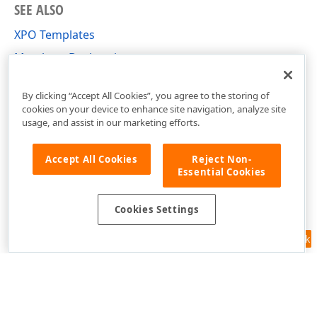
SEE ALSO
XPO Templates
Members Declaration
Custom Template Creation
By clicking “Accept All Cookies”, you agree to the storing of
cookies on your device to enhance site navigation, analyze site
usage, and assist in our marketing efforts.
Accept All Cookies
Reject Non-
Essential Cookies
Cookies Settings
Feedback
Use of this site constitutes acceptance of our
Website Terms of Use
and