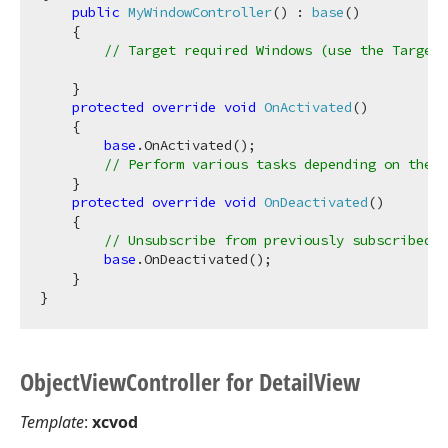
public
MyWindowController
(
) : 
base
(
)
    {

// Target required Windows (use the TargetX
    }

protected
override
void
OnActivated
(
)
    {

base
.OnActivated();

// Perform various tasks depending on the t
    }

protected
override
void
OnDeactivated
(
)
    {

// Unsubscribe from previously subscribed e
base
.OnDeactivated();

    }

Object
View
Controller for Detail
View
Template
:
xcvod