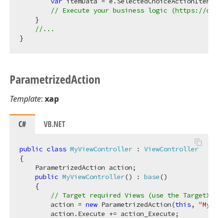
var
 itemData = e.SelectedChoiceActionItem.D
// Execute your business logic (https://doc
    }

//...
Parametrized
Action
Template
:
xap
C#
VB.NET
public
class
MyViewController
 : 
ViewController
{

    ParametrizedAction action;

public
MyViewController
(
) : 
base
(
)
    {

// Target required Views (use the TargetXXX
        action = 
new
 ParametrizedAction(
this
, 
"MyAc
        action.Execute += action_Execute;
