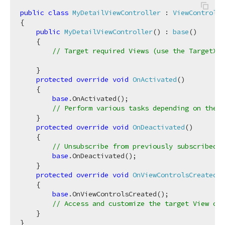
public
class
MyDetailViewController
 : 
ViewControlle
{

public
MyDetailViewController
(
) : 
base
(
)
    {

// Target required Views (use the TargetXXX
    }

protected
override
void
OnActivated
(
)
    {

base
.OnActivated();

// Perform various tasks depending on the t
    }

protected
override
void
OnDeactivated
(
)
    {

// Unsubscribe from previously subscribed e
base
.OnDeactivated();

    }

protected
override
void
OnViewControlsCreated
(
)
    {

base
.OnViewControlsCreated();

// Access and customize the target View con
    }
