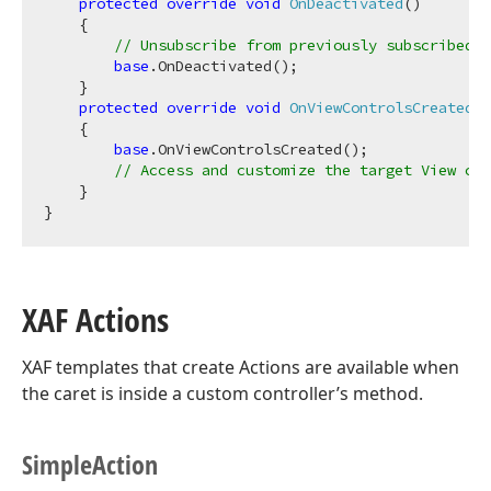
protected
override
void
OnDeactivated
(
)
    {

// Unsubscribe from previously subscribed e
base
.OnDeactivated();

    }

protected
override
void
OnViewControlsCreated
(
)
    {

base
.OnViewControlsCreated();

// Access and customize the target View con
    }

XAF Actions
XAF templates that create Actions are available when
the caret is inside a custom controller’s method.
Simple
Action