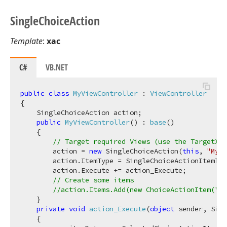
Single
Choice
Action
Template
:
xac
C#
VB.NET
public
class
MyViewController
 : 
ViewController
{

    SingleChoiceAction action;

public
MyViewController
(
) : 
base
(
)
    {

// Target required Views (use the TargetXXX
        action = 
new
 SingleChoiceAction(
this
, 
"MyAc
        action.ItemType = SingleChoiceActionItemTyp
        action.Execute += action_Execute;

// Create some items
//action.Items.Add(new ChoiceActionItem("My
    }

private
void
action_Execute
(
object
 sender, Sin
    {
