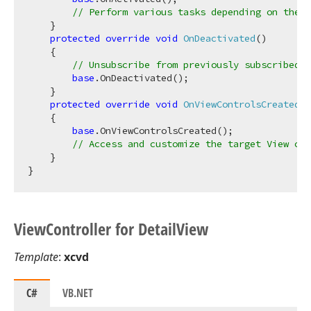
// Perform various tasks depending on the t
    }

protected
override
void
OnDeactivated
(
)
    {

// Unsubscribe from previously subscribed e
base
.OnDeactivated();

    }

protected
override
void
OnViewControlsCreated
(
)
    {

base
.OnViewControlsCreated();

// Access and customize the target View con
    }

View
Controller for Detail
View
Template
:
xcvd
C#
VB.NET