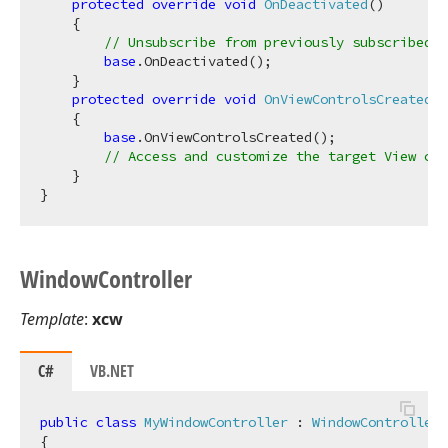
protected
override
void
OnDeactivated
(
)
    {

// Unsubscribe from previously subscribed e
base
.OnDeactivated();

    }

protected
override
void
OnViewControlsCreated
(
)
    {

base
.OnViewControlsCreated();

// Access and customize the target View con
    }

Window
Controller
Template
:
xcw
C#
VB.NET
public
class
MyWindowController
 : 
WindowController
{
