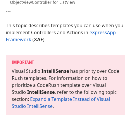
ObjectViewController for ListView
This topic describes templates you can use when you
implement Controllers and Actions in
eXpressApp
Framework
(
XAF
).
IMPORTANT
Visual Studio
Intelli
Sense
has priority over Code
Rush templates. For information on how to
prioritize a Code
Rush template over Visual
Studio
Intelli
Sense
, refer to the following topic
section:
Expand a Template Instead of Visual
Studio Intelli
Sense
.