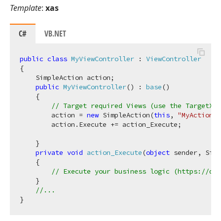
Template
:
xas
C#
VB.NET
public
class
MyViewController
 : 
ViewController
{

    SimpleAction action;

public
MyViewController
(
) : 
base
(
)
    {

// Target required Views (use the TargetXXX
        action = 
new
 SimpleAction(
this
, 
"MyAction"
,
        action.Execute += action_Execute;

    }

private
void
action_Execute
(
object
 sender, Simp
    {

// Execute your business logic (https://doc
    }

//...