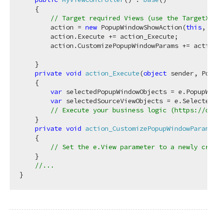
    {

// Target required Views (use the TargetXXX
        action = 
new
 PopupWindowShowAction(
this
, 
"M
        action.Execute += action_Execute;

        action.CustomizePopupWindowParams += action
    }

private
void
action_Execute
(
object
 sender, Popu
    {

var
 selectedPopupWindowObjects = e.PopupWin
var
 selectedSourceViewObjects = e.SelectedO
// Execute your business logic (https://doc
    }

private
void
action_CustomizePopupWindowParams
(
    {

// Set the e.View parameter to a newly crea
    }

//...