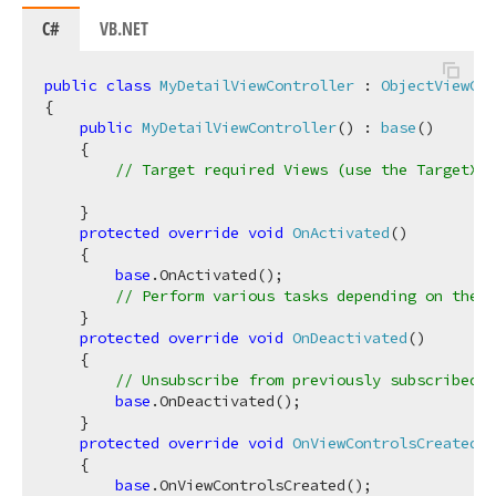
C#
VB.NET
public
class
MyDetailViewController
 : 
ObjectViewCon
{

public
MyDetailViewController
(
) : 
base
(
)
    {

// Target required Views (use the TargetXXX
    }

protected
override
void
OnActivated
(
)
    {

base
.OnActivated();

// Perform various tasks depending on the t
    }

protected
override
void
OnDeactivated
(
)
    {

// Unsubscribe from previously subscribed e
base
.OnDeactivated();

    }

protected
override
void
OnViewControlsCreated
(
)
    {

base
.OnViewControlsCreated();
