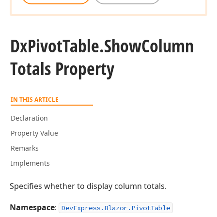
Dx
Pivot
Table.
Show
Column
Totals Property
IN THIS ARTICLE
Declaration
Property Value
Remarks
Implements
Specifies whether to display column totals.
Namespace
:
DevExpress.Blazor.PivotTable