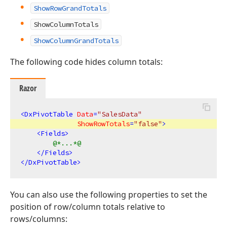
ShowRowGrandTotals
ShowColumnTotals
ShowColumnGrandTotals
The following code hides column totals:
Razor
<
DxPivotTable
Data
=
"SalesData"
ShowRowTotals
=
"false"
>
<
Fields
>
@*...*@
</
Fields
>
</
DxPivotTable
>
You can also use the following properties to set the
position of row/column totals relative to
rows/columns: