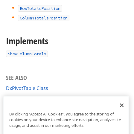
RowTotalsPosition
ColumnTotalsPosition
Implements
ShowColumnTotals
SEE ALSO
DxPivotTable Class
DxPivotTable Members
DevExpress.Blazor.PivotTable Namespace
By clicking “Accept All Cookies”, you agree to the storing of
cookies on your device to enhance site navigation, analyze site
usage, and assist in our marketing efforts.