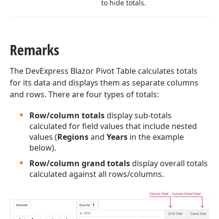
to hide totals.
Remarks
The DevExpress Blazor Pivot Table calculates totals
for its data and displays them as separate columns
and rows. There are four types of totals:
Row/column totals
display sub-totals
calculated for field values that include nested
values (
Regions
and
Years
in the example
below).
Row/column grand totals
display overall totals
calculated against all rows/columns.