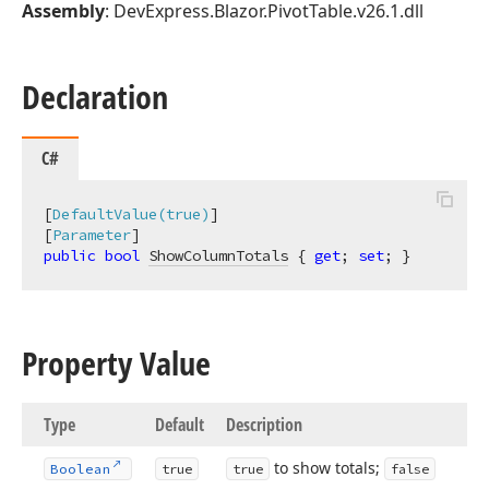
Assembly
: DevExpress.Blazor.PivotTable.v26.1.dll
Declaration
C#
[
DefaultValue(true)
]

[
Parameter
public
bool
ShowColumnTotals
 { 
get
; 
set
; }
Property Value
Type
Default
Description
to show totals;
Boolean
true
true
false