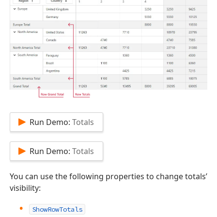
Run Demo:
Totals
Run Demo:
Totals
You can use the following properties to change totals’
visibility:
ShowRowTotals