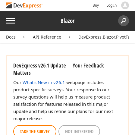
Buy
Log In
Menu
Blazor
Search:
Sear
Docs
API Reference
DevExpress.Blazor.PivotTabl
DevExpress v26.1 Update — Your Feedback
Matters
Our
What's New in v26.1
webpage includes
product-specific surveys. Your response to our
survey questions will help us measure product
satisfaction for features released in this major
update and help us refine our plans for our next
major release.
TAKE THE SURVEY
NOT INTERESTED