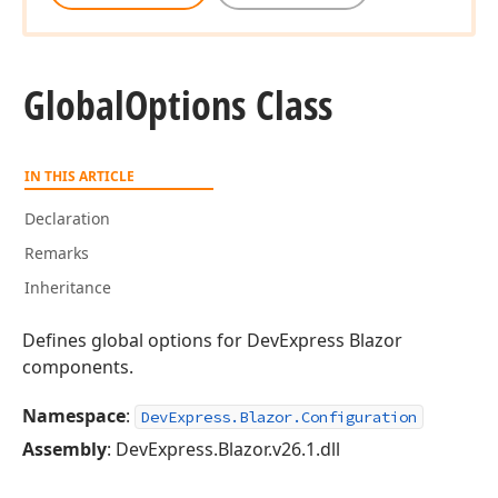
Global
Options Class
IN THIS ARTICLE
Declaration
Remarks
Inheritance
Defines global options for DevExpress Blazor
components.
Namespace
:
DevExpress.Blazor.Configuration
Assembly
: DevExpress.Blazor.v26.1.dll