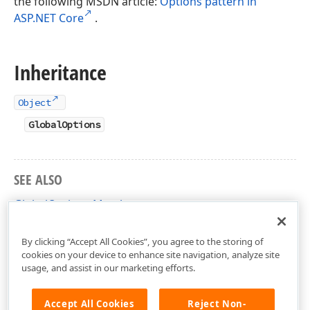
the following MSDN article:
Options pattern in
ASP.NET Core
.
Inheritance
Object
GlobalOptions
SEE ALSO
GlobalOptions Members
DevExpress.Blazor.Configuration Namespace
By clicking “Accept All Cookies”, you agree to the storing of
cookies on your device to enhance site navigation, analyze site
usage, and assist in our marketing efforts.
Accept All Cookies
Reject Non-