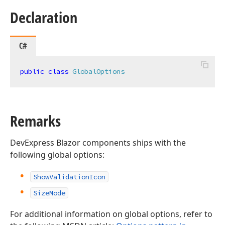
Declaration
C#
public
class
GlobalOptions
Remarks
DevExpress Blazor components ships with the
following global options:
ShowValidationIcon
SizeMode
For additional information on global options, refer to