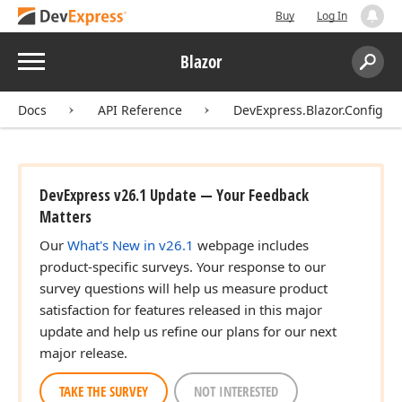
Buy
Log In
Menu
Blazor
Search:
Sear
Docs
API Reference
DevExpress.Blazor.Configur
DevExpress v26.1 Update — Your Feedback
Matters
Our
What's New in v26.1
webpage includes
product-specific surveys. Your response to our
survey questions will help us measure product
satisfaction for features released in this major
update and help us refine our plans for our next
major release.
TAKE THE SURVEY
NOT INTERESTED