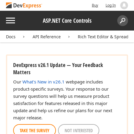
Buy
Log In
Menu
ASP.NET Core Controls
Search:
Sear
Docs
API Reference
Rich Text Editor & Spreadsh
DevExpress v26.1 Update — Your Feedback
Matters
Our
What's New in v26.1
webpage includes
product-specific surveys. Your response to our
survey questions will help us measure product
satisfaction for features released in this major
update and help us refine our plans for our next
major release.
TAKE THE SURVEY
NOT INTERESTED