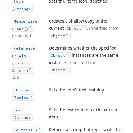
Sets the item’s icon identifier.
Icon
(String)
Creates a shallow copy of the
Memberwise
current
.
Inherited from
Object
Clone()
.
protected
Object
Determines whether the specified
Reference
instances are the same
Object
Equals
instance.
Inherited from
(Object,
.
Object
Object)
static
Sets the item’s text visibility.
Show
Text
(Boolean)
Sets the text content of the current
Text
item.
(String)
Returns a string that represents the
To
String()