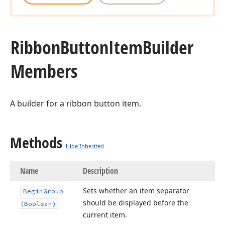
Ribbon
Button
Item
Builder
Members
A builder for a ribbon button item.
Methods
Hide Inherited
Name
Description
Sets whether an item separator
Begin
Group
should be displayed before the
(Boolean)
current item.