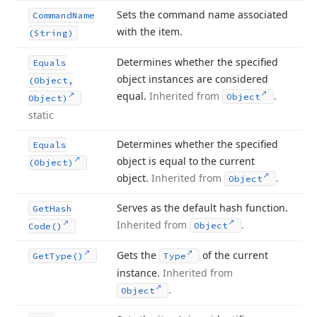
Sets the command name associated
Command
Name
with the item.
(String)
Determines whether the specified
Equals
object instances are considered
(Object,
equal.
Inherited from
.
Object
Object)
static
Determines whether the specified
Equals
object is equal to the current
(Object)
object.
Inherited from
.
Object
Serves as the default hash function.
Get
Hash
Inherited from
.
Object
Code()
Gets the
of the current
Get
Type()
Type
instance.
Inherited from
.
Object