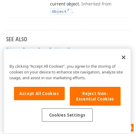
current object.
Inherited from
.
Object
SEE ALSO
RibbonButtonItemBuilder Class
DevExpress.AspNetCore.Office Namespace
By clicking “Accept All Cookies”, you agree to the storing of
cookies on your device to enhance site navigation, analyze site
usage, and assist in our marketing efforts.
Accept All Cookies
Reject Non-
Essential Cookies
Cookies Settings
Feedback