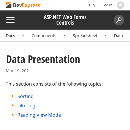
Buy
Log In
ASP.NET Web Forms
Menu
Controls
Search:
Sear
Docs
Components
Spreadsheet
Data Pr
Data Presentation
Mar 19, 2021
This section consists of the following topics:
Sorting
Filtering
Reading View Mode