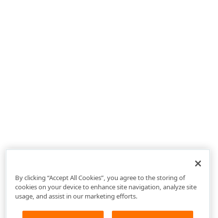
By clicking “Accept All Cookies”, you agree to the storing of
cookies on your device to enhance site navigation, analyze site
usage, and assist in our marketing efforts.