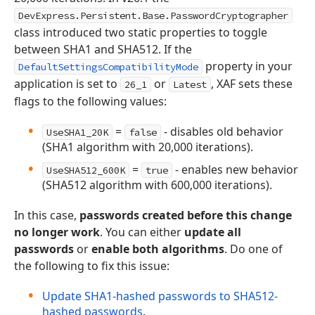
DevExpress.Persistent.Base.PasswordCryptographer
class introduced two static properties to toggle
between SHA1 and SHA512. If the
property in your
DefaultSettingsCompatibilityMode
application is set to
or
, XAF sets these
26_1
Latest
flags to the following values:
=
- disables old behavior
UseSHA1_20K
false
(SHA1 algorithm with 20,000 iterations).
=
- enables new behavior
UseSHA512_600K
true
(SHA512 algorithm with 600,000 iterations).
In this case,
passwords created before this change
no longer work
. You can either
update all
passwords
or
enable both algorithms
. Do one of
the following to fix this issue:
Update SHA1-hashed passwords to SHA512-
hashed passwords
.