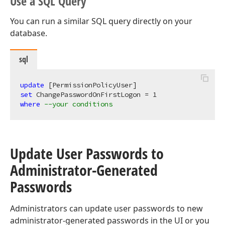
Use a SQL Query
You can run a similar SQL query directly on your
database.
sql
update
set
 ChangePasswordOnFirstLogon = 
1
where
--your conditions
Update User Passwords to
Administrator-Generated
Passwords
Administrators can update user passwords to new
administrator-generated passwords in the UI or you