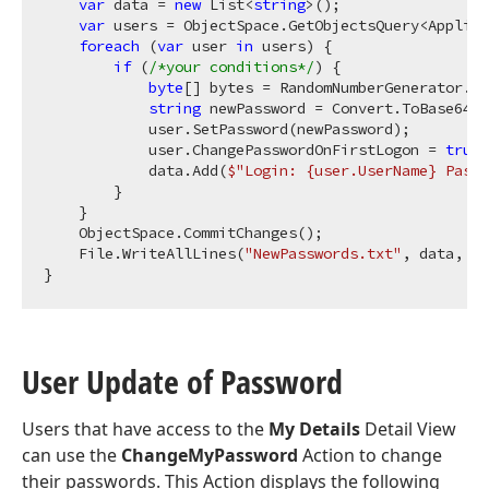
var
 data = 
new
 List<
string
>();

var
 users = ObjectSpace.GetObjectsQuery<Applica
foreach
 (
var
 user 
in
 users) {

if
 (
/*your conditions*/
) {

byte
[] bytes = RandomNumberGenerator.Ge
string
 newPassword = Convert.ToBase64St
            user.SetPassword(newPassword);

            user.ChangePasswordOnFirstLogon = 
true
;

            data.Add(
$"Login: 
{user.UserName}
 Passw
        }

    }

    ObjectSpace.CommitChanges();

    File.WriteAllLines(
"NewPasswords.txt"
, data, En
User Update of Password
Users that have access to the
My Details
Detail View
can use the
ChangeMyPassword
Action to change
their passwords. This Action displays the following