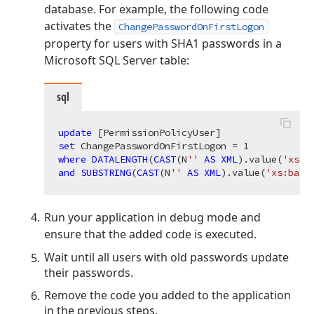
database. For example, the following code
activates the
ChangePasswordOnFirstLogon
property for users with SHA1 passwords in a
Microsoft SQL Server table:
sql
update
set
 ChangePasswordOnFirstLogon = 
1
where
DATALENGTH
(
CAST
(N
''
AS
XML
).value(
'xs:b
and
SUBSTRING
(
CAST
(N
''
AS
XML
).value(
'xs:base
Run your application in debug mode and
ensure that the added code is executed.
Wait until all users with old passwords update
their passwords.
Remove the code you added to the application
in the previous steps.