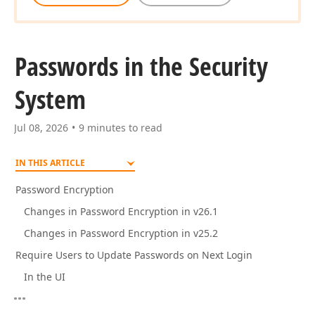
Passwords in the Security
System
Jul 08, 2026
9 minutes to read
IN THIS ARTICLE
Password Encryption
Changes in Password Encryption in v26.1
Changes in Password Encryption in v25.2
Require Users to Update Passwords on Next Login
In the UI