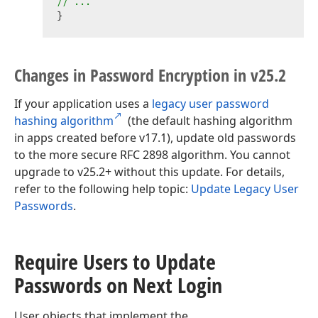
// ...
Changes in Password Encryption in v25.
2
If your application uses a
legacy user password
hashing algorithm
(the default hashing algorithm
in apps created before v17.1), update old passwords
to the more secure RFC 2898 algorithm. You cannot
upgrade to v25.2+ without this update. For details,
refer to the following help topic:
Update Legacy User
Passwords
.
Require Users to Update
Passwords on Next Login
User objects that implement the