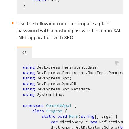
Use the following code to compare a plain
password with a hashed password in a non-XAF
.NET application with XPO:
C#
using
DevExpress.Persistent.Base
using
DevExpress.Persistent.BaseImpl.Permissio
using
DevExpress.Xpo
using
DevExpress.Xpo.DB
using
DevExpress.Xpo.Metadata
using
System.Linq
;

namespace
ConsoleApp1
 {

class
Program
 {

static
void
Main
(
string
[] args
)
 {

var
 dictionary = 
new
 ReflectionDic
            dictionary.GetDataStoreSchema(
type