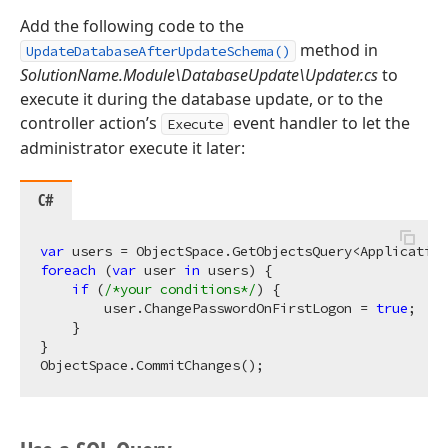
Add the following code to the
method in
UpdateDatabaseAfterUpdateSchema()
SolutionName.Module\DatabaseUpdate\Updater.cs
to
execute it during the database update, or to the
controller action’s
event handler to let the
Execute
administrator execute it later:
C#
var
foreach
 (
var
 user 
in
 users) {

if
 (
/*your conditions*/
) {

        user.ChangePasswordOnFirstLogon = 
true
;

    }

}
