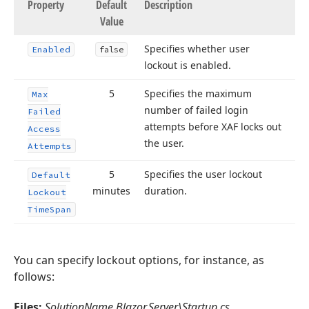
Property
Default
Description
Value
Specifies whether user
Enabled
false
lockout is enabled.
5
Specifies the maximum
Max
number of failed login
Failed
attempts before XAF locks out
Access
the user.
Attempts
5
Specifies the user lockout
Default
minutes
duration.
Lockout
Time
Span
You can specify lockout options, for instance, as
follows:
Files:
SolutionName.Blazor.Server\Startup.cs
,