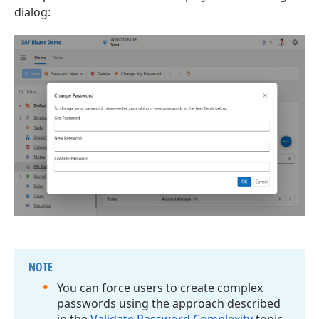
dialog:
NOTE
You can force users to create complex
passwords using the approach described