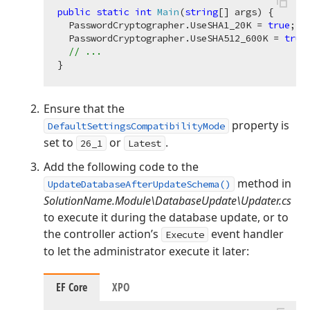
public
static
int
Main
(
string
[] args
)
 {

  PasswordCryptographer.UseSHA1_20K = 
true
;

  PasswordCryptographer.UseSHA512_600K = 
true
;
// ...
Ensure that the
property is
DefaultSettingsCompatibilityMode
set to
or
.
26_1
Latest
Add the following code to the
method in
UpdateDatabaseAfterUpdateSchema()
SolutionName.Module\DatabaseUpdate\Updater.cs
to execute it during the database update, or to
the controller action’s
event handler
Execute
to let the administrator execute it later:
EF Core
XPO