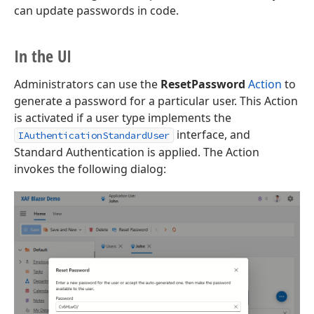
can update passwords in code.
In the UI
Administrators can use the
ResetPassword
Action
to
generate a password for a particular user. This Action
is activated if a user type implements the
interface, and
IAuthenticationStandardUser
Standard Authentication is applied. The Action
invokes the following dialog: