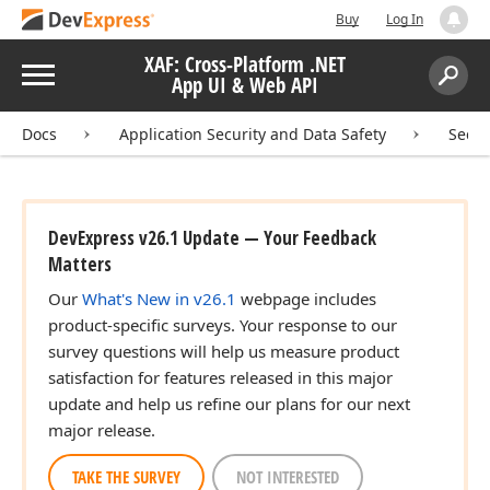
Buy
Log In
XAF: Cross-Platform .NET
Menu
App UI & Web API
Search:
Sear
Docs
Application Security and Data Safety
Secur
DevExpress v26.1 Update — Your Feedback
Matters
Our
What's New in v26.1
webpage includes
product-specific surveys. Your response to our
survey questions will help us measure product
satisfaction for features released in this major
update and help us refine our plans for our next
major release.
TAKE THE SURVEY
NOT INTERESTED