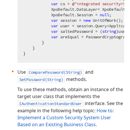
var
 cs = 
@"integrated security=SSP
            XpoDefault.DataLayer= XpoDefault.G
            XpoDefault.Session = 
null
;

var
 session = 
new
 UnitOfWork();

var
 user = session.Query<Applicati
var
 saltedPassword = (
string
)user?
var
 areEqual = PasswordCryptograph
        }

    }

Use
and
ComparePassword(String)
methods.
SetPassword(String)
To use these methods, obtain an instance of the
target user class that implements the
interface. See the
IAuthenticationStandardUser
example in the following help topic:
How to:
Implement a Custom Security System User
Based on an Existing Business Class
.