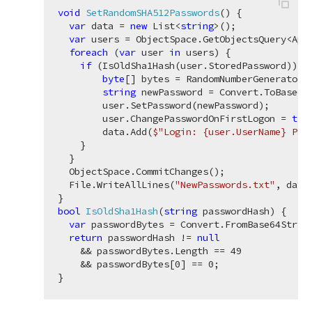
void
SetRandomSHA512Passwords
(
)
 {

var
 data = 
new
 List<
string
>();

var
 users = ObjectSpace.GetObjectsQuery<Appl
foreach
 (
var
 user 
in
 users) {

if
 (IsOldSha1Hash(user.StoredPassword)) {

byte
[] bytes = RandomNumberGenerator.
string
 newPassword = Convert.ToBase64S
        user.SetPassword(newPassword);

        user.ChangePasswordOnFirstLogon = 
tru
        data.Add(
$"Login: 
{user.UserName}
 Pas
    }

  }

  ObjectSpace.CommitChanges();

  File.WriteAllLines(
"NewPasswords.txt"
, data
bool
IsOldSha1Hash
(
string
 passwordHash
)
 {

var
 passwordBytes = Convert.FromBase64String
return
 passwordHash != 
null
    && passwordBytes.Length == 
49
    && passwordBytes[
0
] == 
0
;
