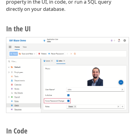
property in the UI, in code, or run a SQL query
directly on your database.
In the UI
In Code