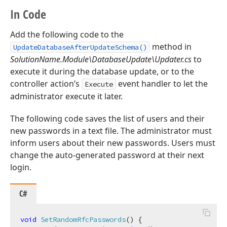
In Code
Add the following code to the
method in
UpdateDatabaseAfterUpdateSchema()
SolutionName.Module\DatabaseUpdate\Updater.cs
to
execute it during the database update, or to the
controller action’s
event handler to let the
Execute
administrator execute it later.
The following code saves the list of users and their
new passwords in a text file. The administrator must
inform users about their new passwords. Users must
change the auto-generated password at their next
login.
C#
void
SetRandomRfcPasswords
(
)
 {
