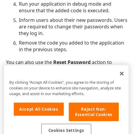
Run your application in debug mode and
ensure that the added code is executed.
Inform users about their new passwords. Users
are required to change their passwords when
they log in.
Remove the code you added to the application
in the previous steps.
You can also use the
Reset Password
action to
change a password for individual users.
By clicking “Accept All Cookies”, you agree to the storing of
cookies on your device to enhance site navigation, analyze site
usage, and assist in our marketing efforts.
Accept All Cookies
Reject Non-
Essential Cookies
Cookies Settings