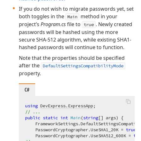
If you do not wish to migrate passwords yet, set
both toggles in the
method in your
Main
project’s
Program.cs
file to
. Newly created
true
passwords will be hashed using the more
secure SHA-512 algorithm, while existing SHA1-
hashed passwords will continue to function.
Note that the properties should be specified
after the
DefaultSettingsCompatibilityMode
property.
C#
using
DevExpress.ExpressApp
// ...
public
static
int
Main
(
string
[] args
)
 {

    FrameworkSettings.DefaultSettingsCompatibi
    PasswordCryptographer.UseSHA1_20K = 
true
;

    PasswordCryptographer.UseSHA512_600K = 
tru