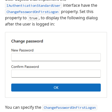
interface have the
IAuthenticationStandardUser
property. Set this
ChangePasswordOnFirstLogon
property to
, to display the following dialog
true
after the user is logged in:
You can specify the
ChangePasswordOnFirstLogon