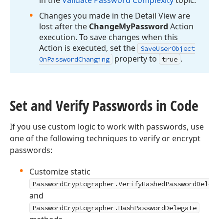
in the
Validate Password Complexity
topic.
Changes you made in the Detail View are
lost after the
Change
My
Password
Action
execution. To save changes when this
Action is executed, set the
Save
User
Object
property to
.
On
Password
Changing
true
Set and Verify Passwords in Code
If you use custom logic to work with passwords, use
one of the following techniques to verify or encrypt
passwords:
Customize static
PasswordCryptographer.VerifyHashedPasswordDeleg
and
PasswordCryptographer.HashPasswordDelegate