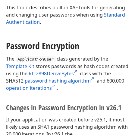
This topic describes built-in XAF tools for generating
and changing user passwords when using
Standard
Authentication
.
Password Encryption
The
class generated by the
ApplicationUser
Template Kit
stores passwords as hash codes created
using the
Rfc2898DeriveBytes
class with the
SHA512
password hashing algorithm
and 600,000
operation iterations
.
Changes in Password Encryption in v26.
1
If your application was created before v26.1, it most
likely uses an SHA1 password hashing algorithm with
20,000 iterations. In v26.1 the