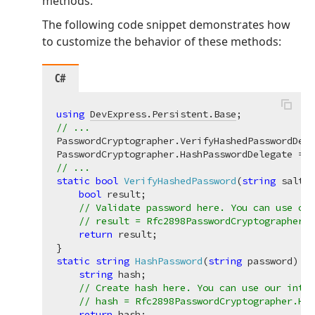
methods.
The following code snippet demonstrates how
to customize the behavior of these methods:
C#
using
DevExpress.Persistent.Base
// ...
PasswordCryptographer.VerifyHashedPasswordDele
// ...
static
bool
VerifyHashedPassword
(
string
 salted
bool
 result;

// Validate password here. You can use our
// result = Rfc2898PasswordCryptographer.V
return
 result;

static
string
HashPassword
(
string
 password
)
 {

string
 hash;

// Create hash here. You can use our inter
// hash = Rfc2898PasswordCryptographer.Has
return
 hash;
