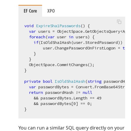
EF Core
XPO
void
ExpireSha1Passwords
(
)
 {

var
 users = ObjectSpace.GetObjectsQuery<Appl
foreach
(
var
 user 
in
 users) {

if
(IsOldSha1Hash(user.StoredPassword)) {

        user.ChangePasswordOnFirstLogon = 
tru
    }

  }

  ObjectSpace.CommitChanges();

}

private
bool
IsOldSha1Hash
(
string
 passwordHas
var
 passwordBytes = Convert.FromBase64String
return
 passwordHash != 
null
    && passwordBytes.Length == 
49
    && passwordBytes[
0
] == 
0
;

You can run a similar SQL query directly on your