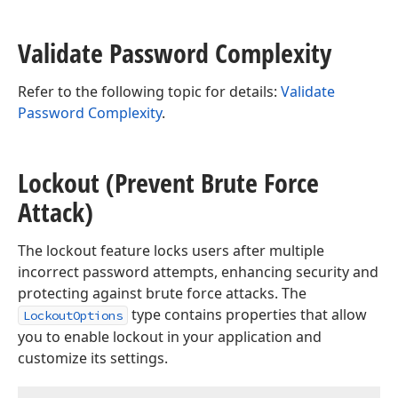
Validate Password Complexity
Refer to the following topic for details:
Validate
Password Complexity
.
Lockout (Prevent Brute Force
Attack)
The lockout feature locks users after multiple
incorrect password attempts, enhancing security and
protecting against brute force attacks. The
type contains properties that allow
LockoutOptions
you to enable lockout in your application and
customize its settings.