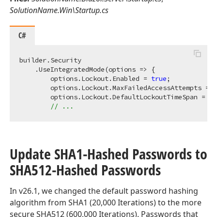
SolutionName.Win\Startup.cs
C#
builder.Security

    .UseIntegratedMode(options => {

        options.Lockout.Enabled = 
true
;

        options.Lockout.MaxFailedAccessAttempts = 
3
        options.Lockout.DefaultLockoutTimeSpan = Ti
// ...
Update SHA1-Hashed Passwords to
SHA512-Hashed Passwords
In v26.1, we changed the default password hashing
algorithm from SHA1 (20,000 Iterations) to the more
secure SHA512 (600,000 Iterations). Passwords that