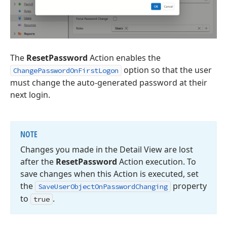
The
ResetPassword
Action enables the
option so that the user
ChangePasswordOnFirstLogon
must change the auto-generated password at their
next login.
NOTE
Changes you made in the Detail View are lost
after the
Reset
Password
Action execution. To
save changes when this Action is executed, set
the
property
Save
User
Object
On
Password
Changing
to
.
true