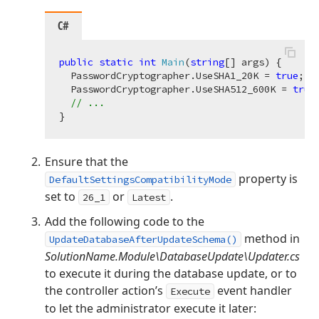
C#
public
static
int
Main
(
string
[] args
)
 {

  PasswordCryptographer.UseSHA1_20K = 
true
;

  PasswordCryptographer.UseSHA512_600K = 
true
;
// ...
Ensure that the
property is
DefaultSettingsCompatibilityMode
set to
or
.
26_1
Latest
Add the following code to the
method in
UpdateDatabaseAfterUpdateSchema()
SolutionName.Module\DatabaseUpdate\Updater.cs
to execute it during the database update, or to
the controller action’s
event handler
Execute
to let the administrator execute it later: