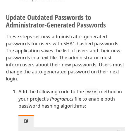
Update Outdated Passwords to
Administrator-Generated Passwords
These steps set new administrator-generated
passwords for users with SHA1-hashed passwords.
The application saves the list of users and their new
passwords in a text file. The administrator must
inform users about their new passwords. Users must
change the auto-generated password on their next
login.
Add the following code to the
method in
Main
your project’s
Program.cs
file to enable both
password hashing algorithms:
C#