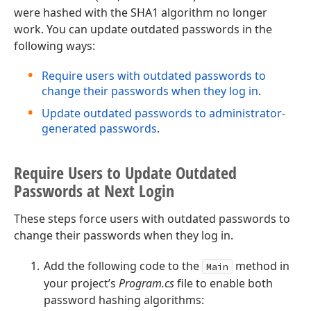
were hashed with the SHA1 algorithm no longer
work. You can update outdated passwords in the
following ways:
Require users with outdated passwords to
change their passwords when they log in
.
Update outdated passwords to administrator-
generated passwords
.
Require Users to Update Outdated
Passwords at Next Login
These steps force users with outdated passwords to
change their passwords when they log in.
Add the following code to the
method in
Main
your project’s
Program.cs
file to enable both
password hashing algorithms: