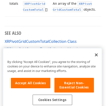
totals
An array of the
XRPivot
Grid
XRPivot
[]
objects.
Custom
Total
Grid
Custom
Total
SEE ALSO
XRPivotGridCustomTotalCollection Class
XRPivotGridCustomTotalCollection Members
DevExpress.XtraReports.UI.PivotGrid Namespace
By clicking “Accept All Cookies”, you agree to the storing of
cookies on your device to enhance site navigation, analyze site
usage, and assist in our marketing efforts.
Accept All Cookies
Reject Non-
Essential Cookies
Cookies Settings