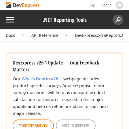
Buy
Log In
Menu
.NET Reporting Tools
Search:
Sear
Docs
API Reference
DevExpress.XtraReports.UI.
DevExpress v26.1 Update — Your Feedback
Matters
Our
What's New in v26.1
webpage includes
product-specific surveys. Your response to our
survey questions will help us measure product
satisfaction for features released in this major
update and help us refine our plans for our next
major release.
TAKE THE SURVEY
NOT INTERESTED