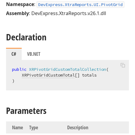
Namespace
:
DevExpress.XtraReports.UI.PivotGrid
Assembly
: DevExpress.XtraReports.v26.1.dll
Declaration
C#
VB.NET
public
XRPivotGridCustomTotalCollection
(
XRPivotGridCustomTotal
)
Parameters
Name
Type
Description