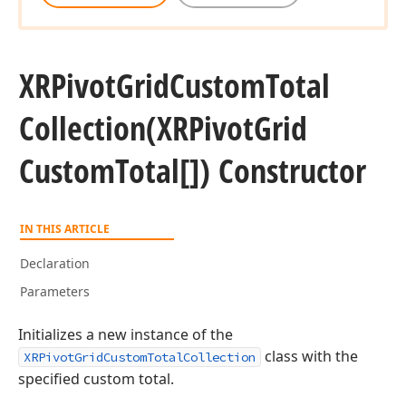
XRPivot
Grid
Custom
Total
Collection
(XRPivot
Grid
Custom
Total[]) Constructor
IN THIS ARTICLE
Declaration
Parameters
Initializes a new instance of the
class with the
XRPivotGridCustomTotalCollection
specified custom total.