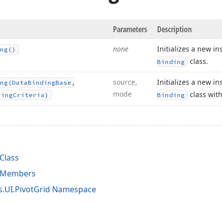
Parameters
Description
none
Initializes a new i
ng()
class.
Binding
source,
Initializes a new i
ng
(Data
Binding
Base,
mode
class with
ning
Criteria)
Binding
Class
g Members
s.UI.PivotGrid Namespace