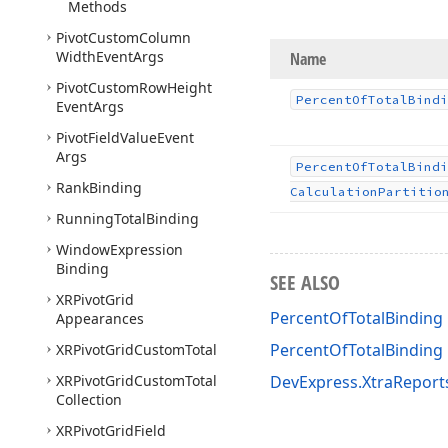
Methods
Pivot
Custom
Column
Width
Event
Args
Name
Pivot
Custom
Row
Height
Percent
Of
Total
Bindi
Event
Args
Pivot
Field
Value
Event
Args
Percent
Of
Total
Bindi
Rank
Binding
Calculation
Partitio
Running
Total
Binding
Window
Expression
Binding
SEE ALSO
XRPivot
Grid
PercentOfTotalBinding 
Appearances
PercentOfTotalBindin
XRPivot
Grid
Custom
Total
XRPivot
Grid
Custom
Total
DevExpress.XtraReport
Collection
XRPivot
Grid
Field