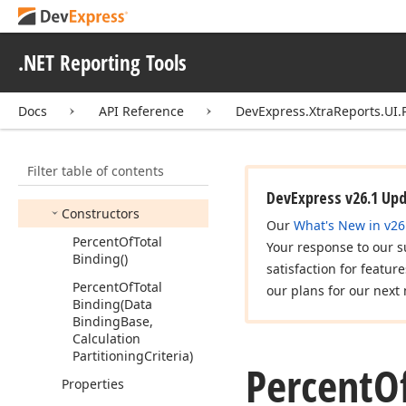
Data
Source
Column
Binding
Difference
Binding
.NET Reporting Tools
Expression
Data
Binding
Docs
API Reference
DevExpress.XtraReports.UI.
Moving
Calculation
Binding
Percent
Of
Total
Binding
Filter table of contents
Members
DevExpress v26.1 Up
Constructors
Our
What's New in v26
Percent
Of
Total
Your response to our s
Binding()
satisfaction for featur
Percent
Of
Total
our plans for our next 
Binding
(Data
Binding
Base,
Calculation
Partitioning
Criteria)
Percent
O
Properties