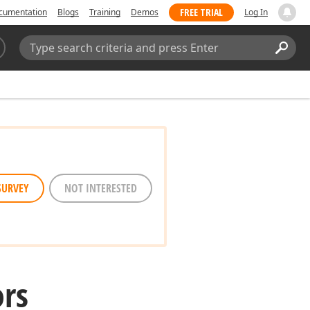
FREE TRIAL
cumentation
Blogs
Training
Demos
Log In
Search:
Sear
SURVEY
NOT INTERESTED
ors