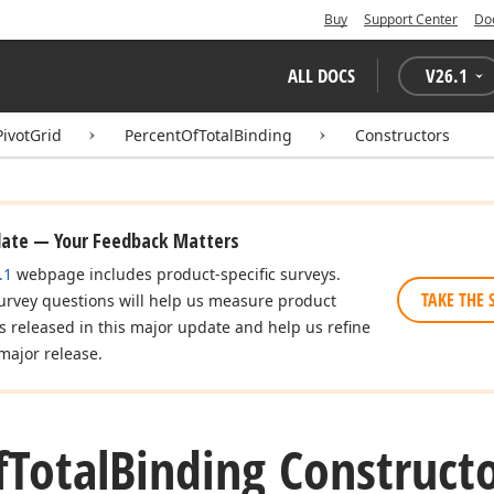
Buy
Support Center
Do
ALL DOCS
V
26.1
PivotGrid
PercentOfTotalBinding
Constructors
date — Your Feedback Matters
.1
webpage includes product-specific surveys.
TAKE THE 
urvey questions will help us measure product
es released in this major update and help us refine
major release.
f
Total
Binding Construct