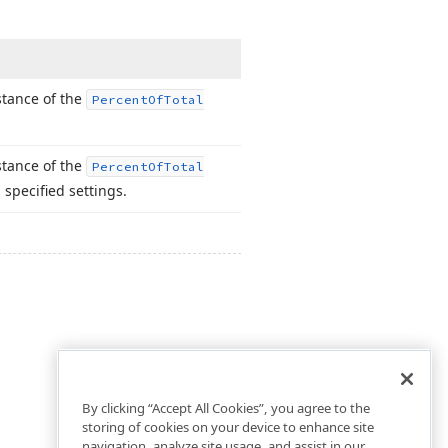
nstance of the
Percent
Of
Total
nstance of the
Percent
Of
Total
 specified settings.
By clicking “Accept All Cookies”, you agree to the
storing of cookies on your device to enhance site
navigation, analyze site usage, and assist in our