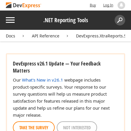
Buy
Log In
Menu
.NET Reporting Tools
Search:
Sear
Docs
API Reference
DevExpress.XtraReports.Ser
DevExpress v26.1 Update — Your Feedback
Matters
Our
What's New in v26.1
webpage includes
product-specific surveys. Your response to our
survey questions will help us measure product
satisfaction for features released in this major
update and help us refine our plans for our next
major release.
TAKE THE SURVEY
NOT INTERESTED