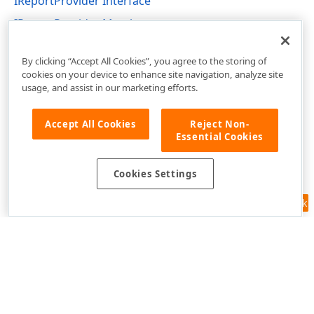
IReportProvider Interface
IReportProvider Members
DevExpress.XtraReports.Services Namespace
By clicking “Accept All Cookies”, you agree to the storing of
cookies on your device to enhance site navigation, analyze site
usage, and assist in our marketing efforts.
Accept All Cookies
Reject Non-
Essential Cookies
Cookies Settings
Feedback
Use of this site constitutes acceptance of our
Website Terms of Use
and
Privacy Policy (Updated)
.
Cookies Settings
Copyright © 1998-2026 Developer Express Inc. All trademarks or
registered trademarks are property of their respective owners