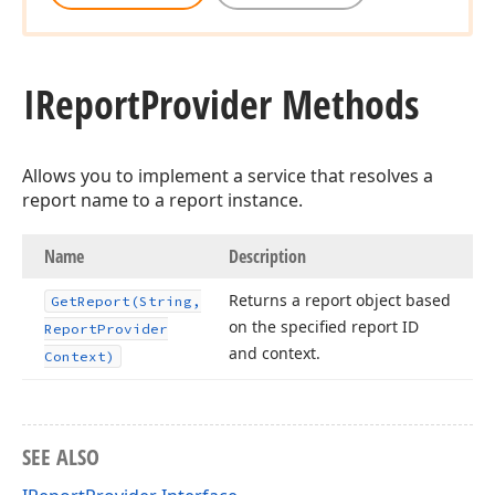
IReport
Provider Methods
Allows you to implement a service that resolves a
report name to a report instance.
Name
Description
Returns a report object based
Get
Report
(String,
on the specified report ID
Report
Provider
and context.
Context)
SEE ALSO