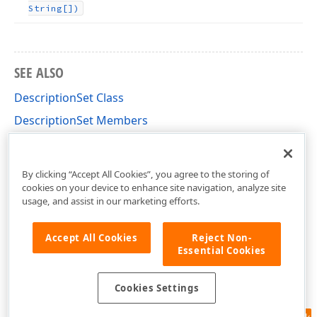
String[])
SEE ALSO
DescriptionSet Class
DescriptionSet Members
DevExpress.XtraReports.FavoriteProperties
Namespace
By clicking “Accept All Cookies”, you agree to the storing of
cookies on your device to enhance site navigation, analyze site
usage, and assist in our marketing efforts.
Accept All Cookies
Reject Non-
Essential Cookies
Cookies Settings