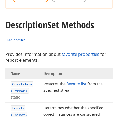
Description
Set Methods
Hide Inherited
Provides information about
favorite properties
for
report elements.
Name
Description
Restores the
favorite list
from the
Create
From
specified stream.
(Stream)
static
Determines whether the specified
Equals
object instances are considered
(Object,