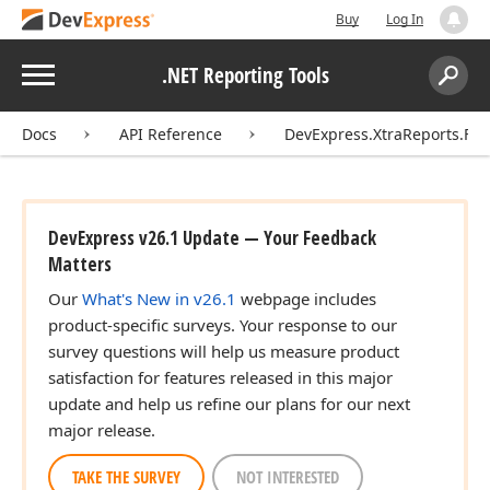
Buy
Log In
Menu
.NET Reporting Tools
Search:
Sear
Docs
API Reference
DevExpress.XtraReports.Fav
DevExpress v26.1 Update — Your Feedback
Matters
Our
What's New in v26.1
webpage includes
product-specific surveys. Your response to our
survey questions will help us measure product
satisfaction for features released in this major
update and help us refine our plans for our next
major release.
TAKE THE SURVEY
NOT INTERESTED