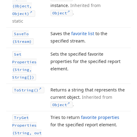
instance.
Inherited from
(Object,
.
Object
Object)
static
Saves the
favorite list
to the
Save
To
specified stream.
(Stream)
Sets the specified favorite
Set
properties for the specified report
Properties
element.
(String,
String[])
Returns a string that represents the
To
String()
current object.
Inherited from
.
Object
Tries to return
favorite properties
Try
Get
for the specified report element.
Properties
(String, out