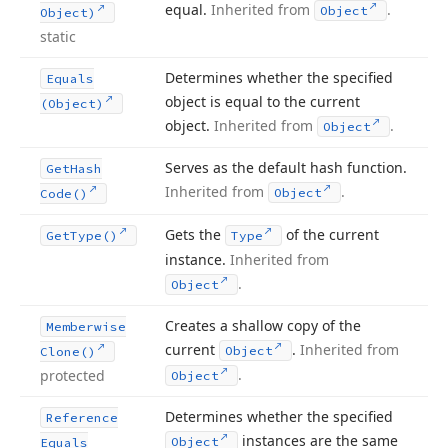
equal.
Inherited from
.
Object
Object)
static
Determines whether the specified
Equals
object is equal to the current
(Object)
object.
Inherited from
.
Object
Serves as the default hash function.
Get
Hash
Inherited from
.
Object
Code()
Gets the
of the current
Get
Type()
Type
instance.
Inherited from
.
Object
Creates a shallow copy of the
Memberwise
current
.
Inherited from
Object
Clone()
.
protected
Object
Determines whether the specified
Reference
instances are the same
Object
Equals