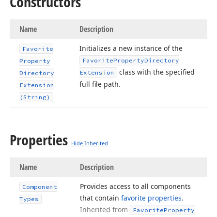
Constructors
Name
Description
Initializes a new instance of the
Favorite
Favorite
Property
Directory
Property
class with the specified
Extension
Directory
full file path.
Extension
(String)
Properties
Hide Inherited
Name
Description
Provides access to all components
Component
that contain
favorite properties
.
Types
Inherited from
Favorite
Property