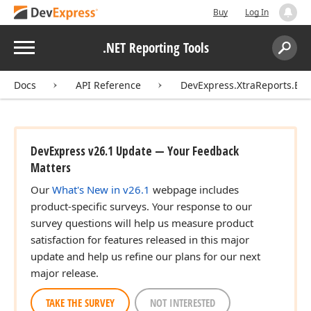
Buy
Log In
Menu
.NET Reporting Tools
Search:
Sear
Docs
API Reference
DevExpress.XtraReports.Ext
DevExpress v26.1 Update — Your Feedback
Matters
Our
What's New in v26.1
webpage includes
product-specific surveys. Your response to our
survey questions will help us measure product
satisfaction for features released in this major
update and help us refine our plans for our next
major release.
TAKE THE SURVEY
NOT INTERESTED