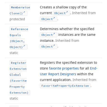
Creates a shallow copy of the
Memberwise
current
.
Inherited from
Object
Clone()
.
protected
Object
Determines whether the specified
Reference
instances are the same
Object
Equals
instance.
Inherited from
(Object,
.
Object
Object)
static
Registers the specified extension to
Register
store
favorite properties
for all
End-
Extension
User Report Designers
within the
Global
current application.
Inherited from
(Favorite
.
Favorite
Property
Extension
Property
Extension)
static