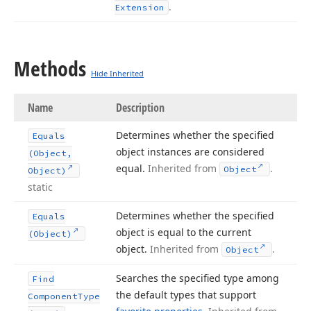
.
Extension
Methods
Hide Inherited
Name
Description
Determines whether the specified
Equals
object instances are considered
(Object,
equal.
Inherited from
.
Object
Object)
static
Determines whether the specified
Equals
object is equal to the current
(Object)
object.
Inherited from
.
Object
Searches the specified type among
Find
the default types that support
Component
Type