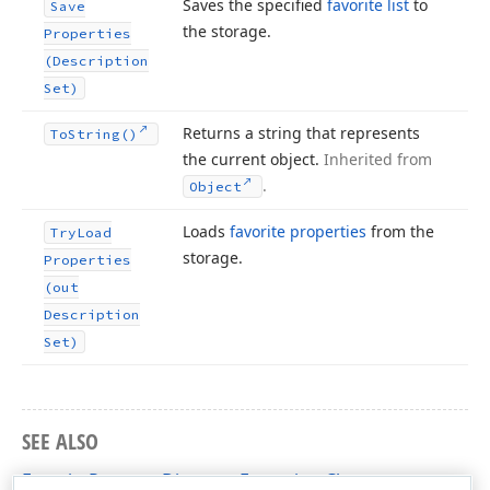
Saves the specified
favorite list
to
Save
the storage.
Properties
(Description
Set)
Returns a string that represents
To
String()
the current object.
Inherited from
.
Object
Loads
favorite properties
from the
Try
Load
storage.
Properties
(out
Description
Set)
SEE ALSO
FavoritePropertyDirectoryExtension Class