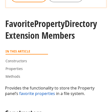
Favorite
Property
Directory
Extension Members
IN THIS ARTICLE
Constructors
Properties
Methods
Provides the functionality to store the Property
panel’s
favorite properties
in a file system.