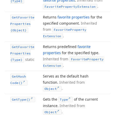
favorite properties
.
Inherited from
(Type)
.
Favorite
Property
Extension
Returns
favorite properties
for the
Get
Favorite
specified component.
Inherited
Properties
from
Favorite
Property
(Object)
.
Extension
Returns predefined
favorite
Get
Favorite
properties
for the specified type.
Properties
Inherited from
static
Favorite
Property
(Type)
.
Extension
Serves as the default hash
Get
Hash
function.
Inherited from
Code()
.
Object
Gets the
of the current
Get
Type()
Type
instance.
Inherited from
.
Object