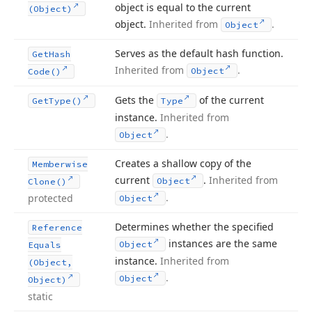
object is equal to the current
(Object)
object.
Inherited from
.
Object
Serves as the default hash function.
Get
Hash
Inherited from
.
Object
Code()
Gets the
of the current
Get
Type()
Type
instance.
Inherited from
.
Object
Creates a shallow copy of the
Memberwise
current
.
Inherited from
Object
Clone()
.
protected
Object
Determines whether the specified
Reference
instances are the same
Object
Equals
instance.
Inherited from
(Object,
.
Object
Object)
static