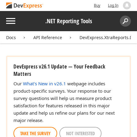
Buy
Log In
Menu
.NET Reporting Tools
Search:
Sear
Docs
API Reference
DevExpress.XtraReports.De
DevExpress v26.1 Update — Your Feedback
Matters
Our
What's New in v26.1
webpage includes
product-specific surveys. Your response to our
survey questions will help us measure product
satisfaction for features released in this major
update and help us refine our plans for our next
major release.
TAKE THE SURVEY
NOT INTERESTED