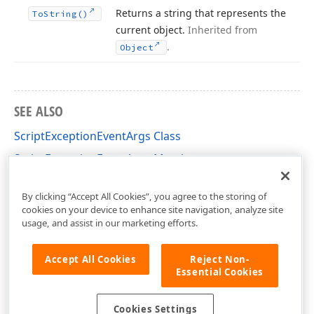
Returns a string that represents the
To
String()
current object.
Inherited from
.
Object
SEE ALSO
ScriptExceptionEventArgs Class
ScriptExceptionEventArgs Members
DevExpress.XtraReports.Design Namespace
By clicking “Accept All Cookies”, you agree to the storing of
cookies on your device to enhance site navigation, analyze site
usage, and assist in our marketing efforts.
Accept All Cookies
Reject Non-
Essential Cookies
Cookies Settings