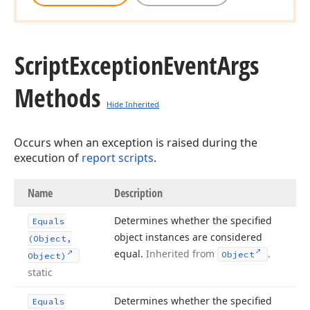
Script
Exception
Event
Args
Methods
Hide Inherited
Occurs when an exception is raised during the
execution of
report scripts
.
Name
Description
Determines whether the specified
Equals
object instances are considered
(Object,
equal.
Inherited from
.
Object
Object)
static
Determines whether the specified
Equals