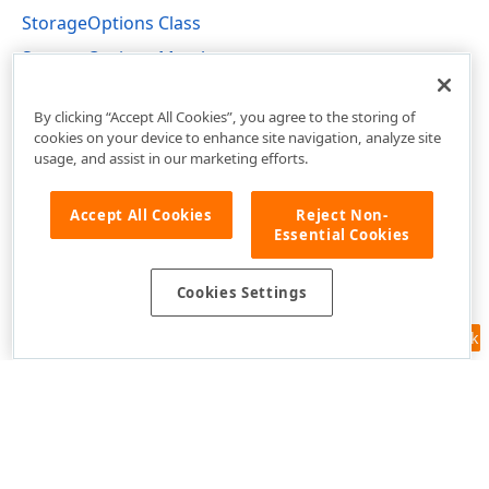
StorageOptions Class
StorageOptions Members
DevExpress.XtraReports.Configuration Namespace
By clicking “Accept All Cookies”, you agree to the storing of
cookies on your device to enhance site navigation, analyze site
usage, and assist in our marketing efforts.
Accept All Cookies
Reject Non-
Essential Cookies
Cookies Settings
Feedback
Use of this site constitutes acceptance of our
Website Terms of Use
and
Privacy Policy (Updated)
.
Cookies Settings
Copyright © 1998-2026 Developer Express Inc. All trademarks or