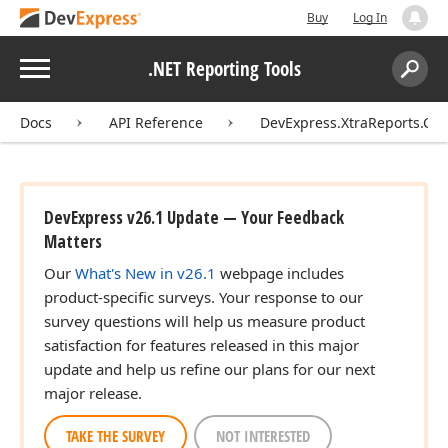
Buy
Log In
Menu
.NET Reporting Tools
Search:
Sear
Docs
API Reference
DevExpress.XtraReports.Con
DevExpress v26.1 Update — Your Feedback
Matters
Our
What's New in v26.1
webpage includes
product-specific surveys. Your response to our
survey questions will help us measure product
satisfaction for features released in this major
update and help us refine our plans for our next
major release.
TAKE THE SURVEY
NOT INTERESTED