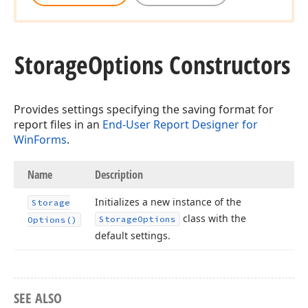
Storage
Options Constructors
Provides settings specifying the saving format for
report files in an
End-User Report Designer for
WinForms
.
Name
Description
Initializes a new instance of the
Storage
class with the
Storage
Options
Options()
default settings.
SEE ALSO