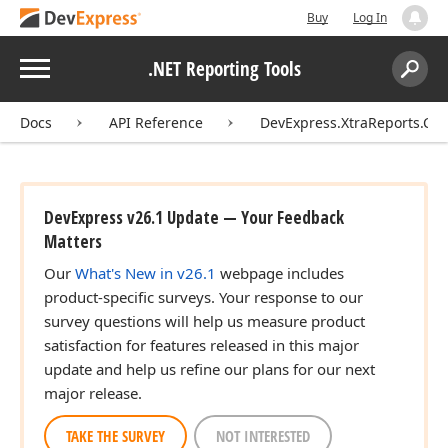
Buy
Log In
Menu
.NET Reporting Tools
Search:
Sear
Docs
API Reference
DevExpress.XtraReports.Con
DevExpress v26.1 Update — Your Feedback
Matters
Our
What's New in v26.1
webpage includes
product-specific surveys. Your response to our
survey questions will help us measure product
satisfaction for features released in this major
update and help us refine our plans for our next
major release.
TAKE THE SURVEY
NOT INTERESTED