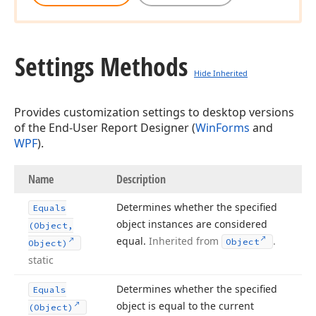
Settings Methods
Hide Inherited
Provides customization settings to desktop versions
of the End-User Report Designer (
WinForms
and
WPF
).
Name
Description
Determines whether the specified
Equals
object instances are considered
(Object,
equal.
Inherited from
.
Object
Object)
static
Determines whether the specified
Equals
object is equal to the current
(Object)