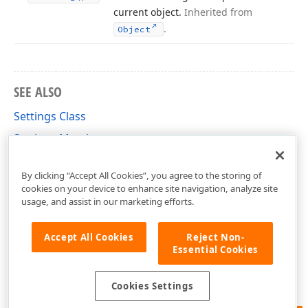
current object.
Inherited from
.
Object
SEE ALSO
Settings Class
Settings Members
DevExpress.XtraReports.Configuration Namespace
By clicking “Accept All Cookies”, you agree to the storing of
cookies on your device to enhance site navigation, analyze site
usage, and assist in our marketing efforts.
Accept All Cookies
Reject Non-
Essential Cookies
Cookies Settings