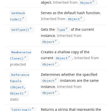
object.
Inherited from
.
Object
Serves as the default hash function.
Get
Hash
Inherited from
.
Object
Code()
Gets the
of the current
Get
Type()
Type
instance.
Inherited from
.
Object
Creates a shallow copy of the
Memberwise
current
.
Inherited from
Object
Clone()
.
protected
Object
Determines whether the specified
Reference
instances are the same
Object
Equals
instance.
Inherited from
(Object,
.
Object
Object)
static
Returns a string that represents the
To
String()