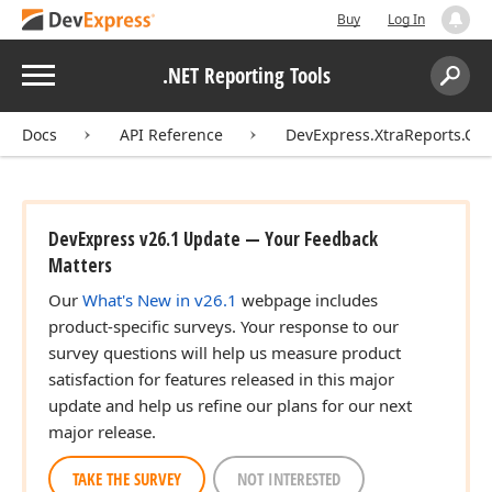
Buy
Log In
Menu
.NET Reporting Tools
Search:
Sear
Docs
API Reference
DevExpress.XtraReports.Co
DevExpress v26.1 Update — Your Feedback
Matters
Our
What's New in v26.1
webpage includes
product-specific surveys. Your response to our
survey questions will help us measure product
satisfaction for features released in this major
update and help us refine our plans for our next
major release.
TAKE THE SURVEY
NOT INTERESTED