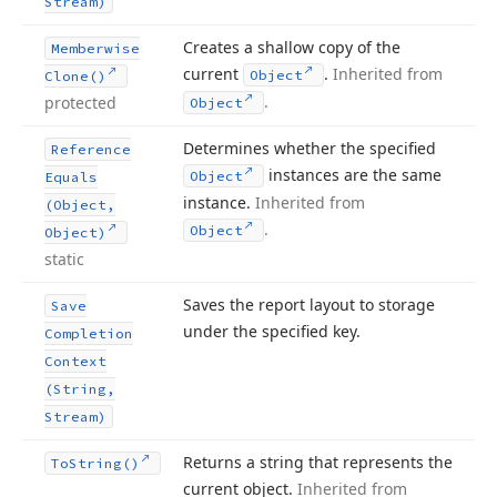
Stream)
Creates a shallow copy of the
Memberwise
current
.
Inherited from
Object
Clone()
.
protected
Object
Determines whether the specified
Reference
instances are the same
Object
Equals
instance.
Inherited from
(Object,
.
Object
Object)
static
Saves the report layout to storage
Save
under the specified key.
Completion
Context
(String,
Stream)
Returns a string that represents the
To
String()
current object.
Inherited from