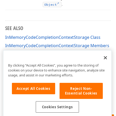
.
Object
SEE ALSO
InMemoryCodeCompletionContextStorage Class
InMemoryCodeCompletionContextStorage Members
DevExpress.XtraReports.CodeCompletion.Storages
Namespace
By clicking “Accept All Cookies”, you agree to the storing of
cookies on your device to enhance site navigation, analyze site
usage, and assist in our marketing efforts.
Accept All Cookies
Reject Non-
Essential Cookies
Cookies Settings