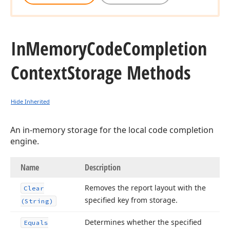
In
Memory
Code
Completion
Context
Storage Methods
Hide Inherited
An in-memory storage for the local code completion
engine.
Name
Description
Removes the report layout with the
Clear
specified key from storage.
(String)
Determines whether the specified
Equals