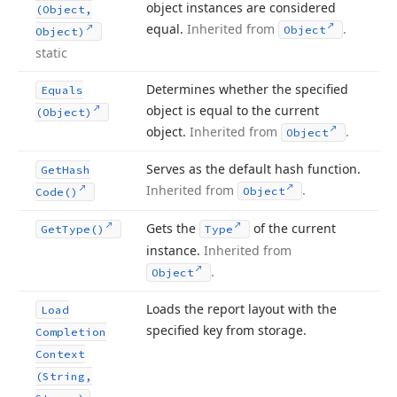
object instances are considered
(Object,
equal.
Inherited from
.
Object
Object)
static
Determines whether the specified
Equals
object is equal to the current
(Object)
object.
Inherited from
.
Object
Serves as the default hash function.
Get
Hash
Inherited from
.
Object
Code()
Gets the
of the current
Get
Type()
Type
instance.
Inherited from
.
Object
Loads the report layout with the
Load
specified key from storage.
Completion
Context
(String,