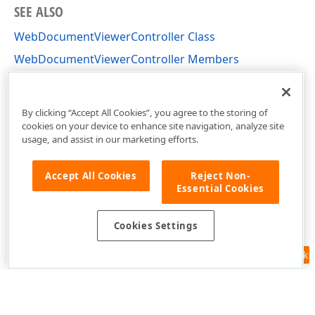
SEE ALSO
WebDocumentViewerController Class
WebDocumentViewerController Members
DevExpress.AspNetCore.Reporting.WebDocumentViewe
Namespace
By clicking “Accept All Cookies”, you agree to the storing of
cookies on your device to enhance site navigation, analyze site
usage, and assist in our marketing efforts.
Accept All Cookies
Reject Non-
Essential Cookies
Cookies Settings
Feedback