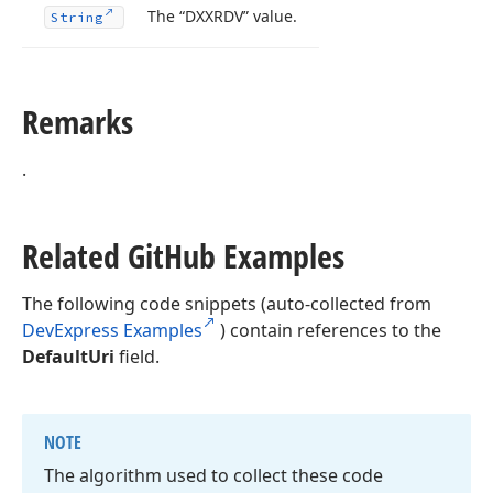
The “DXXRDV” value.
String
Remarks
.
Related Git
Hub Examples
The following code snippets (auto-collected from
DevExpress Examples
) contain references to the
DefaultUri
field.
NOTE
The algorithm used to collect these code