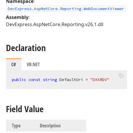
Namespace
:
DevExpress.AspNetCore.Reporting.WebDocumentViewer
Assembly
:
DevExpress.AspNetCore.Reporting.v26.1.dll
Declaration
C#
VB.NET
public
const
string
 DefaultUri = 
"DXXRDV"
Field Value
Type
Description