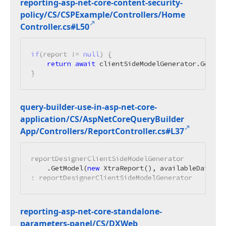
reporting-asp-net-core-content-security-
policy/CS/CSPExample/Controllers/Home
Controller.
cs#L50
if
(report != 
null
) {

return
await
 clientSideModelGenerator.GetMod
}
query-builder-use-in-asp-net-core-
application/CS/Asp
Net
Core
Query
Builder
App/Controllers/Report
Controller.
cs#L37
reportDesignerClientSideModelGenerator

    .GetModel(
new
 XtraReport(), availableDataSou
: reportDesignerClientSideModelGenerator
reporting-asp-net-core-standalone-
parameters-panel/CS/DXWeb