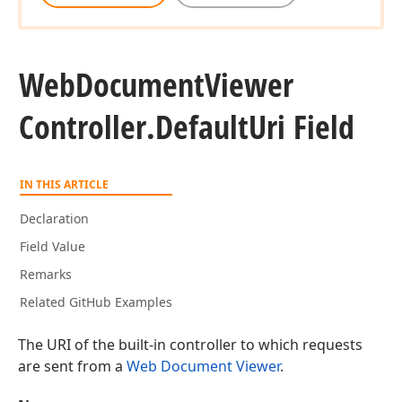
Web
Document
Viewer
Controller.
Default
Uri Field
IN THIS ARTICLE
Declaration
Field Value
Remarks
Related GitHub Examples
The URI of the built-in controller to which requests
are sent from a
Web Document Viewer
.