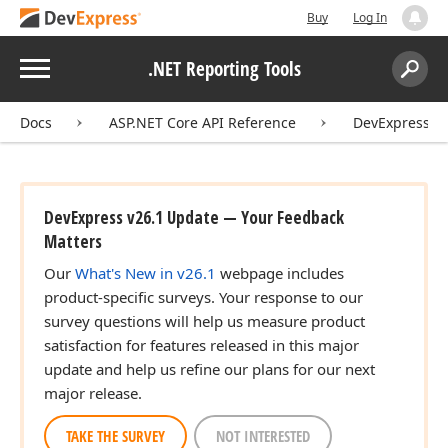
Buy
Log In
Menu
.NET Reporting Tools
Search:
Sear
Docs
ASP.NET Core API Reference
DevExpress.A
DevExpress v26.1 Update — Your Feedback
Matters
Our
What's New in v26.1
webpage includes
product-specific surveys. Your response to our
survey questions will help us measure product
satisfaction for features released in this major
update and help us refine our plans for our next
major release.
TAKE THE SURVEY
NOT INTERESTED