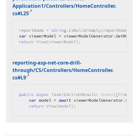
Application1/Controllers/Home
Controller.
cs#L25
reportName = 
string
.IsNullOrEmpty(reportName) ? 
var
return
 View(viewerModel);
reporting-asp-net-core-drill-
through/CS/Controllers/Home
Controller.
cs#L9
public
async
 Task<IActionResult> 
Index
(
[FromServ
var
 model = 
await
 viewerModelGenerator.GetMo
return
 View(model);