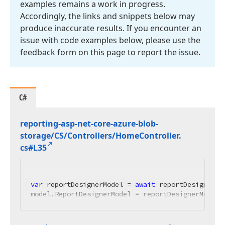
examples remains a work in progress.
Accordingly, the links and snippets below may
produce inaccurate results. If you encounter an
issue with code examples below, please use the
feedback form on this page to report the issue.
C#
reporting-asp-net-core-azure-blob-
storage/CS/Controllers/Home
Controller.
cs#L35
var
 reportDesignerModel = 
await
 reportDesignerMo
model.ReportDesignerModel = reportDesignerModel;