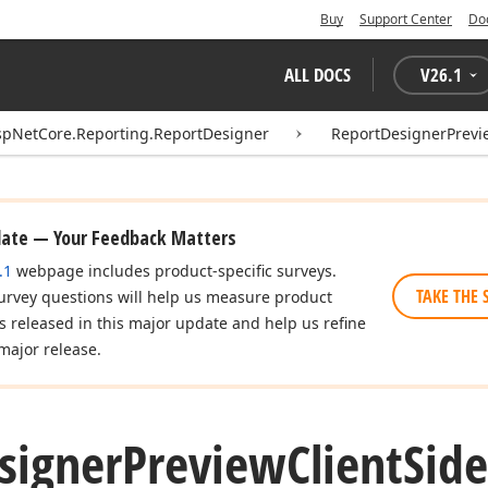
Buy
Support Center
Do
ALL DOCS
V
26.1
spNetCore.Reporting.ReportDesigner
ReportDesignerPrevi
date — Your Feedback Matters
.1
webpage includes product-specific surveys.
TAKE THE 
urvey questions will help us measure product
es released in this major update and help us refine
major release.
signer
Preview
Client
Side