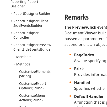
Reporting.
Report
Designer
Report
Designer
Builder
Remarks
Report
Designer
Client
Side
Events
Builder
The
PreviewClick
event
Document Viewer built 
Report
Designer
Controller
passed as parameters. T
second one is an object
Report
Designer
Preview
Client
Side
Events
Builder
PageIndex
Members
A value specifying
Methods
Brick
Customize
Elements
Provides informati
(String)
Handled
Customize
Export
Options
(String)
Specifies whether
Customize
Menu
DefaultHandler
Actions
(String)
A function that is