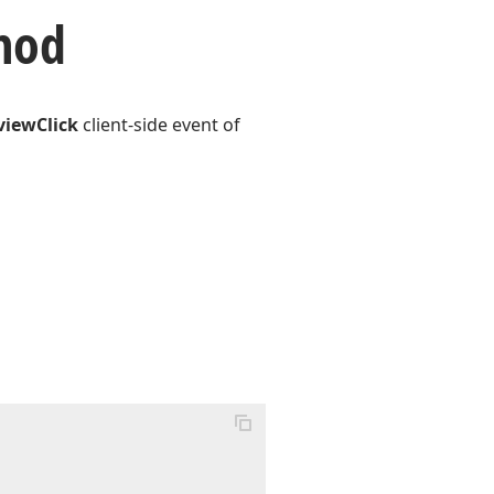
hod
viewClick
client-side event of