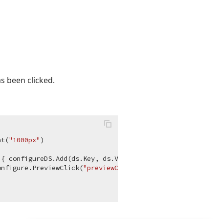
s been clicked.
ht(
"1000px"
)

{ configureDS.Add(ds.Key, ds.Value); } })

onfigure.PreviewClick(
"previewClick"
); }); } );
