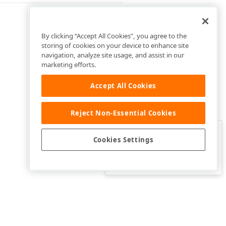
By clicking “Accept All Cookies”, you agree to the
storing of cookies on your device to enhance site
navigation, analyze site usage, and assist in our
marketing efforts.
Accept All Cookies
Reject Non-Essential Cookies
Clo
Was this page helpful?
Cookies Settings
Yes
Yes, but…
No…