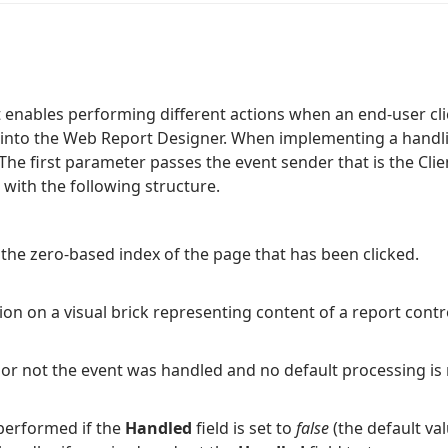
 enables performing different actions when an end-user cli
into the Web Report Designer. When implementing a handlin
he first parameter passes the event sender that is the Cli
 with the following structure.
 the zero-based index of the page that has been clicked.
on on a visual brick representing content of a report contro
 or not the event was handled and no default processing is 
 performed if the
Handled
field is set to
false
(the default val