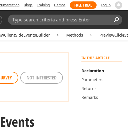
FREE TRIAL
cumentation
Blogs
Training
Demos
Log In
Search:
Sear
ewClientSideEventsBuilder
Methods
PreviewClick(St
IN THIS ARTICLE
Declaration
SURVEY
NOT INTERESTED
Parameters
Returns
Remarks
Events