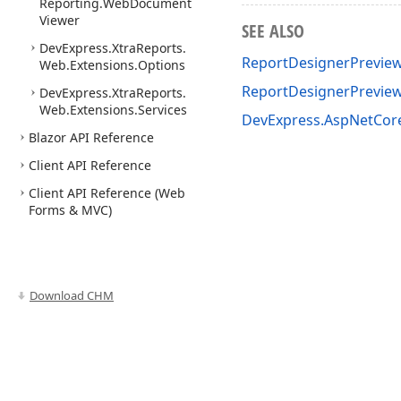
Reporting.
Web
Document
Viewer
SEE ALSO
DevExpress.
Xtra
Reports.
ReportDesignerPreviewC
Web.
Extensions.
Options
ReportDesignerPreview
DevExpress.
Xtra
Reports.
Web.
Extensions.
Services
DevExpress.AspNetCor
Blazor API Reference
Client API Reference
Client API Reference (Web
Forms & MVC)
Download CHM
Use of this site constitutes acceptance of our
Website Terms of Use
and
Priv