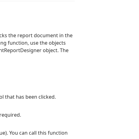
cks the report document in the
g function, use the objects
entReportDesigner object. The
l that has been clicked.
required.
ue). You can call this function