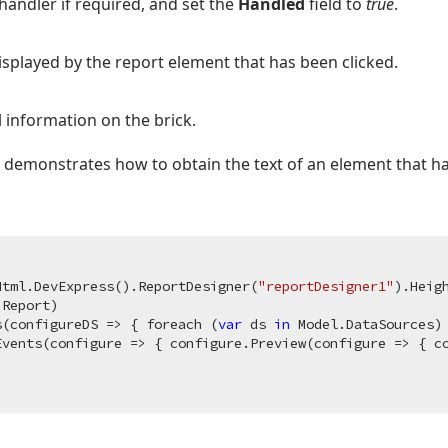
handler if required, and set the
Handled
field to
true
.
isplayed by the report element that has been clicked.
 information on the brick.
demonstrates how to obtain the text of an element that ha
Html.DevExpress().ReportDesigner(
"reportDesigner1"
).Heig
Report)

s(
configureDS
 =>
 { foreach (
var
 ds 
in
 Model.DataSources) 
Events(
configure
 =>
 { configure.Preview(
configure
 =>
 { c