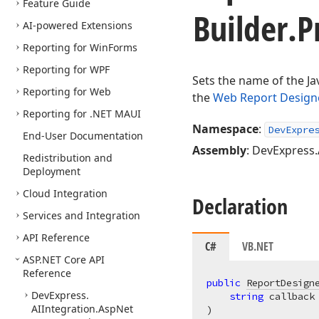
Feature Guide
Builder.
P
AI-powered Extensions
Reporting for Win
Forms
Reporting for WPF
Sets the name of the Ja
Reporting for Web
the
Web Report Design
Reporting for .NET MAUI
Namespace
:
DevExpre
End-User Documentation
Assembly
: DevExpress.
Redistribution and
Deployment
Cloud Integration
Declaration
Services and Integration
API Reference
C#
VB.NET
ASP.
NET Core API
Reference
public
ReportDesign
DevExpress.
string
AIIntegration.
Asp
Net
)