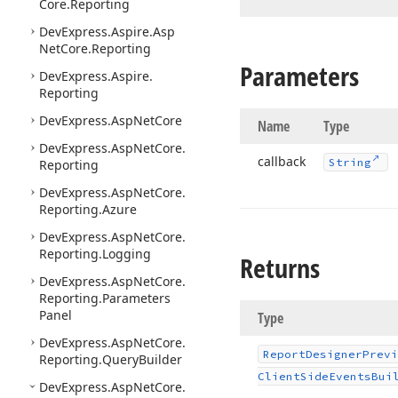
Core.
Reporting
DevExpress.
Aspire.
Asp
Net
Core.
Reporting
Parameters
DevExpress.
Aspire.
Reporting
DevExpress.
Asp
Net
Core
Name
Type
DevExpress.
Asp
Net
Core.
callback
String
Reporting
DevExpress.
Asp
Net
Core.
Reporting.
Azure
DevExpress.
Asp
Net
Core.
Reporting.
Logging
Returns
DevExpress.
Asp
Net
Core.
Reporting.
Parameters
Panel
Type
DevExpress.
Asp
Net
Core.
Report
Designer
Previ
Reporting.
Query
Builder
Client
Side
Events
Bui
DevExpress.
Asp
Net
Core.