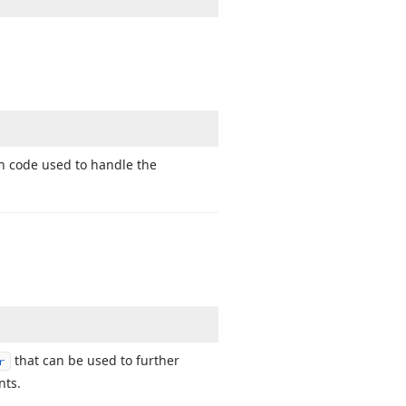
on code used to handle the
that can be used to further
r
nts.