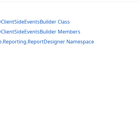
lientSideEventsBuilder Class
ClientSideEventsBuilder Members
e.Reporting.ReportDesigner Namespace
acy Policy (Updated)
.
Cookies Settings