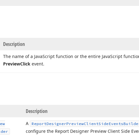
Description
The name of a Java
Script function or the entire Java
Script functi
Preview
Click
event.
Description
A
ew
Report
Designer
Preview
Client
Side
Events
Builde
configure the Report Designer Preview Client Side Eve
lder