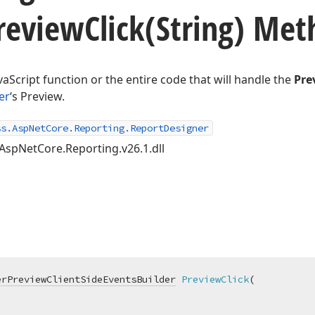
review
Click
(String) Met
vaScript function or the entire code that will handle the
Pre
er
‘s Preview.
ss.AspNetCore.Reporting.ReportDesigner
AspNetCore.Reporting.v26.1.dll
erPreviewClientSideEventsBuilder
PreviewClick
(