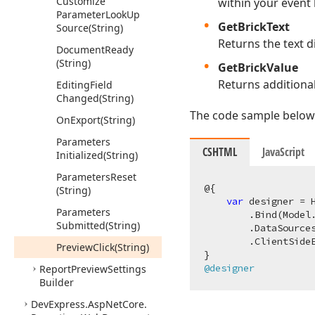
Customize
within your event 
Parameter
Look
Up
GetBrickText
Source
(String)
Returns the text d
Document
Ready
(String)
GetBrickValue
Returns additional
Editing
Field
Changed
(String)
The code sample below 
On
Export
(String)
Parameters
CSHTML
JavaScript
Initialized
(String)
Parameters
Reset
@{

(String)
var
 designer = 
Parameters
        .Bind(Model.
Submitted
(String)
        .DataSource
        .ClientSide
Preview
Click
(String)
@designer
Report
Preview
Settings
Builder
DevExpress.
Asp
Net
Core.