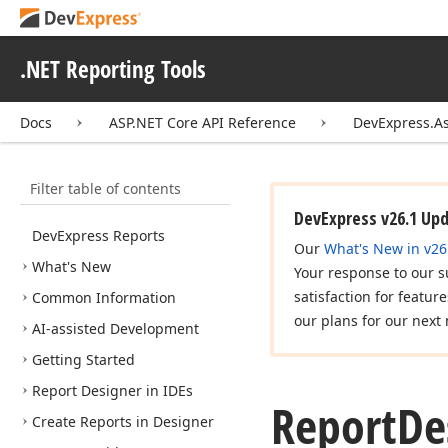
.NET Reporting Tools
Docs
ASP.NET Core API Reference
DevExpress.A
Filter table of contents
DevExpress v26.1 Up
DevExpress Reports
Our
What's New in v26
What's New
Your response to our s
satisfaction for featur
Common Information
our plans for our next 
AI-assisted Development
Getting Started
Report Designer in IDEs
Report
De
Create Reports in Designer