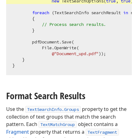
new
 TextSearchOptions(
true
, 
true
), 
foreach
 (TextSearchInfo searchResult 
in
 res
        {

// Process search results.
        }

        pdfDocument.Save(

            File.OpenWrite(

@"Document_upd.pdf"
));

    }

Format Search Results
Use the
property to get the
TextSearchInfo.Groups
collection of text groups that match the search
pattern. Each
object contains a
TextMatchGroup
Fragment
property that returns a
TextFragment