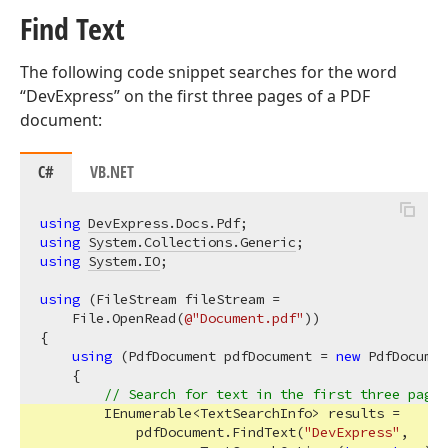
Find Text
The following code snippet searches for the word
“DevExpress” on the first three pages of a PDF
document:
C#
VB.NET
using
DevExpress.Docs.Pdf
using
System.Collections.Generic
using
System.IO
;

using
 (FileStream fileStream =

    File.OpenRead(
@"Document.pdf"
))

{

using
 (PdfDocument pdfDocument = 
new
 PdfDocumen
    {

// Search for text in the first three pages
        IEnumerable<TextSearchInfo> results =

            pdfDocument.FindText(
"DevExpress"
,
