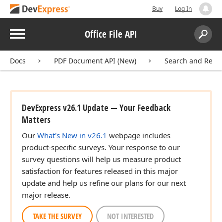
Buy
Log In
Menu
Office File API
Search:
Sear
Docs
PDF Document API (New)
Search and Repla
DevExpress v26.1 Update — Your Feedback
Matters
Our
What's New in v26.1
webpage includes
product-specific surveys. Your response to our
survey questions will help us measure product
satisfaction for features released in this major
update and help us refine our plans for our next
major release.
TAKE THE SURVEY
NOT INTERESTED