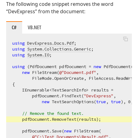
The following code snippet removes the word
“DevExpress” from the document:
C#
VB.NET
using
DevExpress.Docs.Pdf
using
System.Collections.Generic
using
System.IO
;

using
 (PdfDocument pdfDocument = 
new
 PdfDocument(

new
 FileStream(
@"Document.pdf"
,

        FileMode.OpenOrCreate, FileAccess.ReadWrite
{

    IEnumerable<TextSearchInfo> results =

        pdfDocument.FindText(
"DevExpress"
,

new
 TextSearchOptions(
true
, 
true
), 
0
, 
2
// Remove the found text.
    pdfDocument.RemoveText(results);

    pdfDocument.Save(
new
 FileStream(

@"C:\Test Documents\Result.pdf"
,
