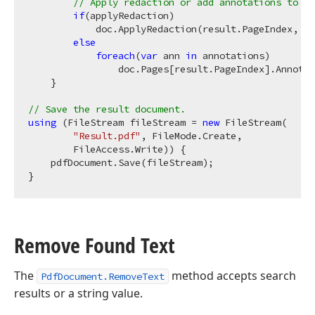
// Apply redaction or add annotations to th
if
(applyRedaction)

            doc.ApplyRedaction(result.PageIndex, an
else
foreach
(
var
 ann 
in
 annotations)

                doc.Pages[result.PageIndex].Annotat
    }

// Save the result document.
using
 (FileStream fileStream = 
new
 FileStream(

"Result.pdf"
, FileMode.Create,

        FileAccess.Write)) {

    pdfDocument.Save(fileStream);

Remove Found Text
The
method accepts search
PdfDocument.RemoveText
results or a string value.