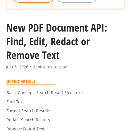
New PDF Document API:
Find, Edit, Redact or
Remove Text
Jul 06, 2026
6 minutes to read
IN THIS ARTICLE
Basic Concept: Search Result Structure
Find Text
Format Search Results
Redact Search Results
Remove Found Text