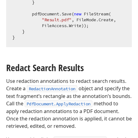
        }

        pdfDocument.Save(
new
 FileStream(

"Result.pdf"
, FileMode.Create,

            FileAccess.Write));

    }

Redact Search Results
Use redaction annotations to redact search results.
Create a
object and specify the
RedactionAnnotation
text fragment’s rectangle as the annotation’s bounds.
Call the
method to
PdfDocument.ApplyRedaction
apply redaction annotations to a PDF document.
Once the redaction annotation is applied, it cannot be
retrieved, edited, or removed.