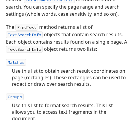
search. You can specify the page range and search
settings (whole words, case sensitivity, and so on).
The
method returns a list of
FindText
objects that contain search results.
TextSearchInfo
Each object contains results found on a single page. A
object returns two lists:
TextSearchInfo
Matches
Use this list to obtain search result coordinates on
page (rectangles). These rectangles can be used to
redact or draw over search results.
Groups
Use this list to format search results. This list
allows you to access text fragments in the
document.