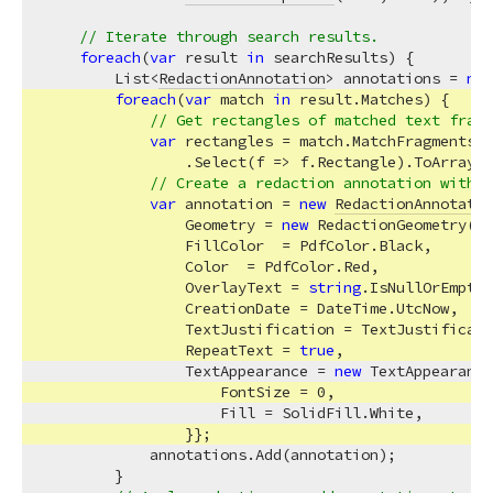
// Iterate through search results.
foreach
(
var
 result 
in
 searchResults) {

        List<
RedactionAnnotation
> annotations = 
new
foreach
(
var
 match 
in
 result.Matches) {

// Get rectangles of matched text fragm
var
 rectangles = match.MatchFragments

                .Select(f => f.Rectangle).ToArray()
// Create a redaction annotation with s
var
 annotation = 
new
RedactionAnnotatio
                Geometry = 
new
 RedactionGeometry(re
                FillColor  = PdfColor.Black,

                Color  = PdfColor.Red,

                OverlayText = 
string
.IsNullOrEmpty(
                CreationDate = DateTime.UtcNow,

                TextJustification = TextJustificati
                RepeatText = 
true
,

                TextAppearance = 
new
 TextAppearance
                    FontSize = 
0
,

                    Fill = SolidFill.White,

                }};

            annotations.Add(annotation);

        }
