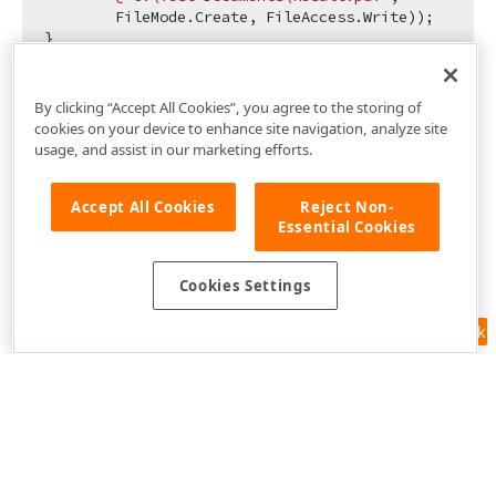
        FileMode.Create, FileAccess.Write));

By clicking “Accept All Cookies”, you agree to the storing of
cookies on your device to enhance site navigation, analyze site
usage, and assist in our marketing efforts.
Accept All Cookies
Reject Non-
Essential Cookies
Cookies Settings
Feedback
Use of this site constitutes acceptance of our
Website Terms of Use
and
Privacy Policy (Updated)
.
Cookies Settings
Copyright © 1998-2026 Developer Express Inc. All trademarks or
registered trademarks are property of their respective owners