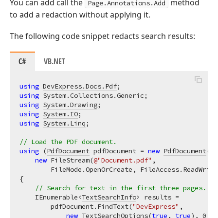
You can add call the
method
Page.Annotations.Add
to add a redaction without applying it.
The following code snippet redacts search results:
C#
VB.NET
using
DevExpress.Docs.Pdf
using
System.Collections.Generic
using
System.Drawing
using
System.IO
using
System.Linq
;

// Load the PDF document.
using
 (
PdfDocument
 pdfDocument = 
new
PdfDocument
(

new
 FileStream(
@"Document.pdf"
,

        FileMode.OpenOrCreate, FileAccess.ReadWrite
{

// Search for text in the first three pages.
    IEnumerable<
TextSearchInfo
> results =

        pdfDocument.FindText(
"DevExpress"
,

new
TextSearchOptions
(
true
, 
true
), 
0
, 
2