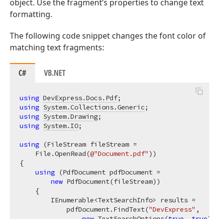
object. Use the fragment’s properties to change text
formatting.
The following code snippet changes the font color of
matching text fragments:
C#
VB.NET
using
DevExpress.Docs.Pdf
using
System.Collections.Generic
using
System.Drawing
using
System.IO
;

using
 (FileStream fileStream =

    File.OpenRead(
@"Document.pdf"
))

{

using
 (PdfDocument pdfDocument =

new
 PdfDocument(fileStream))

    {

        IEnumerable<TextSearchInfo> results =

            pdfDocument.FindText(
"DevExpress"
,

new
 TextSearchOptions(
true
, 
true
), 