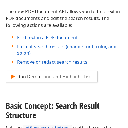
The new PDF Document API allows you to find text in
PDF documents and edit the search results. The
following actions are available:
Find text in a PDF document
Format search results (change font, color, and
so on)
Remove or redact search results
Run Demo:
Find and Highlight Text
Basic Concept: Search Result
Structure
Call the
method to start a
PdfDocument.FindText