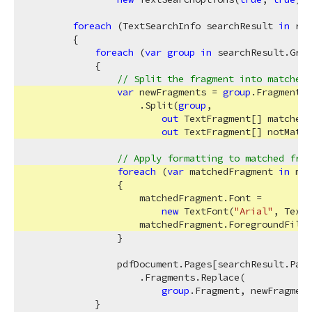
foreach
 (TextSearchInfo searchResult 
in
 res
        {

foreach
 (
var
group
in
 searchResult.Grou
            {

// Split the fragment into matched 
var
 newFragments = 
group
.Fragment

                    .Split(
group
,

out
 TextFragment[] matched,

out
 TextFragment[] notMatch
// Apply formatting to matched frag
foreach
 (
var
 matchedFragment 
in
 mat
                {

                    matchedFragment.Font = 

new
 TextFont(
"Arial"
, TextF
                    matchedFragment.ForegroundFill 
                }

                pdfDocument.Pages[searchResult.Page
                    .Fragments.Replace(

group
.Fragment, newFragment
            }
