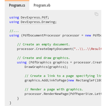
Program.cs
Program.vb
using
DevExpress.Pdf
using
DevExpress.Drawing
;

//...
using
 (PdfDocumentProcessor processor = 
new
 PdfDocu
// Create an empty document.
    processor.CreateEmptyDocument(
"..\\..\\Result.p
// Create and draw graphics.
using
 (PdfGraphics graphics = processor.CreateG
        DrawGraphics(graphics);

// Create a link to a page specifying link 
        graphics.AddLinkToPage(
new
 RectangleF(
180
, 
// Render a page with graphics.
        processor.RenderNewPage(PdfPaperSize.Letter
    }

}
