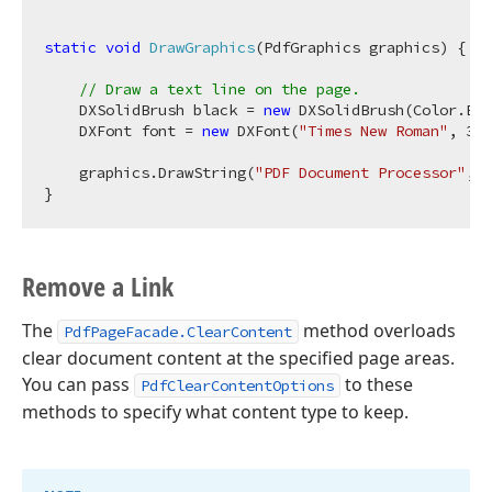
static
void
DrawGraphics
(
PdfGraphics graphics
)
 {

// Draw a text line on the page.
    DXSolidBrush black = 
new
 DXSolidBrush(Color.Bla
    DXFont font = 
new
 DXFont(
"Times New Roman"
, 
32
,
    graphics.DrawString(
"PDF Document Processor"
, f
Remove a Link
The
method overloads
PdfPageFacade.ClearContent
clear document content at the specified page areas.
You can pass
to these
PdfClearContentOptions
methods to specify what content type to keep.