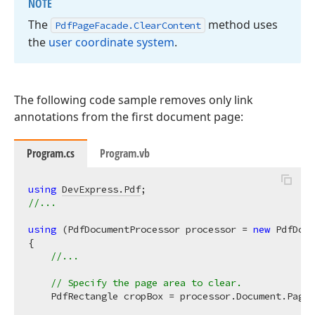
NOTE
The
method uses
Pdf
Page
Facade.
Clear
Content
the
user coordinate system
.
The following code sample removes only link
annotations from the first document page:
Program.cs
Program.vb
using
DevExpress.Pdf
//...
using
 (PdfDocumentProcessor processor = 
new
 PdfDocu
{

//...
// Specify the page area to clear.
    PdfRectangle cropBox = processor.Document.Pages