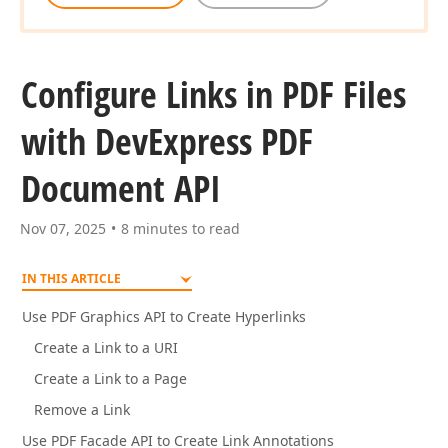
Configure Links in PDF Files
with DevExpress PDF
Document API
Nov 07, 2025
8 minutes to read
IN THIS ARTICLE
Use PDF Graphics API to Create Hyperlinks
Create a Link to a URI
Create a Link to a Page
Remove a Link
Use PDF Facade API to Create Link Annotations