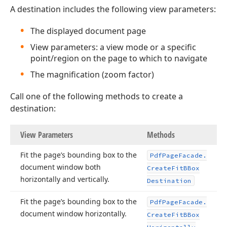
A destination includes the following view parameters:
The displayed document page
View parameters: a view mode or a specific
point/region on the page to which to navigate
The magnification (zoom factor)
Call one of the following methods to create a
destination:
View Parameters
Methods
Fit the page’s bounding box to the
Pdf
Page
Facade.
document window both
Create
Fit
BBox
horizontally and vertically.
Destination
Fit the page’s bounding box to the
Pdf
Page
Facade.
document window horizontally.
Create
Fit
BBox