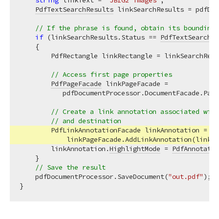
string
 linkText = 
"JBIG2 images"
;

PdfTextSearchResults
 linkSearchResults = pdfDoc
// If the phrase is found, obtain its bounding 
if
 (linkSearchResults.Status == 
PdfTextSearchSt
    {

        PdfRectangle linkRectangle = linkSearchResu
// Access first page properties
PdfPageFacade
 linkPageFacade =

           pdfDocumentProcessor.DocumentFacade.Page
// Create a link annotation associated with
// and destination
        PdfLinkAnnotationFacade linkAnnotation =

            linkPageFacade.AddLinkAnnotation(linkRe
        linkAnnotation.
HighlightMode
 = 
PdfAnnotatio
    }

// Save the result
    pdfDocumentProcessor.SaveDocument(
"out.pdf"
);
