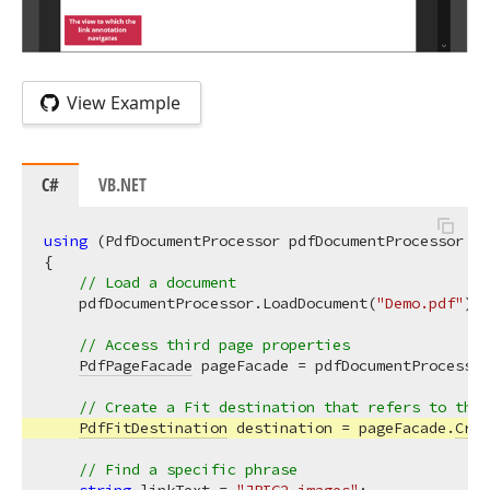
View Example
C#
VB.NET
using
 (PdfDocumentProcessor pdfDocumentProcessor = 
{

// Load a document
    pdfDocumentProcessor.LoadDocument(
"Demo.pdf"
);

// Access third page properties
PdfPageFacade
 pageFacade = pdfDocumentProcessor
// Create a Fit destination that refers to the 
PdfFitDestination
 destination = pageFacade.
Crea
// Find a specific phrase