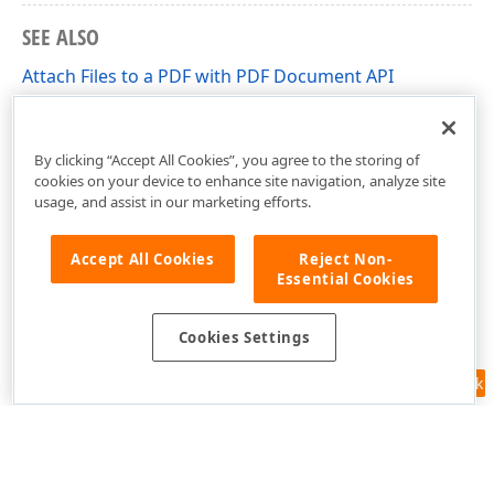
SEE ALSO
Attach Files to a PDF with PDF Document API
Add, Edit and Remove Bookmarks in PDF Files with
DevExpress PDF Document API
By clicking “Accept All Cookies”, you agree to the storing of
cookies on your device to enhance site navigation, analyze site
usage, and assist in our marketing efforts.
Accept All Cookies
Reject Non-
Essential Cookies
Cookies Settings
Feedback