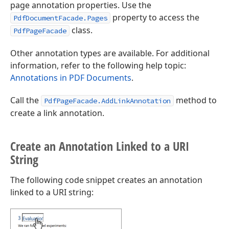
page annotation properties. Use the
property to access the
PdfDocumentFacade.Pages
class.
PdfPageFacade
Other annotation types are available. For additional
information, refer to the following help topic:
Annotations in PDF Documents
.
Call the
method to
PdfPageFacade.AddLinkAnnotation
create a link annotation.
Create an Annotation Linked to a URI
String
The following code snippet creates an annotation
linked to a URI string: