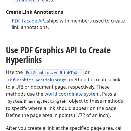
PdfGraphics
Create Link Annotations
PDF Facade API
ships with members used to create
link annotations.
Use PDF Graphics API to Create
Hyperlinks
Use the
or
PdfGraphics.AddLinkToUri
method to create a link
PdfGraphics.AddLinkToPage
to a URI or document page, respectively. These
methods use the
world coordinate system
. Pass a
object to these methods
System.Drawing.RectangleF
to specify where a link should appear on the page.
Define the page area in points (1/72 of an inch).
After you create a link at the specified page area, call