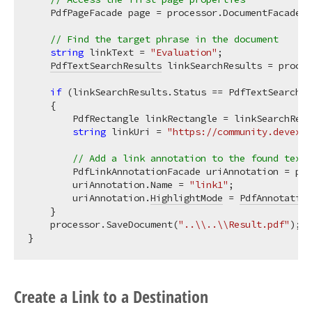
    PdfPageFacade page = processor.DocumentFacade.P
// Find the target phrase in the document
string
 linkText = 
"Evaluation"
;

PdfTextSearchResults
 linkSearchResults = proces
if
 (linkSearchResults.Status == PdfTextSearchSt
    {

        PdfRectangle linkRectangle = linkSearchResu
string
 linkUri = 
"https://community.devexpr
// Add a link annotation to the found text
        PdfLinkAnnotationFacade uriAnnotation = pag
        uriAnnotation.Name = 
"link1"
;

        uriAnnotation.
HighlightMode
 = 
PdfAnnotation
    }

    processor.SaveDocument(
"..\\..\\Result.pdf"
);

Create a Link to a Destination