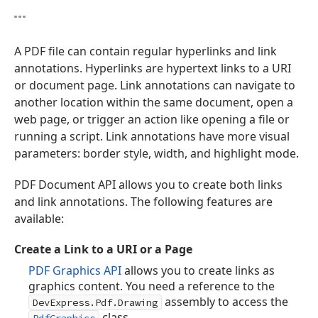
A PDF file can contain regular hyperlinks and link
annotations. Hyperlinks are hypertext links to a URI
or document page. Link annotations can navigate to
another location within the same document, open a
web page, or trigger an action like opening a file or
running a script. Link annotations have more visual
parameters: border style, width, and highlight mode.
PDF Document API allows you to create both links
and link annotations. The following features are
available:
Create a Link to a URI or a Page
PDF Graphics API
allows you to create links as
graphics content. You need a reference to the
assembly to access the
DevExpress.Pdf.Drawing
class.