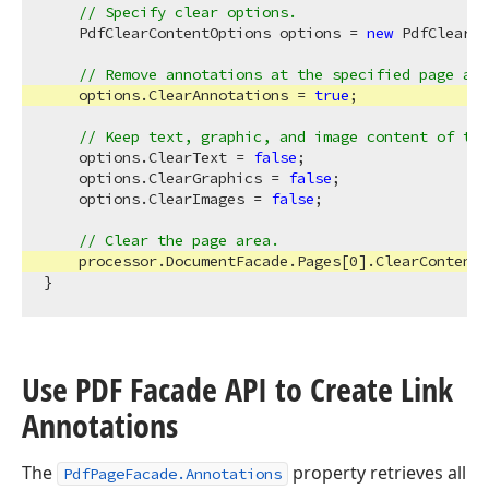
// Specify clear options.
    PdfClearContentOptions options = 
new
 PdfClearCo
// Remove annotations at the specified page are
    options.ClearAnnotations = 
true
;

// Keep text, graphic, and image content of the
    options.ClearText = 
false
;

    options.ClearGraphics = 
false
;

    options.ClearImages = 
false
;

// Clear the page area.
    processor.DocumentFacade.Pages[
0
].ClearContent(
Use PDF Facade API to Create Link
Annotations
The
property retrieves all
PdfPageFacade.Annotations