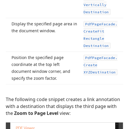
Vertically
Destination
Display the specified page area in
Pdf
Page
Facade.
the document window.
Create
Fit
Rectangle
Destination
Position the specified page
Pdf
Page
Facade.
coordinate at the top left
Create
document window corner, and
XYZDestination
specify the zoom factor.
The following code snippet creates a link annotation
with a destination that displays the third page with
the
Zoom to Page Level
view: