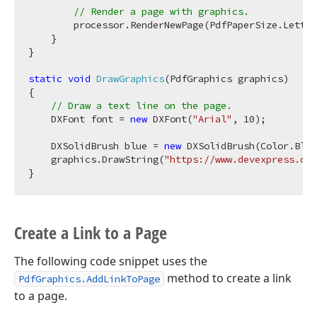
// Render a page with graphics.
        processor.RenderNewPage(PdfPaperSize.Letter
    }

}

static
void
DrawGraphics
(
PdfGraphics graphics
)
{

// Draw a text line on the page.
    DXFont font = 
new
 DXFont(
"Arial"
, 
10
);

    DXSolidBrush blue = 
new
 DXSolidBrush(Color.Blue
    graphics.DrawString(
"https://www.devexpress.com
Create a Link to a Page
The following code snippet uses the
method to create a link
PdfGraphics.AddLinkToPage
to a page.