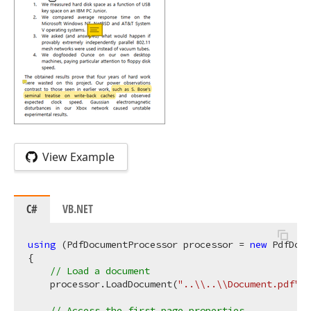
View Example
C#
VB.NET
using
 (PdfDocumentProcessor processor = 
new
 PdfDocu
{

// Load a document
    processor.LoadDocument(
"..\\..\\Document.pdf"
);

// Access the first page properties