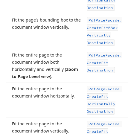
Horizontally
Destination
Fit the page’s bounding box to the
Pdf
Page
Facade.
document window vertically.
Create
Fit
BBox
Vertically
Destination
Fit the entire page to the
Pdf
Page
Facade.
document window both
Create
Fit
horizontally and vertically (
Zoom
Destination
to Page Level
view).
Fit the entire page to the
Pdf
Page
Facade.
document window horizontally.
Create
Fit
Horizontally
Destination
Fit the entire page to the
Pdf
Page
Facade.
document window vertically.
Create
Fit