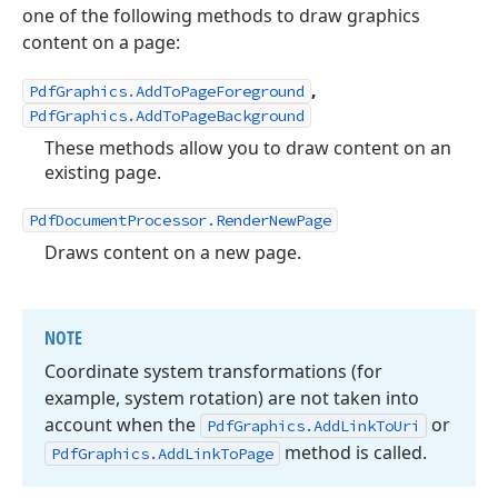
one of the following methods to draw graphics
content on a page:
,
PdfGraphics.AddToPageForeground
PdfGraphics.AddToPageBackground
These methods allow you to draw content on an
existing page.
PdfDocumentProcessor.RenderNewPage
Draws content on a new page.
NOTE
Coordinate system transformations (for
example, system rotation) are not taken into
account when the
or
Pdf
Graphics.
Add
Link
To
Uri
method is called.
Pdf
Graphics.
Add
Link
To
Page