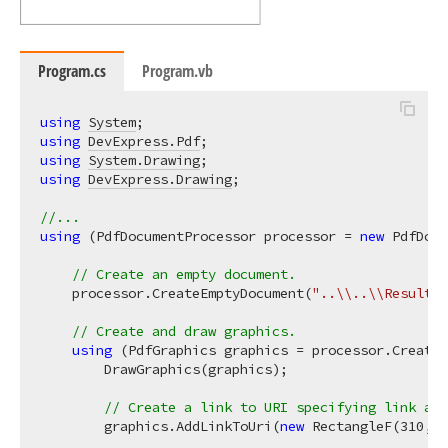
Program.cs
Program.vb
using
System
using
DevExpress.Pdf
using
System.Drawing
using
DevExpress.Drawing
;

//...
using
 (PdfDocumentProcessor processor = 
new
 PdfDocu
// Create an empty document.
    processor.CreateEmptyDocument(
"..\\..\\Result.p
// Create and draw graphics.
using
 (PdfGraphics graphics = processor.CreateG
        DrawGraphics(graphics);

// Create a link to URI specifying link are
        graphics.AddLinkToUri(
new
 RectangleF(
310
, 
1