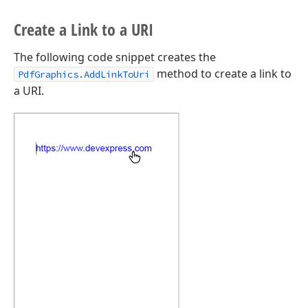
Create a Link to a URI
The following code snippet creates the
method to create a link to
PdfGraphics.AddLinkToUri
a URI.