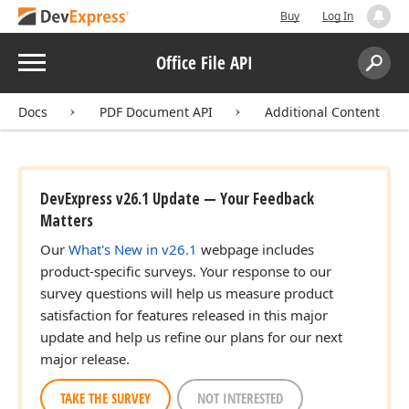
Buy
Log In
Menu
Office File API
Search:
Sear
Docs
PDF Document API
Additional Content
DevExpress v26.1 Update — Your Feedback
Matters
Our
What's New in v26.1
webpage includes
product-specific surveys. Your response to our
survey questions will help us measure product
satisfaction for features released in this major
update and help us refine our plans for our next
major release.
TAKE THE SURVEY
NOT INTERESTED