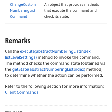
Change
Custom
An object that provides methods
Numbering
List
that execute the command and
Command
check its state.
Remarks
Call the
execute(abstractNumberingListIndex,
listLevelSettings)
method to invoke the command.
The method checks the command state (obtained via
the
getState(abstractNumberingListIndex)
method)
to determine whether the action can be performed.
Refer to the following section for more information:
Client Commands
.