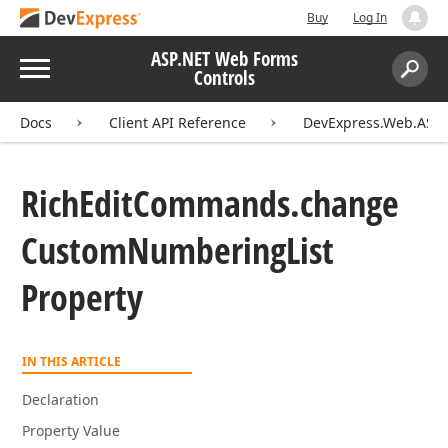
Buy
Log In
ASP.NET Web Forms
Menu
Controls
Search:
Sear
Docs
Client API Reference
DevExpress.Web.ASPxR
Rich
Edit
Commands.
change
Custom
Numbering
List
Property
IN THIS ARTICLE
Declaration
Property Value