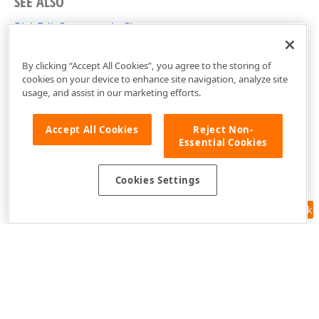
SEE ALSO
RichEditCommands Class
RichEditCommands Members
By clicking “Accept All Cookies”, you agree to the storing of
cookies on your device to enhance site navigation, analyze site
usage, and assist in our marketing efforts.
Accept All Cookies
Reject Non-
Essential Cookies
Cookies Settings
Feedback
Use of this site constitutes acceptance of our
Website Terms of Use
and
Privacy Policy (Updated)
.
Cookies Settings
Copyright © 1998-2026 Developer Express Inc. All trademarks or
registered trademarks are property of their respective owners