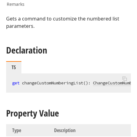
Remarks
Gets a command to customize the numbered list
parameters.
Declaration
TS
get
 changeCustomNumberingList(): 
ChangeCustomNumber
Property Value
Type
Description