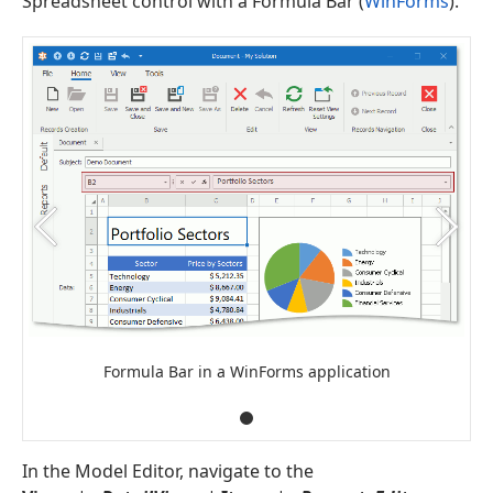
Spreadsheet control with a Formula Bar (
WinForms
).
Formula Bar in a WinForms application
In the Model Editor, navigate to the