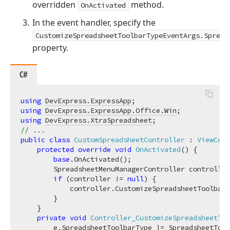
overridden
method.
OnActivated
In the event handler, specify the
CustomizeSpreadsheetToolbarTypeEventArgs.Spread
property.
C#
using
DevExpress.ExpressApp
using
DevExpress.ExpressApp.Office.Win
using
DevExpress.XtraSpreadsheet
// ...
public
class
CustomSpreadsheetController
 : 
ViewCont
protected
override
void
OnActivated
(
)
 {

base
.OnActivated();

        SpreadsheetMenuManagerController controller
if
 (controller != 
null
) {

            controller.CustomizeSpreadsheetToolbarT
        }

    }

private
void
Controller_CustomizeSpreadsheetToo
        e.SpreadsheetToolbarType |= SpreadsheetTool