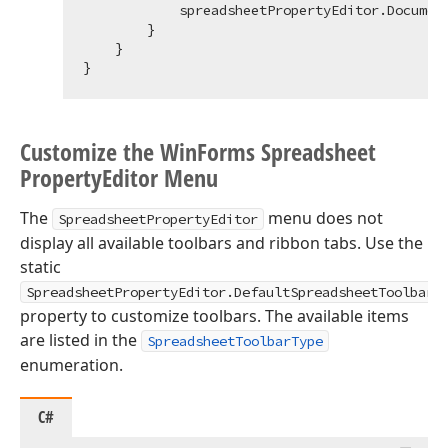
            spreadsheetPropertyEditor.Document
        }

    }

Customize the Win
Forms Spreadsheet
Property
Editor Menu
The
menu does not
SpreadsheetPropertyEditor
display all available toolbars and ribbon tabs. Use the
static
SpreadsheetPropertyEditor.DefaultSpreadsheetToolbarT
property to customize toolbars. The available items
are listed in the
SpreadsheetToolbarType
enumeration.
C#