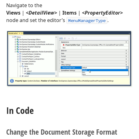
Navigate to the
Views
|
<DetailView>
|
Items
|
<PropertyEditor>
node and set the editor’s
.
MenuManagerType
In Code
Change the Document Storage Format