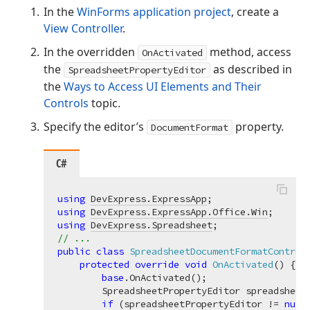
In the
WinForms application project
, create a
View Controller
.
In the overridden
method, access
OnActivated
the
as described in
SpreadsheetPropertyEditor
the
Ways to Access UI Elements and Their
Controls
topic.
Specify the editor’s
property.
DocumentFormat
C#
using
DevExpress.ExpressApp
using
DevExpress.ExpressApp.Office.Win
using
DevExpress.Spreadsheet
// ...
public
class
SpreadsheetDocumentFormatControl
protected
override
void
OnActivated
(
)
 {

base
.OnActivated();

        SpreadsheetPropertyEditor spreadsheet
if
 (spreadsheetPropertyEditor != 
null