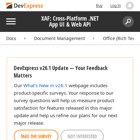
Buy
Log In
XAF: Cross-Platform .NET
Menu
App UI & Web API
Search:
Sear
Docs
Document Management
Office (Rich Text 
DevExpress v26.1 Update — Your Feedback
Matters
Our
What's New in v26.1
webpage includes
product-specific surveys. Your response to our
survey questions will help us measure product
satisfaction for features released in this major
update and help us refine our plans for our next
major release.
TAKE THE SURVEY
NOT INTERESTED