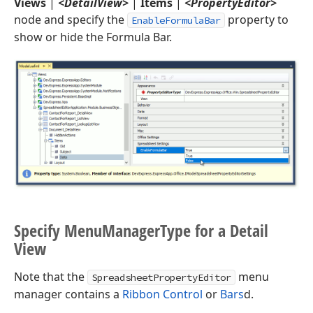
Views
|
<DetailView>
|
Items
|
<PropertyEditor>
node and specify the
property to
EnableFormulaBar
show or hide the Formula Bar.
Specify Menu
Manager
Type for a Detail
View
Note that the
menu
SpreadsheetPropertyEditor
manager contains a
Ribbon Control
or
Bars
d.