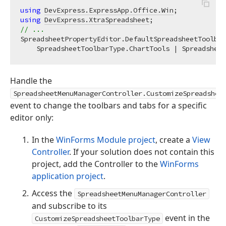
using
DevExpress.ExpressApp.Office.Win
using
DevExpress.XtraSpreadsheet
// ...
SpreadsheetPropertyEditor.DefaultSpreadsheetToolbar
Handle the
SpreadsheetMenuManagerController.CustomizeSpreadshee
event to change the toolbars and tabs for a specific
editor only:
In the
WinForms Module project
, create a
View
Controller
. If your solution does not contain this
project, add the Controller to the
WinForms
application project
.
Access the
SpreadsheetMenuManagerController
and subscribe to its
event in the
CustomizeSpreadsheetToolbarType