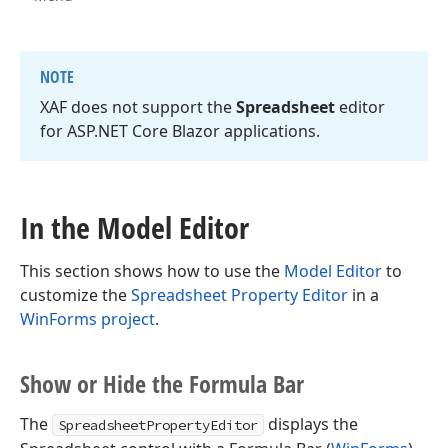
NOTE
XAF does not support the
Spreadsheet
editor
for ASP.
NET Core Blazor applications.
In the Model Editor
This section shows how to use the
Model Editor
to
customize the
Spreadsheet Property Editor
in a
WinForms project
.
Show or Hide the Formula Bar
The
displays the
SpreadsheetPropertyEditor