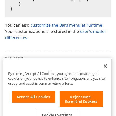
    }

You can also
customize the Bars menu at runtime
.
Your customizations are stored in the
user’s model
differences
.
SEE ALSO
Access the Spreadsheet Editor Controls
By clicking “Accept All Cookies”, you agree to the storing of
cookies on your device to enhance site navigation, analyze site
usage, and assist in our marketing efforts.
Accept All Cookies
Reject Non-
Essential Cookies
Cookies Settings