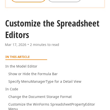
Customize the Spreadsheet
Editors
Mar 17, 2026
2 minutes to read
IN THIS ARTICLE
In the Model Editor
Show or Hide the Formula Bar
Specify MenuManagerType for a Detail View
In Code
Change the Document Storage Format
Customize the WinForms SpreadsheetPropertyEditor
Menu