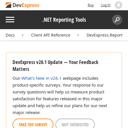
Buy
Log In
Menu
.NET Reporting Tools
Search:
Sear
Docs
Client API Reference
DevExpress.Reporting
DevExpress v26.1 Update — Your Feedback
Matters
Our
What's New in v26.1
webpage includes
product-specific surveys. Your response to our
survey questions will help us measure product
satisfaction for features released in this major
update and help us refine our plans for our next
major release.
TAKE THE SURVEY
NOT INTERESTED