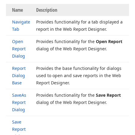
Name
Description
Navigate
Provides functionality for a tab displayed a
Tab
report in the Web Report Designer.
Open
Provides functionality for the
Open Report
Report
dialog of the Web Report Designer.
Dialog
Report
Provides the base functionality for dialogs
Dialog
used to open and save reports in the Web
Base
Report Designer.
Save
As
Provides functionality for the
Save Report
Report
dialog of the Web Report Designer.
Dialog
Save
Report