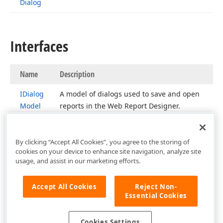
Dialog
Interfaces
Name
Description
IDialog
A model of dialogs used to save and open
Model
reports in the Web Report Designer.
By clicking “Accept All Cookies”, you agree to the storing of
cookies on your device to enhance site navigation, analyze site
usage, and assist in our marketing efforts.
Accept All Cookies
Reject Non-
Essential Cookies
Cookies Settings