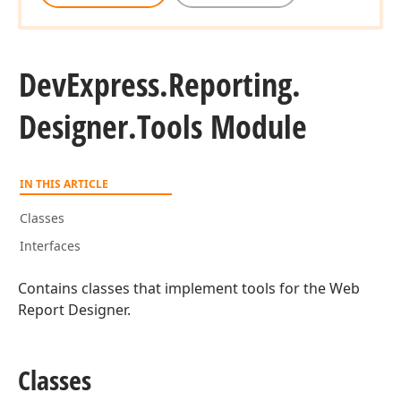
DevExpress.
Reporting.
Designer.
Tools Module
IN THIS ARTICLE
Classes
Interfaces
Contains classes that implement tools for the Web
Report Designer.
Classes