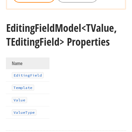
Editing
Field
Model
<TValue,
TEditing
Field> Properties
Name
Editing
Field
Template
Value
Value
Type