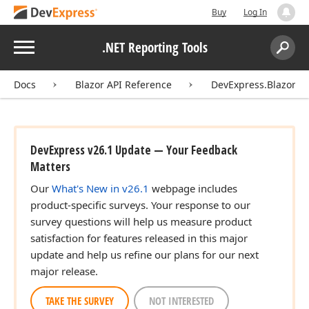
Buy
Log In
Menu
.NET Reporting Tools
Search:
Sear
Docs
Blazor API Reference
DevExpress.Blazor.Re
DevExpress v26.1 Update — Your Feedback
Matters
Our
What's New in v26.1
webpage includes
product-specific surveys. Your response to our
survey questions will help us measure product
satisfaction for features released in this major
update and help us refine our plans for our next
major release.
TAKE THE SURVEY
NOT INTERESTED