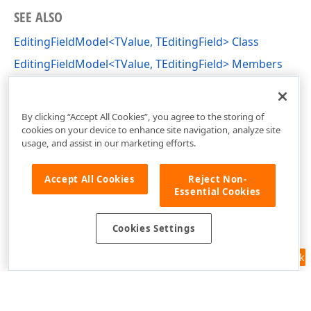
SEE ALSO
EditingFieldModel<TValue, TEditingField> Class
EditingFieldModel<TValue, TEditingField> Members
DevExpress.Blazor.Reporting.EditingFields
Namespace
By clicking “Accept All Cookies”, you agree to the storing of
cookies on your device to enhance site navigation, analyze site
usage, and assist in our marketing efforts.
Accept All Cookies
Reject Non-
Essential Cookies
Cookies Settings
Feedback