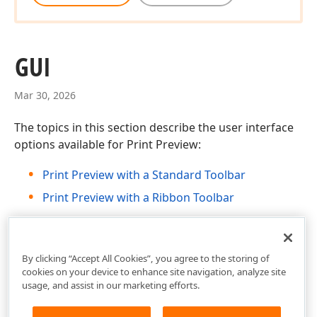
GUI
Mar 30, 2026
The topics in this section describe the user interface
options available for Print Preview:
Print Preview with a Standard Toolbar
Print Preview with a Ribbon Toolbar
By clicking “Accept All Cookies”, you agree to the storing of
cookies on your device to enhance site navigation, analyze site
usage, and assist in our marketing efforts.