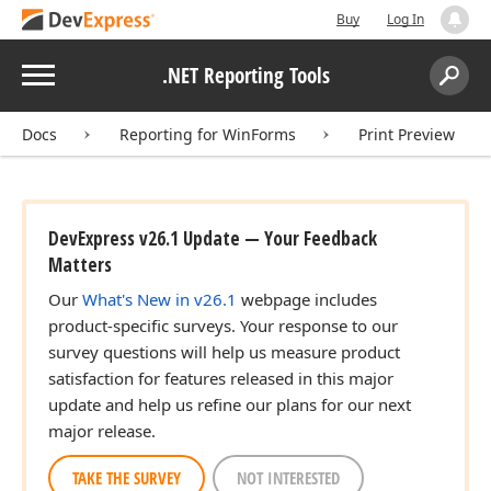
Buy
Log In
Menu
.NET Reporting Tools
Search:
Sear
Docs
Reporting for WinForms
Print Preview
DevExpress v26.1 Update — Your Feedback
Matters
Our
What's New in v26.1
webpage includes
product-specific surveys. Your response to our
survey questions will help us measure product
satisfaction for features released in this major
update and help us refine our plans for our next
major release.
TAKE THE SURVEY
NOT INTERESTED