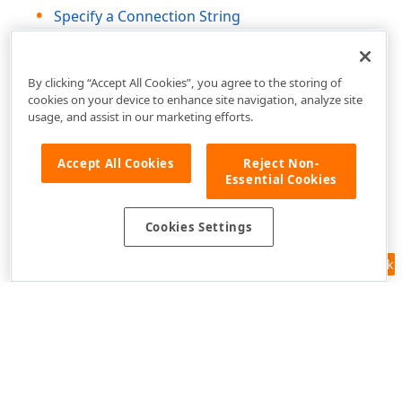
Specify a Connection String
Save the Connection String
By clicking “Accept All Cookies”, you agree to the storing of
cookies on your device to enhance site navigation, analyze site
usage, and assist in our marketing efforts.
Accept All Cookies
Reject Non-
Essential Cookies
Cookies Settings
Feedback
Use of this site constitutes acceptance of our
Website Terms of Use
and
Privacy Policy (Updated)
.
Cookies Settings
Copyright © 1998-2026 Developer Express Inc. All trademarks or
registered trademarks are property of their respective owners