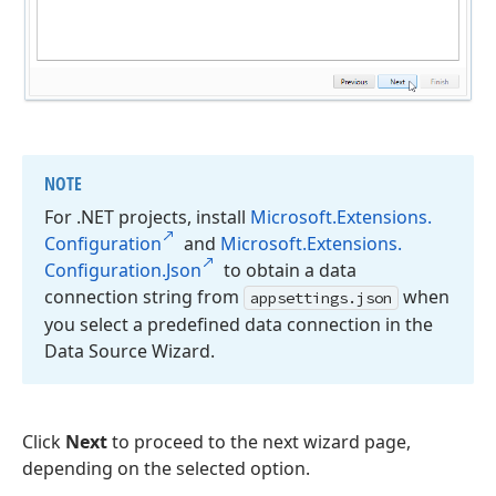
NOTE
For .NET projects, install
Microsoft.
Extensions.
Configuration
and
Microsoft.
Extensions.
Configuration.
Json
to obtain a data
connection string from
when
appsettings.
json
you select a predefined data connection in the
Data Source Wizard.
Click
Next
to proceed to the next wizard page,
depending on the selected option.