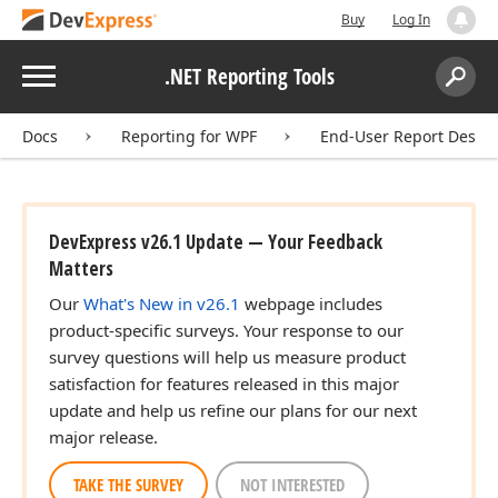
Buy
Log In
Menu
.NET Reporting Tools
Search:
Sear
Docs
Reporting for WPF
End-User Report Desig
DevExpress v26.1 Update — Your Feedback
Matters
Our
What's New in v26.1
webpage includes
product-specific surveys. Your response to our
survey questions will help us measure product
satisfaction for features released in this major
update and help us refine our plans for our next
major release.
TAKE THE SURVEY
NOT INTERESTED