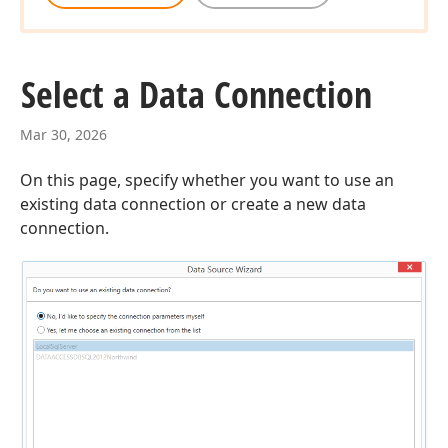
Select a Data Connection
Mar 30, 2026
On this page, specify whether you want to use an
existing data connection or create a new data
connection.