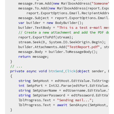
    message.From.Add(
new
 MailboxAddress(
"Someone"
, 
    message.To.Add(
new
 MailboxAddress(report.Export
        report.ExportOptions.Email.RecipientAddress
    message.Subject = report.ExportOptions.Email.Su
var
 builder = 
new
 BodyBuilder();

    builder.TextBody = 
"This is a test e-mail mess
// Create a new attachment and add the PDF docu
    report.ExportToPdf(stream);

    stream.Seek(
0
, System.IO.SeekOrigin.Begin);

    builder.Attachments.Add(
"TestReport.pdf"
, strea
    message.Body = builder.ToMessageBody();

return
 message;

// ...
private
async
void
btnSend_Click
(
object
 sender, Eve
{

string
 SmtpHost = edtHost.EditValue.ToString();

int
 SmtpPort = Int32.Parse(edtPort.EditValue.To
string
 SmtpUserName = edtUsername.EditValue.ToS
string
 SmtpUserPassword = edtPassword.EditValue
    lblProgress.Text = 
"Sending mail..."
;

    lblProgress.Text = 
await
 SendAsync(SmtpHost, Sm
}
