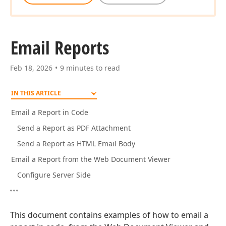
Email Reports
Feb 18, 2026
9 minutes to read
IN THIS ARTICLE
Email a Report in Code
Send a Report as PDF Attachment
Send a Report as HTML Email Body
Email a Report from the Web Document Viewer
Configure Server Side
This document contains examples of how to email a