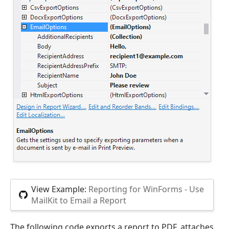
View Example:
Reporting for WinForms - Use
MailKit to Email a Report
The following code exports a report to PDF, attaches