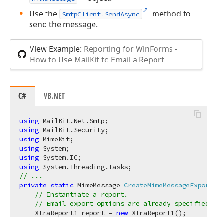
Use the
method to
SmtpClient.SendAsync
send the message.
View Example:
Reporting for WinForms -
How to Use MailKit to Email a Report
C#
VB.NET
using
using
using
using
System
using
System.IO
using
System.Threading.Tasks
// ...
private
static
 MimeMessage 
CreateMimeMessageExportT
// Instantiate a report. 
// Email export options are already specified a
    XtraReport1 report = 
new
 XtraReport1();
