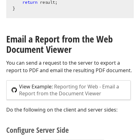
return
 result;

Email a Report from the Web
Document Viewer
You can send a request to the server to export a
report to PDF and email the resulting PDF document.
View Example:
Reporting for Web - Email a
Report from the Document Viewer
Do the following on the client and server sides:
Configure Server Side