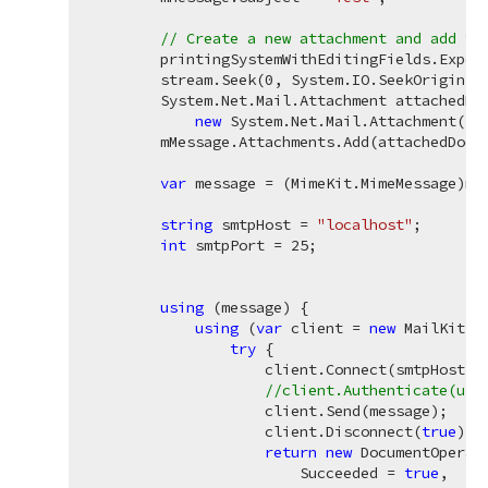
// Create a new attachment and add th
        printingSystemWithEditingFields.Export
        stream.Seek(
0
, System.IO.SeekOrigin.Be
        System.Net.Mail.Attachment attachedDoc
new
 System.Net.Mail.Attachment(st
        mMessage.Attachments.Add(attachedDoc);
var
 message = (MimeKit.MimeMessage)mMe
string
 smtpHost = 
"localhost"
;

int
 smtpPort = 
25
;

using
 (message) {

using
 (
var
 client = 
new
 MailKit.N
try
 {

                    client.Connect(smtpHost, s
//client.Authenticate(use
                    client.Send(message);

                    client.Disconnect(
true
);

return
new
 DocumentOperati
                        Succeeded = 
true
,
