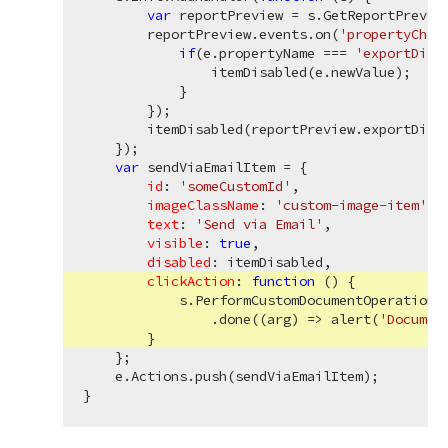
var
 reportPreview = s.GetReportPreview
        reportPreview.events.on(
'propertyChan
if
(e.propertyName === 
'exportDisa
                itemDisabled(e.newValue);

            }

        });

        itemDisabled(reportPreview.exportDisab
    });

var
 sendViaEmailItem = {

id
: 
'someCustomId'
,

imageClassName
: 
'custom-image-item'
,

text
: 
'Send via Email'
,

visible
: 
true
,

disabled
: itemDisabled,

clickAction
: 
function
 (
) 
{

            s.PerformCustomDocumentOperation(
                .done(
(
arg
) =>
 alert(
'Documen
        }

    };

    e.Actions.push(sendViaEmailItem);
