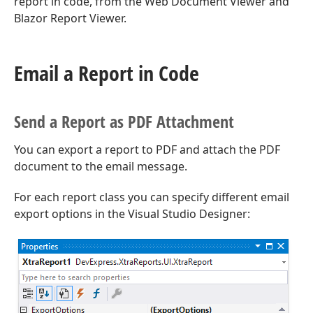
report in code, from the Web Document Viewer and
Blazor Report Viewer.
Email a Report in Code
Send a Report as PDF Attachment
You can export a report to PDF and attach the PDF
document to the email message.
For each report class you can specify different email
export options in the Visual Studio Designer: