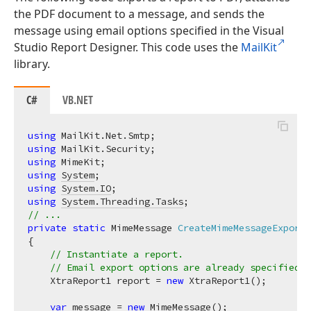
the PDF document to a message, and sends the
message using email options specified in the Visual
Studio Report Designer. This code uses the
MailKit
library.
C#
VB.NET
using
using
using
using
System
using
System.IO
using
System.Threading.Tasks
// ...
private
static
 MimeMessage 
CreateMimeMessageExportT
{

// Instantiate a report. 
// Email export options are already specified a
    XtraReport1 report = 
new
 XtraReport1();

var
 message = 
new
 MimeMessage();
