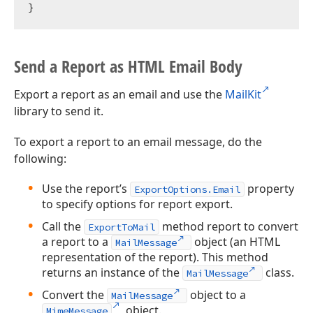
Send a Report as HTML Email Body
Export a report as an email and use the
MailKit
library to send it.
To export a report to an email message, do the
following:
Use the report’s
property
ExportOptions.Email
to specify options for report export.
Call the
method report to convert
ExportToMail
a report to a
object (an HTML
MailMessage
representation of the report). This method
returns an instance of the
class.
MailMessage
Convert the
object to a
MailMessage
object.
MimeMessage