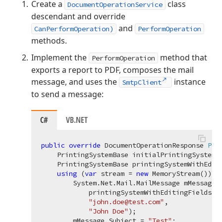
Create a
class
DocumentOperationService
descendant and override
and
CanPerformOperation)
PerformOperation
methods.
Implement the
method that
PerformOperation
exports a report to PDF, composes the mail
message, and uses the
instance
SmtpClient
to send a message:
C#
VB.NET
public
override
 DocumentOperationResponse 
Per
    PrintingSystemBase initialPrintingSystem, 
    PrintingSystemBase printingSystemWithEdit
using
 (
var
 stream = 
new
 MemoryStream()) {

        System.Net.Mail.MailMessage mMessage =
            printingSystemWithEditingFields.Ex
"john.doe@test.com"
,

"John Doe"
);

        mMessage.Subject = 
"Test"
;
