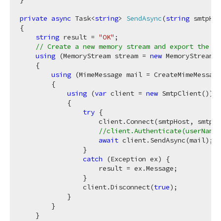
private
async
 Task<
string
> 
SendAsync
(
string
 smtpHos
{

string
 result = 
"OK"
;

// Create a new memory stream and export the re
using
 (MemoryStream stream = 
new
 MemoryStream()
    {

using
 (MimeMessage mail = CreateMimeMessage
        {

using
 (
var
 client = 
new
 SmtpClient())

            {

try
 {

                    client.Connect(smtpHost, smtpPo
//client.Authenticate(userName,
await
 client.SendAsync(mail);

                }

catch
 (Exception ex) {

                    result = ex.Message;

                }

                client.Disconnect(
true
);

            }

        }

    }
