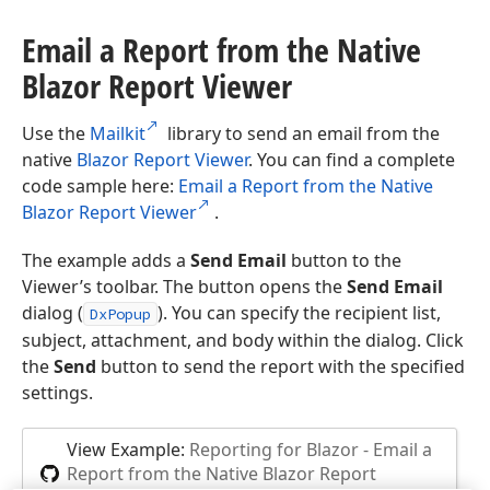
Email a Report from the Native
Blazor Report Viewer
Use the
Mailkit
library to send an email from the
native
Blazor Report Viewer
. You can find a complete
code sample here:
Email a Report from the Native
Blazor Report Viewer
.
The example adds a
Send Email
button to the
Viewer’s toolbar. The button opens the
Send Email
dialog (
). You can specify the recipient list,
DxPopup
subject, attachment, and body within the dialog. Click
the
Send
button to send the report with the specified
settings.
View Example:
Reporting for Blazor - Email a
Report from the Native Blazor Report