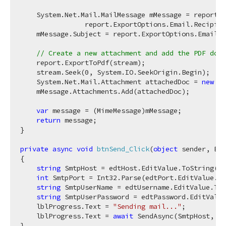
    System.Net.Mail.MailMessage mMessage = report.E
                report.ExportOptions.Email.Recipien
    mMessage.Subject = report.ExportOptions.Email.S
// Create a new attachment and add the PDF docu
    report.ExportToPdf(stream);

    stream.Seek(
0
, System.IO.SeekOrigin.Begin);

    System.Net.Mail.Attachment attachedDoc = 
new
 Sy
    mMessage.Attachments.Add(attachedDoc);

var
 message = (MimeMessage)mMessage;

return
 message;

}

private
async
void
btnSend_Click
(
object
 sender, Eve
{

string
 SmtpHost = edtHost.EditValue.ToString();

int
 SmtpPort = Int32.Parse(edtPort.EditValue.To
string
 SmtpUserName = edtUsername.EditValue.ToS
string
 SmtpUserPassword = edtPassword.EditValue
    lblProgress.Text = 
"Sending mail..."
;

    lblProgress.Text = 
await
 SendAsync(SmtpHost, Sm
}
