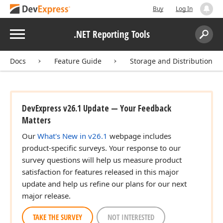
Buy
Log In
Menu
.NET Reporting Tools
Search:
Sear
Docs
Feature Guide
Storage and Distribution
DevExpress v26.1 Update — Your Feedback
Matters
Our
What's New in v26.1
webpage includes
product-specific surveys. Your response to our
survey questions will help us measure product
satisfaction for features released in this major
update and help us refine our plans for our next
major release.
TAKE THE SURVEY
NOT INTERESTED