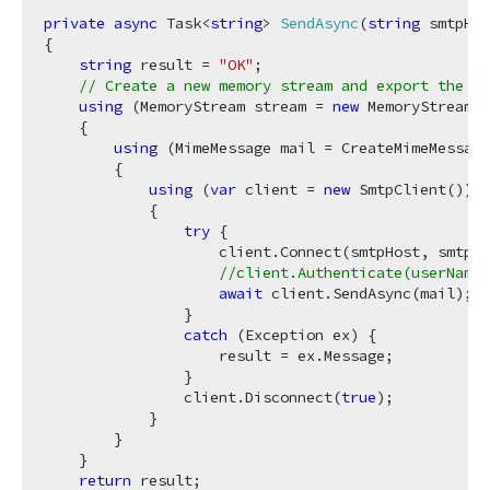
private
async
 Task<
string
> 
SendAsync
(
string
 smtpHos
{

string
 result = 
"OK"
;

// Create a new memory stream and export the re
using
 (MemoryStream stream = 
new
 MemoryStream()
    {

using
 (MimeMessage mail = CreateMimeMessage
        {

using
 (
var
 client = 
new
 SmtpClient())

            {

try
 {

                    client.Connect(smtpHost, smtpPo
//client.Authenticate(userName,
await
 client.SendAsync(mail);

                }

catch
 (Exception ex) {

                    result = ex.Message;

                }

                client.Disconnect(
true
);

            }

        }

    }

return
 result;
