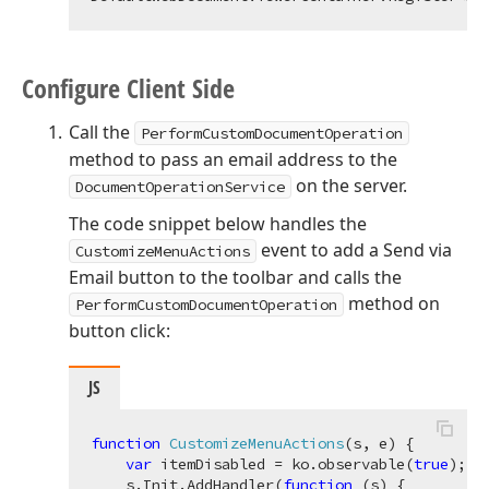
Configure Client Side
Call the
PerformCustomDocumentOperation
method to pass an email address to the
on the server.
DocumentOperationService
The code snippet below handles the
event to add a Send via
CustomizeMenuActions
Email button to the toolbar and calls the
method on
PerformCustomDocumentOperation
button click:
JS
function
CustomizeMenuActions
(
s, e
) 
{

var
 itemDisabled = ko.observable(
true
);

    s.Init.AddHandler(
function
 (
s
) 
{
