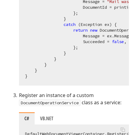
                        Message = 
"Mail was s
                        DocumentId = printingS
                    };

                }

catch
 (Exception ex) {

return
new
 DocumentOperati
                        Message = ex.Message, 
                        Succeeded = 
false
,

                    };

                }

            }

        }

    }

Register an instance of a custom
class as a service:
DocumentOperationService
C#
VB.NET