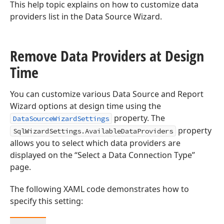
This help topic explains on how to customize data
providers list in the Data Source Wizard.
Remove Data Providers at Design
Time
You can customize various Data Source and Report
Wizard options at design time using the
property. The
DataSourceWizardSettings
property
SqlWizardSettings.AvailableDataProviders
allows you to select which data providers are
displayed on the “Select a Data Connection Type”
page.
The following XAML code demonstrates how to
specify this setting: