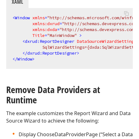
XAML
<
Window
xmlns
=
"http://schemas.microsoft.com/winfx/2
xmlns:dxrud
=
"http://schemas.devexpress.com/
xmlns:dxda
=
"http://schemas.devexpress.com/w
Title
=
"MainWindow"
 >
<
dxrud:ReportDesigner
DataSourceWizardSettings
=
            SqlWizardSettings={dxda:SqlWizardSettin
</
dxrud:ReportDesigner
>
</
Window
>
Remove Data Providers at
Runtime
The example customizes the Report Wizard and Data
Source Wizard to achieve the following:
Display ChooseDataProviderPage (“Select a Data