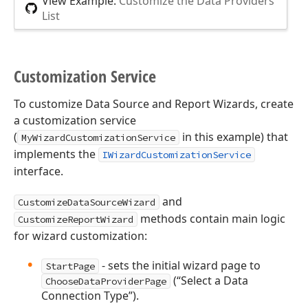
View Example:
Customize the Data Providers
List
Customization Service
To customize Data Source and Report Wizards, create
a customization service
(
in this example) that
MyWizardCustomizationService
implements the
IWizardCustomizationService
interface.
and
CustomizeDataSourceWizard
methods contain main logic
CustomizeReportWizard
for wizard customization:
- sets the initial wizard page to
StartPage
(“Select a Data
ChooseDataProviderPage
Connection Type”).