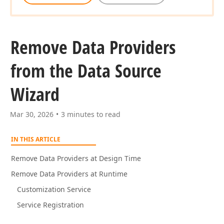
Remove Data Providers
from the Data Source
Wizard
Mar 30, 2026
3 minutes to read
IN THIS ARTICLE
Remove Data Providers at Design Time
Remove Data Providers at Runtime
Customization Service
Service Registration