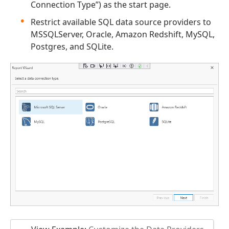
Connection Type”) as the start page.
Restrict available SQL data source providers to
MSSQLServer, Oracle, Amazon Redshift, MySQL,
Postgres, and SQLite.