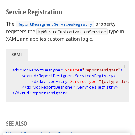
Service Registration
The
property
ReportDesigner.ServicesRegistry
registers the
type in
MyWizardCustomizationService
XAML and applies customization logic.
XAML
<
dxrud:ReportDesigner
x:Name
=
"reportDesigner"
>
<
dxrud:ReportDesigner.ServicesRegistry
>
<
dxda:TypeEntry
ServiceType
=
"{x:Type dxrudw
</
dxrud:ReportDesigner.ServicesRegistry
>
</
dxrud:ReportDesigner
>
SEE ALSO
Wizard Customization Overview