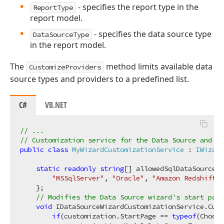
- specifies the report type in the
ReportType
report model.
- specifies the data source type
DataSourceType
in the report model.
The
method limits available data
CustomizeProviders
source types and providers to a predefined list.
C#
VB.NET
// ...
// Customization service for the Data Source and Re
public
class
MyWizardCustomizationService
 : 
IWizard
static
readonly
string
[] allowedSqlDataSourcePr
"MSSqlServer"
, 
"Oracle"
, 
"Amazon Redshift"
,
    };

// Modifies the Data Source wizard's start pag
void
 IDataSourceWizardCustomizationService.Cust
if
(customization.StartPage == 
typeof
(Choose