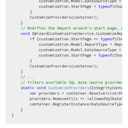
            customization.Model.DataSourceType = Da
            customization.StartPage = 
typeof
(Choose
        }

        CustomizeProviders(container);

    }

// Modifies the Report wizard's start page, dat
void
 IWizardCustomizationService.CustomizeRepor
if
 (customization.StartPage == 
typeof
(Choos
            customization.Model.ReportType = Report
            customization.Model.DataSourceType = Da
            customization.StartPage = 
typeof
(Choose
        }

        CustomizeProviders(container);

    }

// ...
// Filters available SQL data source providers 
static
void
CustomizeProviders
(
IntegrityContain
var
 providers = container.Resolve<List<Prov
        providers.RemoveAll(x => !allowedSqlDataSou
        container.RegisterInstance<DataSourceTypes>
    }
