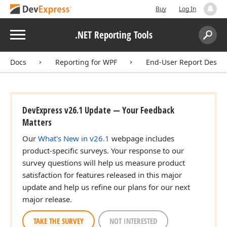
Buy
Log In
Menu
.NET Reporting Tools
Search:
Sear
Docs
Reporting for WPF
End-User Report Desig
DevExpress v26.1 Update — Your Feedback
Matters
Our
What's New in v26.1
webpage includes
product-specific surveys. Your response to our
survey questions will help us measure product
satisfaction for features released in this major
update and help us refine our plans for our next
major release.
TAKE THE SURVEY
NOT INTERESTED