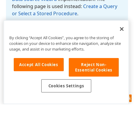
following page is used instead:
Create a Query
or Select a Stored Procedure
.
By clicking “Accept All Cookies”, you agree to the storing of
cookies on your device to enhance site navigation, analyze site
usage, and assist in our marketing efforts.
Accept All Cookies
Reject Non-
Essential Cookies
Cookies Settings
Feedback
Use of this site constitutes acceptance of our
Website Terms of Use
and
Privacy Policy (Updated)
.
Cookies Settings