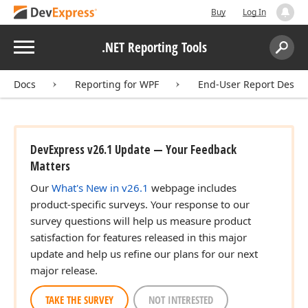
Buy
Log In
Menu
.NET Reporting Tools
Search:
Sear
Docs
Reporting for WPF
End-User Report Desig
DevExpress v26.1 Update — Your Feedback
Matters
Our
What's New in v26.1
webpage includes
product-specific surveys. Your response to our
survey questions will help us measure product
satisfaction for features released in this major
update and help us refine our plans for our next
major release.
TAKE THE SURVEY
NOT INTERESTED