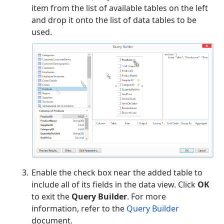
item from the list of available tables on the left
and drop it onto the list of data tables to be
used.
Enable the check box near the added table to
include all of its fields in the data view. Click
OK
to exit the
Query Builder
. For more
information, refer to the
Query Builder
document.