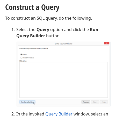
Construct a Query
To construct an SQL query, do the following.
Select the
Query
option and click the
Run
Query Builder
button.
In the invoked
Query Builder
window, select an