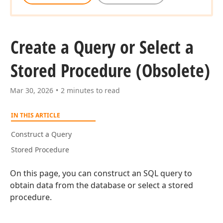
Create a Query or Select a
Stored Procedure (Obsolete)
Mar 30, 2026
2 minutes to read
IN THIS ARTICLE
Construct a Query
Stored Procedure
On this page, you can construct an SQL query to
obtain data from the database or select a stored
procedure.