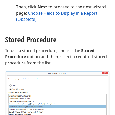
Then, click
Next
to proceed to the next wizard
page:
Choose Fields to Display in a Report
(Obsolete)
.
Stored Procedure
To use a stored procedure, choose the
Stored
Procedure
option and then, select a required stored
procedure from the list.