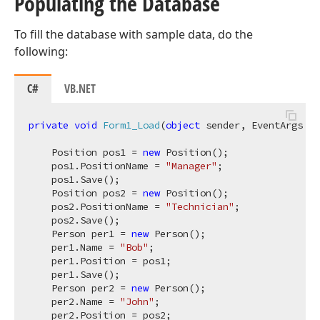
Populating the Database
To fill the database with sample data, do the
following:
C#
VB.NET
private
void
Form1_Load
(
object
 sender, EventArgs e
)
    Position pos1 = 
new
 Position(); 

    pos1.PositionName = 
"Manager"
; 

    pos1.Save();

    Position pos2 = 
new
 Position(); 

    pos2.PositionName = 
"Technician"
; 

    pos2.Save();

    Person per1 = 
new
 Person(); 

    per1.Name = 
"Bob"
; 

    per1.Position = pos1; 

    per1.Save();

    Person per2 = 
new
 Person(); 

    per2.Name = 
"John"
; 

    per2.Position = pos2; 
