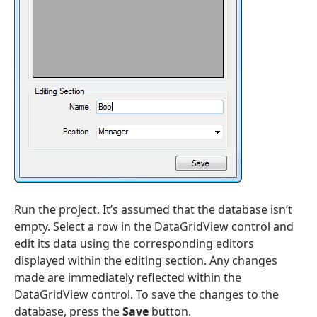
Run the project. It’s assumed that the database isn’t
empty. Select a row in the DataGridView control and
edit its data using the corresponding editors
displayed within the editing section. Any changes
made are immediately reflected within the
DataGridView control. To save the changes to the
database, press the
Save
button.