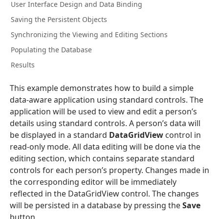
User Interface Design and Data Binding
Saving the Persistent Objects
Synchronizing the Viewing and Editing Sections
Populating the Database
Results
This example demonstrates how to build a simple
data-aware application using standard controls. The
application will be used to view and edit a person’s
details using standard controls. A person’s data will
be displayed in a standard
DataGridView
control in
read-only mode. All data editing will be done via the
editing section, which contains separate standard
controls for each person’s property. Changes made in
the corresponding editor will be immediately
reflected in the DataGridView control. The changes
will be persisted in a database by pressing the
Save
button.