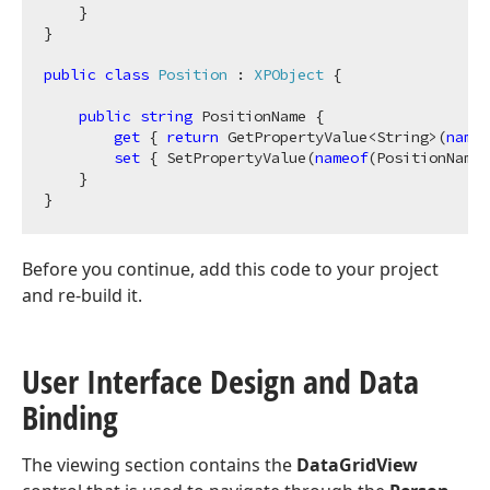
    }

}

public
class
Position
 : 
XPObject
 {            

public
string
 PositionName {

get
 { 
return
 GetPropertyValue<String>(
nameo
set
 { SetPropertyValue(
nameof
(PositionName)
    }

Before you continue, add this code to your project
and re-build it.
User Interface Design and Data
Binding
The viewing section contains the
DataGridView