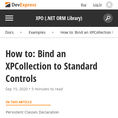
Buy
Log In
Menu
XPO (.NET ORM Library)
Search:
Sear
Docs
Examples
How to: Bind an XPCollection to
How to: Bind an
XPCollection to Standard
Controls
Sep 15, 2020
5 minutes to read
IN THIS ARTICLE
Persistent Classes Declaration