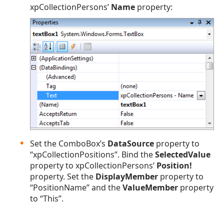
xpCollectionPersons’
Name
property:
Set the ComboBox’s
DataSource
property to
“xpCollectionPositions”. Bind the
SelectedValue
property to xpCollectionPersons’
Position!
property. Set the
DisplayMember
property to
“PositionName” and the
ValueMember
property
to “This”.