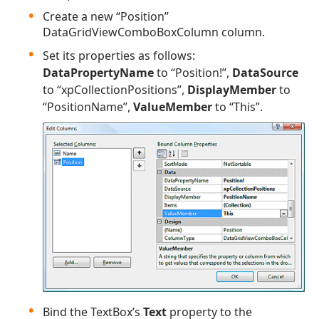
Create a new “Position”
DataGridViewComboBoxColumn column.
Set its properties as follows:
DataPropertyName
to “Position!”,
DataSource
to “xpCollectionPositions”,
DisplayMember
to
“PositionName”,
ValueMember
to “This”.
Bind the TextBox’s
Text
property to the