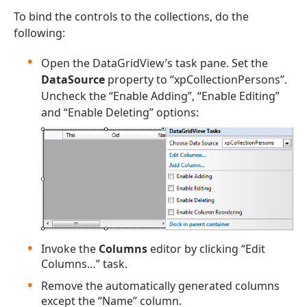
To bind the controls to the collections, do the
following:
Open the DataGridView’s task pane. Set the
DataSource
property to “xpCollectionPersons”.
Uncheck the “Enable Adding”, “Enable Editing”
and “Enable Deleting” options:
Invoke the
Columns
editor by clicking “Edit
Columns…” task.
Remove the automatically generated columns
except the “Name” column.