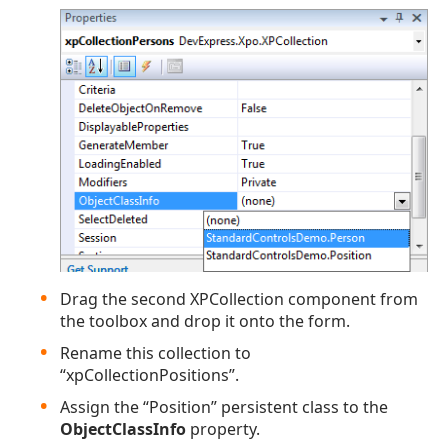
Drag the second XPCollection component from
the toolbox and drop it onto the form.
Rename this collection to
“xpCollectionPositions”.
Assign the “Position” persistent class to the
ObjectClassInfo
property.