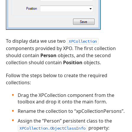
To display data we use two
XPCollection
components provided by XPO. The first collection
should contain
Person
objects, and the second
collection should contain
Position
objects.
Follow the steps below to create the required
collections:
Drag the XPCollection component from the
toolbox and drop it onto the main form.
Rename the collection to “xpCollectionPersons”.
Assign the “Person” persistent class to the
property:
XPCollection.ObjectClassInfo