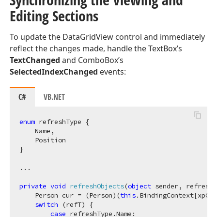
Editing Sections
To update the DataGridView control and immediately
reflect the changes made, handle the TextBox’s
TextChanged
and ComboBox’s
SelectedIndexChanged
events:
C#
VB.NET
enum
 refreshType {

    Name,

    Position

}

...

private
void
refreshObjects
(
object
 sender, refreshT
    Person cur = (Person)(
this
.BindingContext[xpCol
switch
 (refT) {

case
 refreshType.Name:
