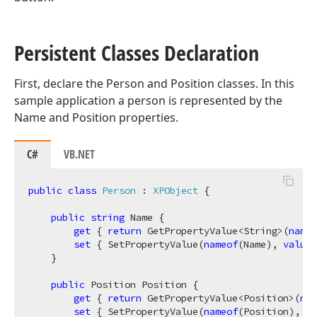
Persistent Classes Declaration
First, declare the Person and Position classes. In this
sample application a person is represented by the
Name and Position properties.
C#
VB.NET
public
class
Person
 : 
XPObject
 {            

public
string
 Name {

get
 { 
return
 GetPropertyValue<String>(
nameo
set
 { SetPropertyValue(
nameof
(Name), 
value
)
    }

public
 Position Position {

get
 { 
return
 GetPropertyValue<Position>(
nam
set
 { SetPropertyValue(
nameof
(Position), 
va