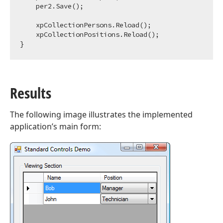
    per2.Save();

    xpCollectionPersons.Reload();            

    xpCollectionPositions.Reload();                

Results
The following image illustrates the implemented
application’s main form: