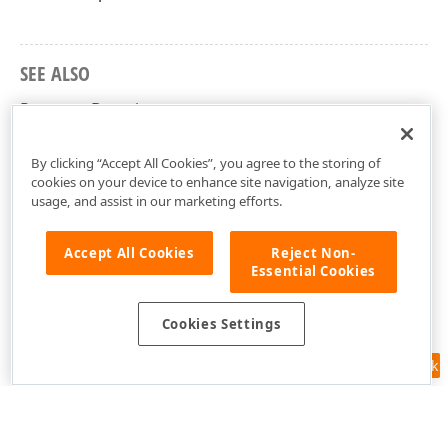
SEE ALSO
Property Descriptors
XPO Templates
By clicking “Accept All Cookies”, you agree to the storing of
cookies on your device to enhance site navigation, analyze site
usage, and assist in our marketing efforts.
Accept All Cookies
Reject Non-
Essential Cookies
Cookies Settings
Feedback