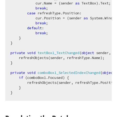
            cur.Name = (sender 
as
 TextBox).Text;

break
;

case
 refreshType.Position:

            cur.Position = (sender 
as
 System.Window
break
;

default
:

break
;            

    }            

}                    

private
void
textBox1_TextChanged
(
object
 sender, Ev
    refreshObjects(sender, refreshType.Name);

}

private
void
comboBox1_SelectedIndexChanged
(
object
 
if
 (comboBox1.Focused) {

        refreshObjects(sender, refreshType.Position
    }
