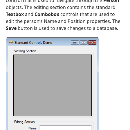
control that is used to navigate through the
Person
objects. The editing section contains the standard
Textbox
and
Combobox
controls that are used to
edit the person’s Name and Position properties. The
Save
button is used to save changes to a database.