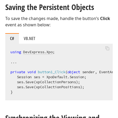
Saving the Persistent Objects
To save the changes made, handle the button’s
Click
event as shown below:
C#
VB.NET
using
DevExpress.Xpo
;

...

private
void
button1_Click
(
object
 sender, EventArgs
   Session ses = XpoDefault.Session;

   ses.Save(xpCollectionPersons);

   ses.Save(xpCollectionPositions);

Synchronizing the Viewing and