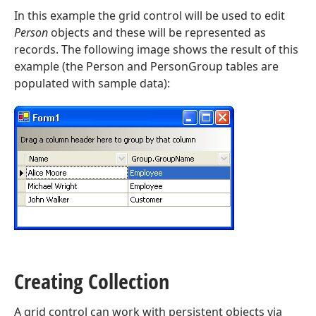
In this example the grid control will be used to edit
Person
objects and these will be represented as
records. The following image shows the result of this
example (the Person and PersonGroup tables are
populated with sample data):
Creating Collection
A grid control can work with persistent objects via