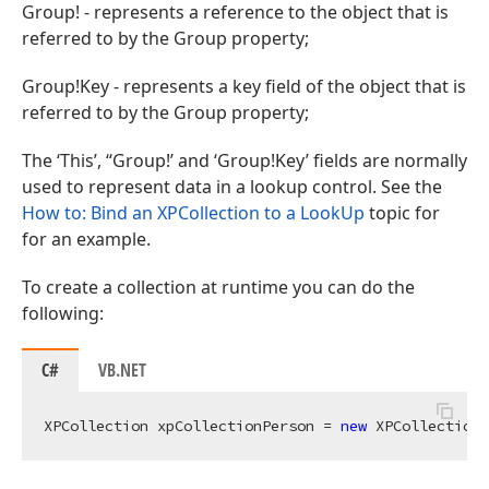
Group! - represents a reference to the object that is
referred to by the Group property;
Group!Key - represents a key field of the object that is
referred to by the Group property;
The ‘This’, “Group!’ and ‘Group!Key’ fields are normally
used to represent data in a lookup control. See the
How to: Bind an XPCollection to a LookUp
topic for
for an example.
To create a collection at runtime you can do the
following:
C#
VB.NET
XPCollection xpCollectionPerson = 
new
 XPCollection(