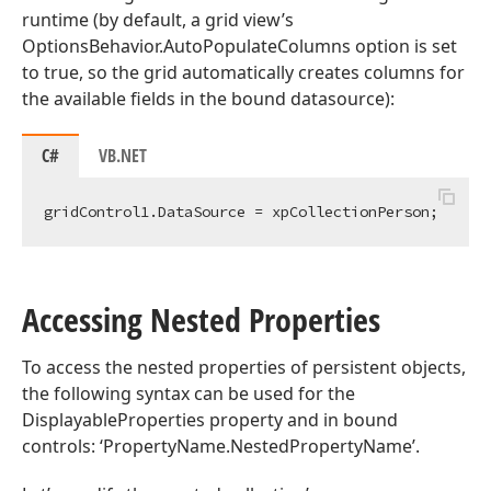
runtime (by default, a grid view’s
OptionsBehavior.AutoPopulateColumns option is set
to true, so the grid automatically creates columns for
the available fields in the bound datasource):
C#
VB.NET
Accessing Nested Properties
To access the nested properties of persistent objects,
the following syntax can be used for the
DisplayableProperties property and in bound
controls: ‘PropertyName.NestedPropertyName’.