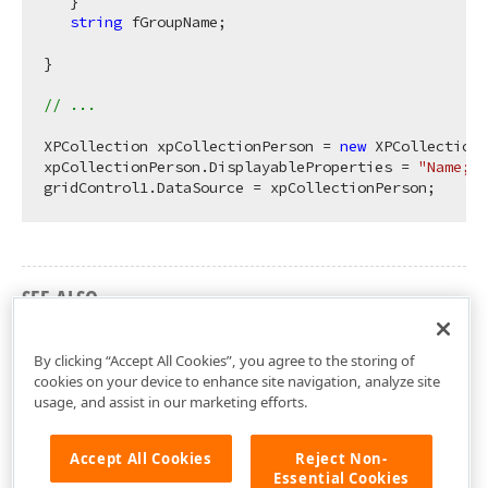
   }

string
 fGroupName;

}

// ...
XPCollection xpCollectionPerson = 
new
 XPCollection(
xpCollectionPerson.DisplayableProperties = 
"Name;Gr
SEE ALSO
How to: Bind an XPCollection to a LookUp
By clicking “Accept All Cookies”, you agree to the storing of
cookies on your device to enhance site navigation, analyze site
usage, and assist in our marketing efforts.
Accept All Cookies
Reject Non-
Essential Cookies