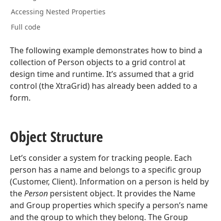
Accessing Nested Properties
Full code
The following example demonstrates how to bind a
collection of Person objects to a grid control at
design time and runtime. It’s assumed that a grid
control (the XtraGrid) has already been added to a
form.
Object Structure
Let’s consider a system for tracking people. Each
person has a name and belongs to a specific group
(Customer, Client). Information on a person is held by
the
Person
persistent object. It provides the Name
and Group properties which specify a person’s name
and the group to which they belong. The Group