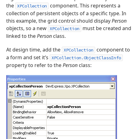
the
component. This represents a
XPCollection
collection of persistent objects of a specific type. In
this example, the grid control should display
Person
objects, so a new
must be created and
XPCollection
linked to the
Person
class.
At design time, add the
component to
XPCollection
a form and set it’s
XPCollection.ObjectClassInfo
property to refer to the
Person
class: