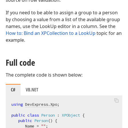
source on row validation.
If you need to be able to assign a group to a person
by choosing a value from a list of the available group
names, use the LookUp editor in a column. See the
How to: Bind an XPCollection to a LookUp
topic for an
example.
Full code
The complete code is shown below:
C#
VB.NET
using
DevExpress.Xpo
;

public
class
Person
 : 
XPObject
 {

public
Person
(
)
 {

      Name = 
""
;
