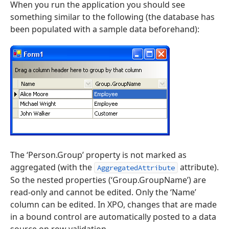
When you run the application you should see
something similar to the following (the database has
been populated with a sample data beforehand):
The ‘Person.Group’ property is not marked as
aggregated (with the
attribute).
AggregatedAttribute
So the nested properties (‘Group.GroupName’) are
read-only and cannot be edited. Only the ‘Name’
column can be edited. In XPO, changes that are made
in a bound control are automatically posted to a data