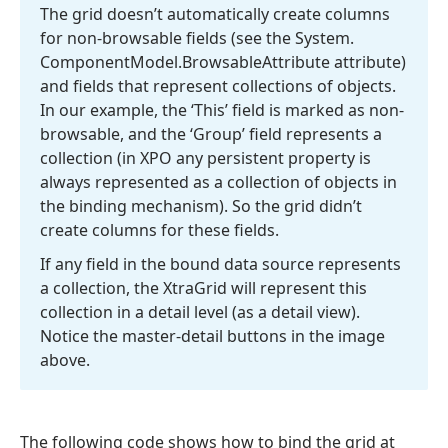
The grid doesn’t automatically create columns
for non-browsable fields (see the System.
Component
Model.
Browsable
Attribute attribute)
and fields that represent collections of objects.
In our example, the ‘This’ field is marked as non-
browsable, and the ‘Group’ field represents a
collection (in XPO any persistent property is
always represented as a collection of objects in
the binding mechanism). So the grid didn’t
create columns for these fields.
If any field in the bound data source represents
a collection, the Xtra
Grid will represent this
collection in a detail level (as a detail view).
Notice the master-detail buttons in the image
above.
The following code shows how to bind the grid at