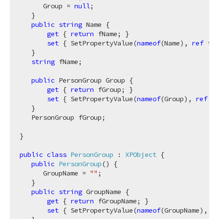
      Group = 
null
;

   }

public
string
 Name {

get
 { 
return
 fName; }

set
 { SetPropertyValue(
nameof
(Name), 
ref
 fNa
   }

string
 fName;

public
 PersonGroup Group {

get
 { 
return
 fGroup; }

set
 { SetPropertyValue(
nameof
(Group), 
ref
 fG
   }

   PersonGroup fGroup;

}

public
class
PersonGroup
 : 
XPObject
 {

public
PersonGroup
(
)
 {

      GroupName = 
""
;

   }

public
string
 GroupName {

get
 { 
return
 fGroupName; }

set
 { SetPropertyValue(
nameof
(GroupName), 
re