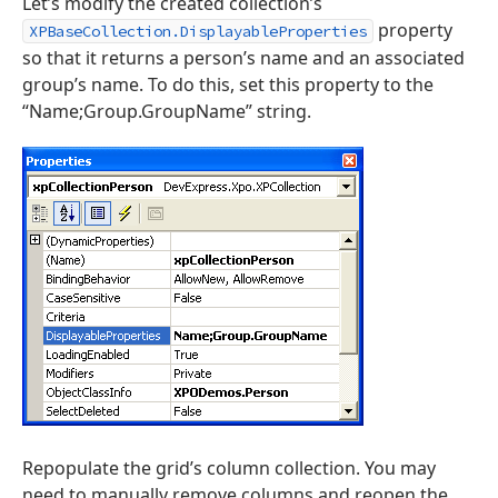
Let’s modify the created collection’s
property
XPBaseCollection.DisplayableProperties
so that it returns a person’s name and an associated
group’s name. To do this, set this property to the
“Name;Group.GroupName” string.
Repopulate the grid’s column collection. You may
need to manually remove columns and reopen the