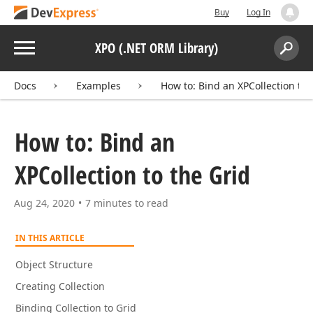
Buy
Log In
Menu
XPO (.NET ORM Library)
Search:
Sear
Docs
Examples
How to: Bind an XPCollection to 
How to: Bind an
XPCollection to the Grid
Aug 24, 2020
7 minutes to read
IN THIS ARTICLE
Object Structure
Creating Collection
Binding Collection to Grid