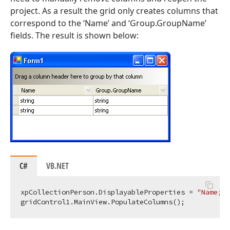
project. As a result the grid only creates columns that
correspond to the ‘Name’ and ‘Group.GroupName’
fields. The result is shown below:
C#
VB.NET
xpCollectionPerson.DisplayableProperties = 
"Name;Gr