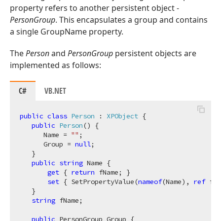
property refers to another persistent object -
PersonGroup
. This encapsulates a group and contains
a single GroupName property.
The
Person
and
PersonGroup
persistent objects are
implemented as follows:
C#
VB.NET
public
class
Person
 : 
XPObject
 {

public
Person
(
)
 {

      Name = 
""
;

      Group = 
null
;

   }

public
string
 Name {

get
 { 
return
 fName; }

set
 { SetPropertyValue(
nameof
(Name), 
ref
 fNa
   }

string
 fName;

public
 PersonGroup Group {
