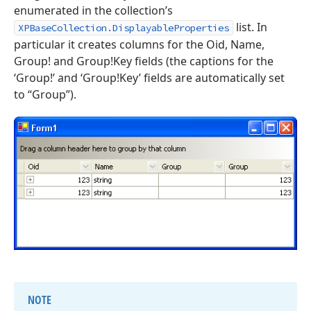
enumerated in the collection’s
list. In
XPBaseCollection.DisplayableProperties
particular it creates columns for the Oid, Name,
Group! and Group!Key fields (the captions for the
‘Group!’ and ‘Group!Key’ fields are automatically set
to “Group”).
NOTE