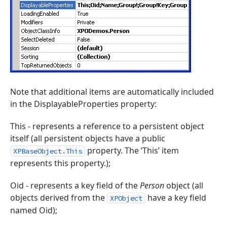
Note that additional items are automatically included
in the DisplayableProperties property:
This - represents a reference to a persistent object
itself (all persistent objects have a public
property. The ‘This’ item
XPBaseObject.This
represents this property.);
Oid - represents a key field of the
Person
object (all
objects derived from the
have a key field
XPObject
named Oid);