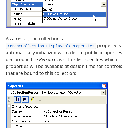
As a result, the collection’s
property is
XPBaseCollection.DisplayableProperties
automatically initialized with a list of public properties
declared in the
Person
class. This list specifies which
properties will be available at design time for controls
that are bound to this collection: