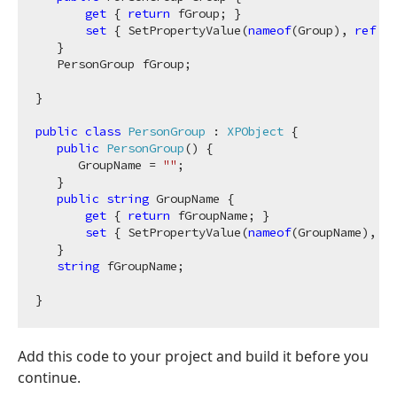
get
 { 
return
 fGroup; }

set
 { SetPropertyValue(
nameof
(Group), 
ref
 fG
   }

   PersonGroup fGroup;

}

public
class
PersonGroup
 : 
XPObject
 {

public
PersonGroup
(
)
 {

      GroupName = 
""
;

   }

public
string
 GroupName {

get
 { 
return
 fGroupName; }

set
 { SetPropertyValue(
nameof
(GroupName), 
re
   }

string
 fGroupName;

Add this code to your project and build it before you
continue.