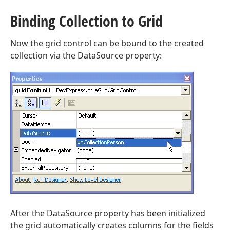
Binding Collection to Grid
Now the grid control can be bound to the created
collection via the DataSource property:
After the DataSource property has been initialized
the grid automatically creates columns for the fields