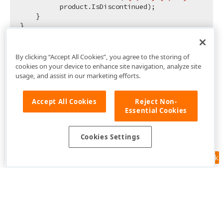
          product.IsDiscontinued);

    }

By clicking “Accept All Cookies”, you agree to the storing of
cookies on your device to enhance site navigation, analyze site
usage, and assist in our marketing efforts.
Accept All Cookies
Reject Non-
Essential Cookies
Cookies Settings
Feedback
Use of this site constitutes acceptance of our
Website Terms of Use
and
Privacy Policy (Updated)
.
Cookies Settings