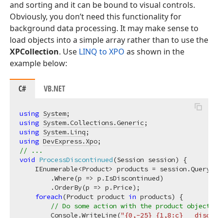
and sorting and it can be bound to visual controls.
Obviously, you don’t need this functionality for
background data processing. It may make sense to
load objects into a simple array rather than to use the
XPCollection
. Use
LINQ to XPO
as shown in the
example below:
C#
VB.NET
using
System
using
System.Collections.Generic
using
System.Linq
using
DevExpress.Xpo
// ...
void
ProcessDiscontinued
(
Session session
)
 {

    IEnumerable<Product> products = session.Query<P
        .Where(p => p.IsDiscontinued)

        .OrderBy(p => p.Price);

foreach
(Product product 
in
 products) {

// Do some action with the product object.
        Console.WriteLine(
"{0,-25} {1,8:c}   discon