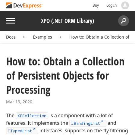
Buy
Log In
Menu
XPO (.NET ORM Library)
Search:
Sear
Docs
Examples
How to: Obtain a Collection of P
How to: Obtain a Collection
of Persistent Objects for
Processing
Mar 19, 2020
The
is a component with a lot of
XPCollection
features. It implements the
and
IBindingList
interfaces, supports on-the-fly filtering
ITypedList