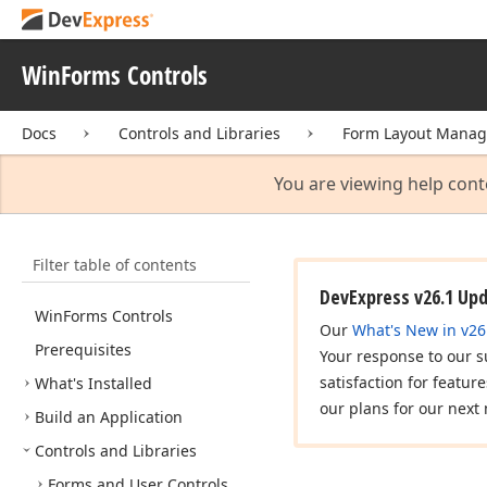
WinForms Controls
Docs
Controls and Libraries
Form Layout Manag
You are viewing help cont
Filter table of contents
DevExpress v26.1 Up
Win
Forms Controls
Our
What's New in v26
Prerequisites
Your response to our s
satisfaction for featur
What's Installed
our plans for our next 
Build an Application
Controls and Libraries
Forms and User Controls