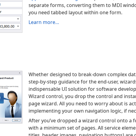
separate forms, converting them to MDI windo
you need tabbed layout within one form.
Learn more…
Whether designed to break-down complex data
step-by-step guidance for the end-user, wiza
indispensable UI solution for software develo
Wizard control, you drop the control and instan
page wizard. All you need to worry about is ac
implementing your own navigation logic, if nec
After you’ve dropped a wizard control onto a f
with a minimum set of pages. All service elem
titles, header images, navigation buttons) are