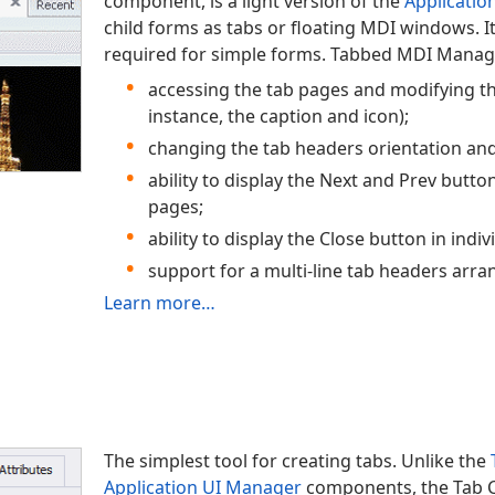
component, is a light version of the
Applicatio
child forms as tabs or floating MDI windows. It 
required for simple forms. Tabbed MDI Manage
accessing the tab pages and modifying the
instance, the caption and icon);
changing the tab headers orientation and
ability to display the Next and Prev butto
pages;
ability to display the Close button in indi
support for a multi-line tab headers arr
Learn more…
The simplest tool for creating tabs. Unlike the
Application UI Manager
components, the Tab 