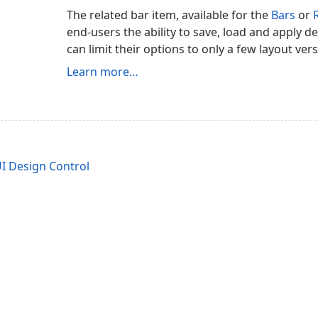
The related bar item, available for the
Bars
or
end-users the ability to save, load and apply de
can limit their options to only a few layout ver
Learn more…
I Design Control