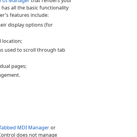
n UI Manager
that renders your
has all the basic functionality
r’s features include:
ir display options (for
 location;
ns used to scroll through tab
vidual pages;
angement.
Tabbed MDI Manager
or
Control does not manage