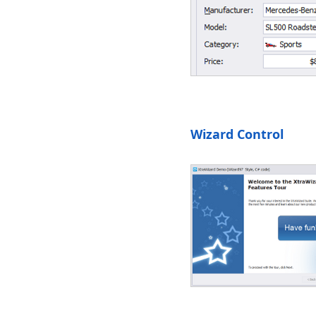
Wizard Control