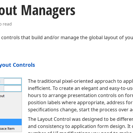
out Managers
o read
ll controls that build and/or manage the global layout of yo
yout Controls
The traditional pixel-oriented approach to appl
inefficient. To create an elegant and easy-to-
hours to arrange presentation controls on form
position labels where appropriate, address fo
specifications change, start the process over a
The Layout Control was designed to be differen
and consistency to application form design. It