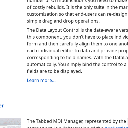
number of UI modifications you need to make
of costly rebuilds. It is the only suite in the m
customization so that end-users can re-design
simple drag and drop operations.
The Data Layout Control is the data-aware vers
this component, you don’t have to place indivi
form and then carefully align them to one anot
each individual editor to data and provide prop
corresponding to field names. With the Data
La
automatically. You simply bind the control to 
fields are to be displayed.
Learn more…
er
The Tabbed MDI Manager, represented by the