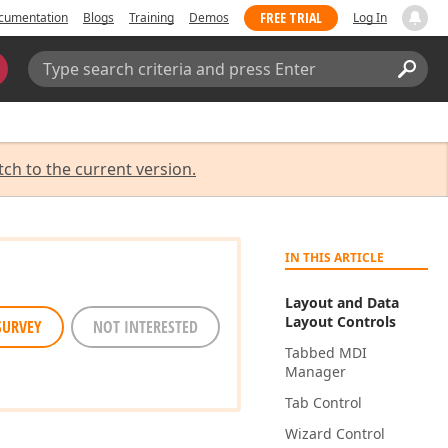
FREE TRIAL
cumentation
Blogs
Training
Demos
Log In
Search:
Sear
tch to the current version.
IN THIS ARTICLE
Layout and Data
Layout Controls
SURVEY
NOT INTERESTED
Tabbed MDI
Manager
Tab Control
Wizard Control