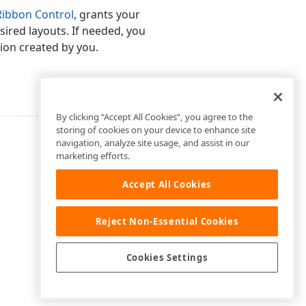
Ribbon Control
, grants your
sired layouts. If needed, you
sion created by you.
By clicking “Accept All Cookies”, you agree to the
storing of cookies on your device to enhance site
navigation, analyze site usage, and assist in our
marketing efforts.
Accept All Cookies
Reject Non-Essential Cookies
Cookies Settings