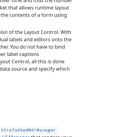
 over time and thus the number
arket that allows runtime layout
 the contents of a form using
ion of the Layout Control. With
dual labels and editors onto the
her. You do not have to bind
er label captions
yout Control, all this is done
a data source and specify which
Xtra
Tabbed
Mdi
Manager