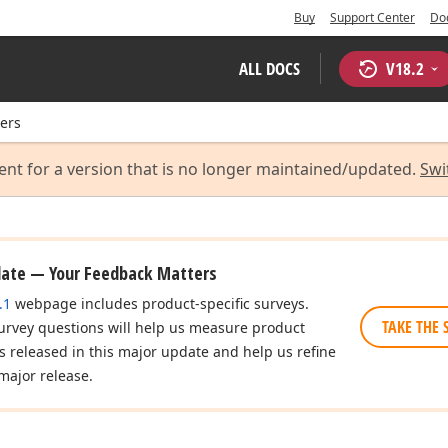
Buy
Support Center
Do
ALL DOCS
V
18.2
ers
ent for a version that is no longer maintained/updated.
Swi
date — Your Feedback Matters
.1
webpage includes product-specific surveys.
TAKE THE 
urvey questions will help us measure product
es released in this major update and help us refine
major release.