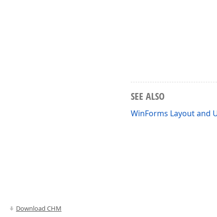
SEE ALSO
WinForms Layout and U
Download CHM