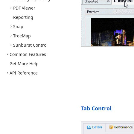
PDF Viewer
Reporting
Snap
Tree
Map
Sunburst Control
Common Features
Get More Help
API Reference
Tab Control