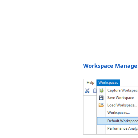
Workspace Manage