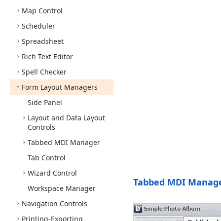
Map Control
Scheduler
Spreadsheet
Rich Text Editor
Spell Checker
Form Layout Managers
Side Panel
Layout and Data Layout
Controls
Tabbed MDI Manager
Tab Control
Wizard Control
Tabbed MDI Manag
Workspace Manager
Navigation Controls
Printing-Exporting