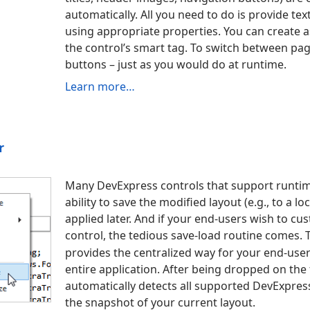
automatically. All you need to do is provide te
using appropriate properties. You can create a
the control’s smart tag. To switch between pag
buttons – just as you would do at runtime.
Learn more…
r
Many DevExpress controls that support runtim
ability to save the modified layout (e.
g., to a lo
applied later. And if your end-users wish to c
control, the tedious save-load routine comes.
provides the centralized way for your end-use
entire application. After being dropped on t
automatically detects all supported DevExpress
the snapshot of your current layout.