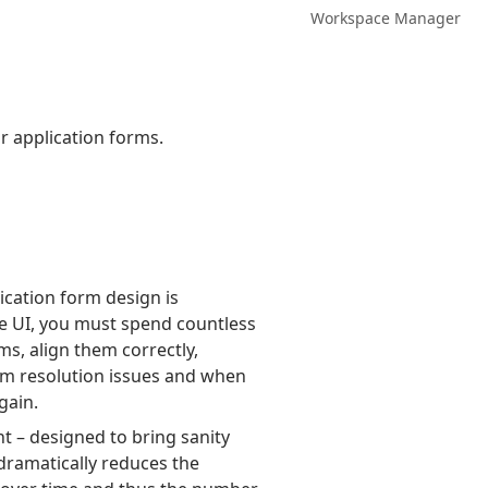
Workspace Manager
ur application forms.
ication form design is
use UI, you must spend countless
s, align them correctly,
rm resolution issues and when
gain.
t – designed to bring sanity
 dramatically reduces the