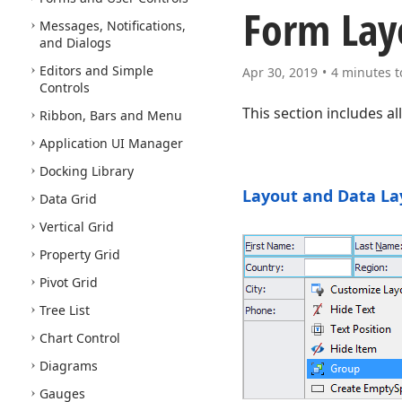
Form Lay
Messages, Notifications,
and Dialogs
Editors and Simple
Apr 30, 2019
4 minutes t
Controls
This section includes a
Ribbon, Bars and Menu
Application UI Manager
Docking Library
Layout and Data La
Data Grid
Vertical Grid
Property Grid
Pivot Grid
Tree List
Chart Control
Diagrams
Gauges