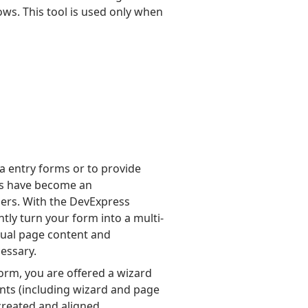
ws. This tool is used only when
 entry forms or to provide
rds have become an
pers. With the DevExpress
tly turn your form into a multi-
tual page content and
essary.
orm, you are offered a wizard
ents (including wizard and page
 created and aligned