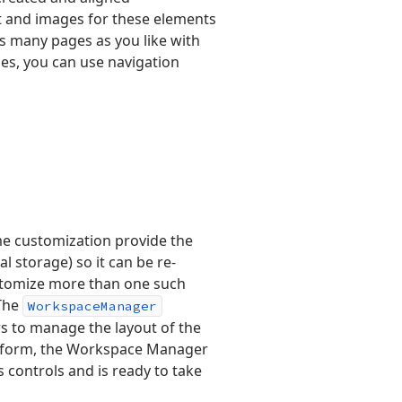
xt and images for these elements
s many pages as you like with
es, you can use navigation
e customization provide the
cal storage) so it can be re-
ustomize more than one such
 The
Workspace
Manager
rs to manage the layout of the
he form, the Workspace Manager
 controls and is ready to take