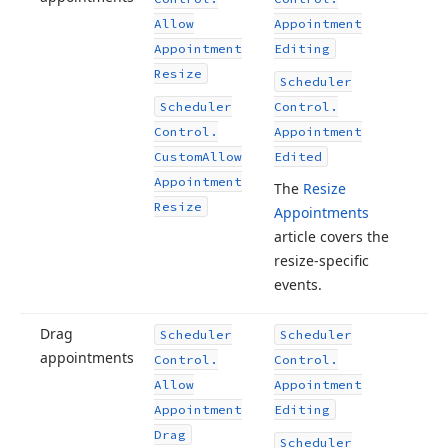
Allow
Appointment
Appointment
Editing
Resize
Scheduler
Scheduler
Control.
Control.
Appointment
Custom
Allow
Edited
Appointment
The
Resize
Resize
Appointments
article covers the
resize-specific
events.
Drag
Scheduler
Scheduler
appointments
Control.
Control.
Allow
Appointment
Appointment
Editing
Drag
Scheduler