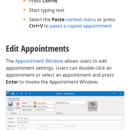
Press
Ctrl+N
Start typing text
Select the
Paste
context menu
or press
Ctrl+V
to
paste a copied appointment
Edit Appointments
The
Appointment Window
allows users to edit
appointment settings. Users can double-click an
appointment or select an appointment and press
Enter
to invoke the Appointment Window.