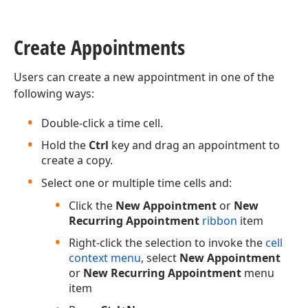
Create Appointments
Users can create a new appointment in one of the
following ways:
Double-click a time cell.
Hold the
Ctrl
key and drag an appointment to
create a copy.
Select one or multiple time cells and:
Click the
New Appointment
or
New
Recurring Appointment
ribbon
item
Right-click the selection to invoke the
cell
context menu
, select
New Appointment
or
New Recurring Appointment
menu
item