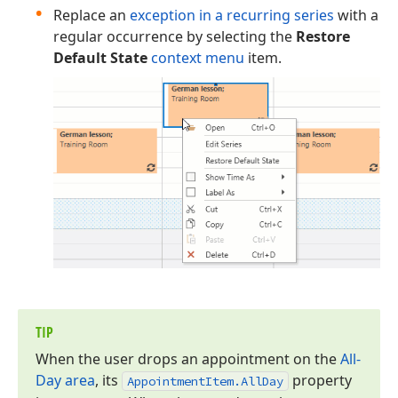
Replace an
exception in a recurring series
with a
regular occurrence by selecting the
Restore
Default State
context menu
item.
TIP
When the user drops an appointment on the
All-
Day area
, its
property
Appointment
Item.
All
Day