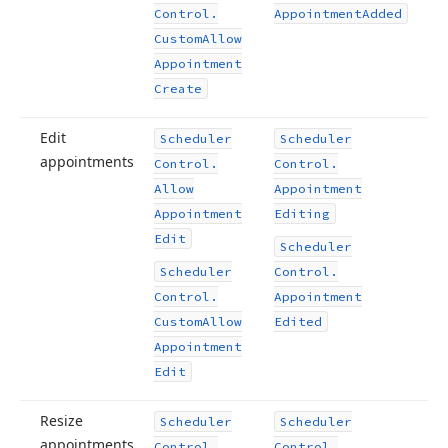
Control.
Appointment
Added
Custom
Allow
Appointment
Create
Edit
Scheduler
Scheduler
appointments
Control.
Control.
Allow
Appointment
Appointment
Editing
Edit
Scheduler
Scheduler
Control.
Control.
Appointment
Custom
Allow
Edited
Appointment
Edit
Resize
Scheduler
Scheduler
appointments
Control.
Control.