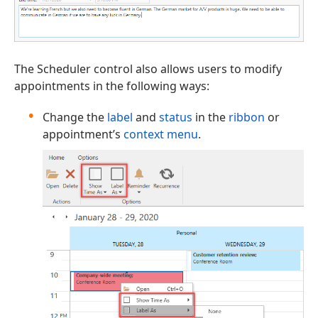
The Scheduler control also allows users to modify
appointments in the following ways:
Change the
label
and
status
in the
ribbon
or
appointment’s
context menu
.