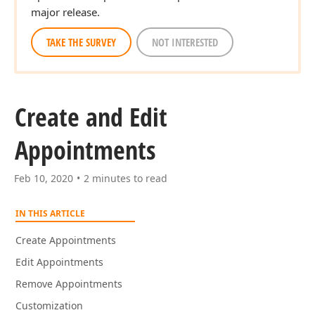
major release.
TAKE THE SURVEY
NOT INTERESTED
Create and Edit
Appointments
Feb 10, 2020
2 minutes to read
IN THIS ARTICLE
Create Appointments
Edit Appointments
Remove Appointments
Customization