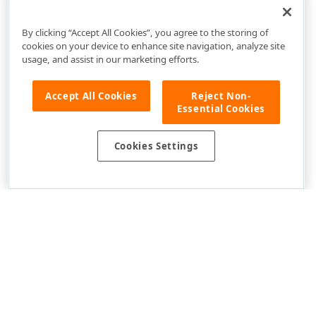
How to: Validate Appointment Items when the User Is
Adding or Editing Them
By clicking “Accept All Cookies”, you agree to the storing of
cookies on your device to enhance site navigation, analyze site
usage, and assist in our marketing efforts.
Accept All Cookies
Reject Non-
Essential Cookies
Cookies Settings
Use of this site constitutes acceptance of our
Website Terms of Use
and
Privacy Policy (Updated)
.
Cookies Settings