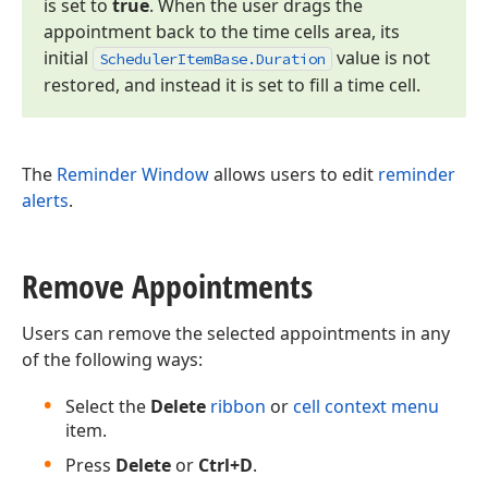
is set to
true
. When the user drags the
appointment back to the time cells area, its
initial
value is not
Scheduler
Item
Base.
Duration
restored, and instead it is set to fill a time cell.
The
Reminder Window
allows users to edit
reminder
alerts
.
Remove Appointments
Users can remove the selected appointments in any
of the following ways:
Select the
Delete
ribbon
or
cell context menu
item.
Press
Delete
or
Ctrl+D
.