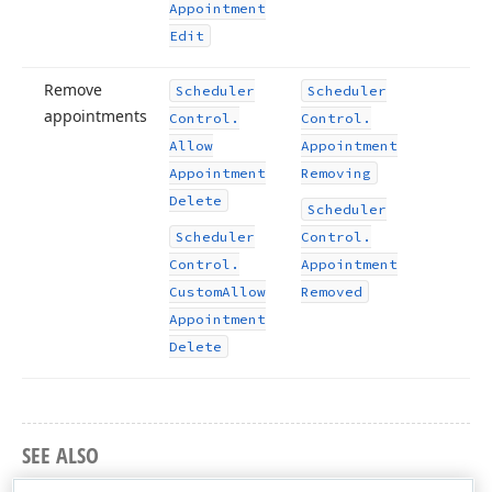
Appointment
Edit
Remove
Scheduler
Scheduler
appointments
Control.
Control.
Allow
Appointment
Appointment
Removing
Delete
Scheduler
Scheduler
Control.
Control.
Appointment
Custom
Allow
Removed
Appointment
Delete
SEE ALSO