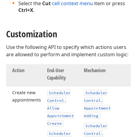
Select the
Cut
cell context menu
item or press
Ctrl+X
.
Customization
Use the following API to specify which actions users
are allowed to perform and implement custom logic:
Action
End-User
Mechanism
Capability
Create new
Scheduler
Scheduler
appointments
Control.
Control.
Allow
Appointment
Appointment
Adding
Create
Scheduler
Scheduler
Control.