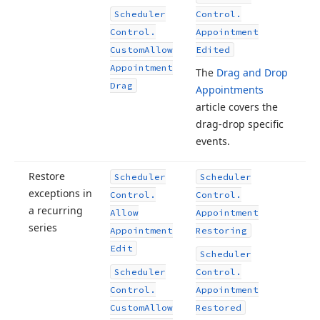
Scheduler
Control.
Control.
Appointment
Custom
Allow
Edited
Appointment
The
Drag and Drop
Drag
Appointments
article covers the
drag-drop specific
events.
Restore
Scheduler
Scheduler
exceptions in
Control.
Control.
a recurring
Allow
Appointment
series
Appointment
Restoring
Edit
Scheduler
Scheduler
Control.
Control.
Appointment
Custom
Allow
Restored