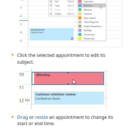
Click the selected appointment to edit its
subject.
Drag
or
resize
an appointment to change its
start or end time.