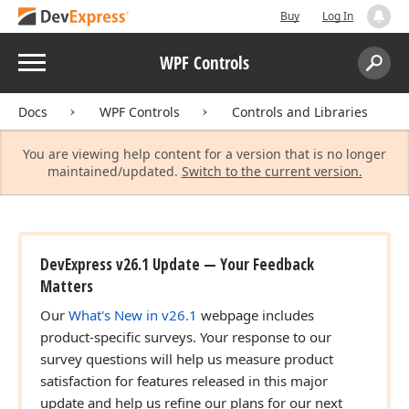
Buy
Log In
Menu
WPF Controls
Search:
Sear
Docs
WPF Controls
Controls and Libraries
You are viewing help content for a version that is no longer
maintained/updated.
Switch to the current version.
DevExpress v26.1 Update — Your Feedback
Matters
Our
What's New in v26.1
webpage includes
product-specific surveys. Your response to our
survey questions will help us measure product
satisfaction for features released in this major
update and help us refine our plans for our next