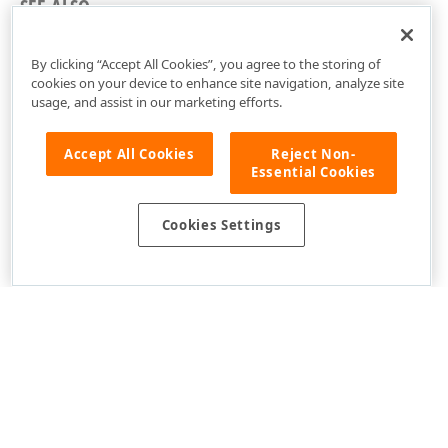
SEE ALSO
Common Concepts
By clicking “Accept All Cookies”, you agree to the storing of
cookies on your device to enhance site navigation, analyze site
usage, and assist in our marketing efforts.
Accept All Cookies
Reject Non-
Essential Cookies
Cookies Settings
Use of this site constitutes acceptance of our
Website Terms of Use
and