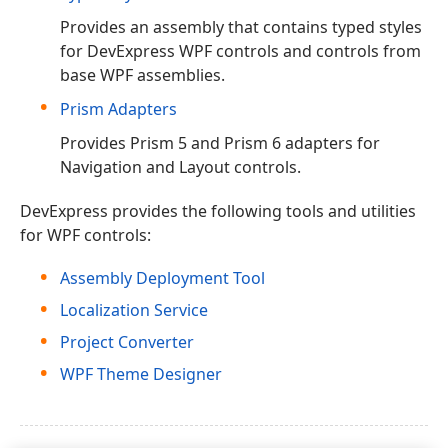
Provides an assembly that contains typed styles
for DevExpress WPF controls and controls from
base WPF assemblies.
Prism Adapters
Provides Prism 5 and Prism 6 adapters for
Navigation and Layout controls.
DevExpress provides the following tools and utilities
for WPF controls:
Assembly Deployment Tool
Localization Service
Project Converter
WPF Theme Designer