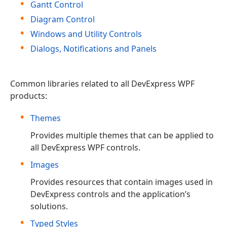
Gantt Control
Diagram Control
Windows and Utility Controls
Dialogs, Notifications and Panels
Common libraries related to all DevExpress WPF
products:
Themes
Provides multiple themes that can be applied to
all DevExpress WPF controls.
Images
Provides resources that contain images used in
DevExpress controls and the application’s
solutions.
Typed Styles