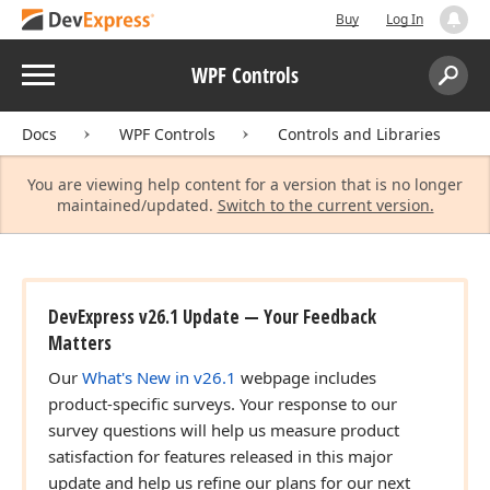
Buy
Log In
Menu
WPF Controls
Search:
Sear
Docs
WPF Controls
Controls and Libraries
You are viewing help content for a version that is no longer
maintained/updated.
Switch to the current version.
DevExpress v26.1 Update — Your Feedback
Matters
Our
What's New in v26.1
webpage includes
product-specific surveys. Your response to our
survey questions will help us measure product
satisfaction for features released in this major
update and help us refine our plans for our next