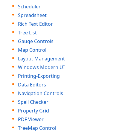
Scheduler
Spreadsheet
Rich Text Editor
Tree List
Gauge Controls
Map Control
Layout Management
Windows Modern UI
Printing-Exporting
Data Editors
Navigation Controls
Spell Checker
Property Grid
PDF Viewer
Tree
Map Control