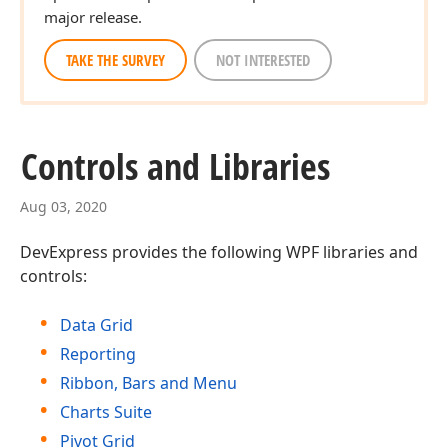
major release.
TAKE THE SURVEY
NOT INTERESTED
Controls and Libraries
Aug 03, 2020
DevExpress provides the following WPF libraries and
controls:
Data Grid
Reporting
Ribbon, Bars and Menu
Charts Suite
Pivot Grid