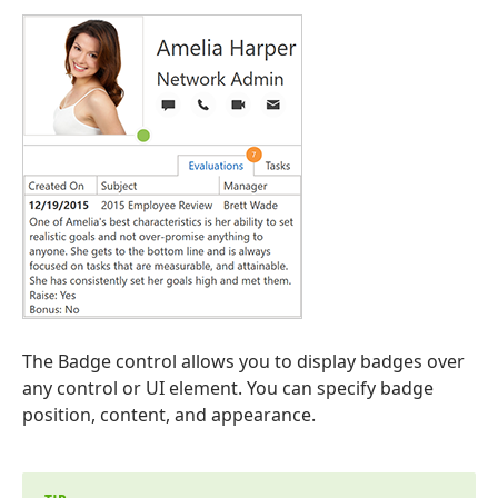
The Badge control allows you to display badges over
any control or UI element. You can specify badge
position, content, and appearance.