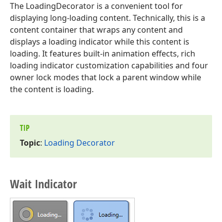
The LoadingDecorator is a convenient tool for
displaying long-loading content. Technically, this is a
content container that wraps any content and
displays a loading indicator while this content is
loading. It features built-in animation effects, rich
loading indicator customization capabilities and four
owner lock modes that lock a parent window while
the content is loading.
TIP
Topic
:
Loading Decorator
Wait Indicator