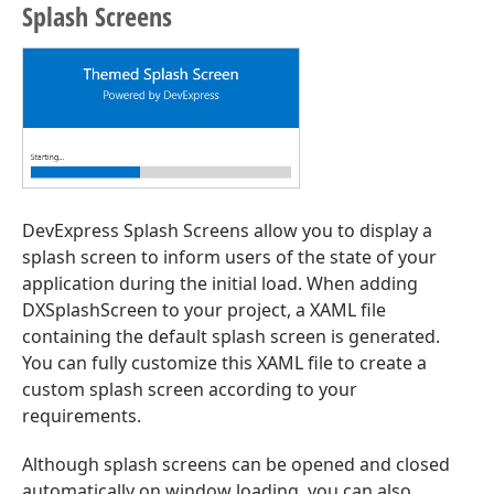
Splash Screens
DevExpress Splash Screens allow you to display a
splash screen to inform users of the state of your
application during the initial load. When adding
DXSplashScreen to your project, a XAML file
containing the default splash screen is generated.
You can fully customize this XAML file to create a
custom splash screen according to your
requirements.
Although splash screens can be opened and closed
automatically on window loading, you can also