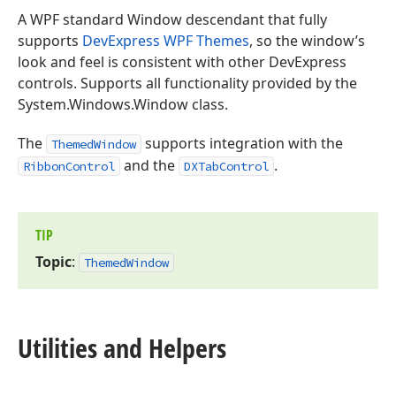
A WPF standard Window descendant that fully
supports
DevExpress WPF Themes
, so the window’s
look and feel is consistent with other DevExpress
controls. Supports all functionality provided by the
System.Windows.Window class.
The
supports integration with the
ThemedWindow
and the
.
RibbonControl
DXTabControl
TIP
Topic
:
Themed
Window
Utilities and Helpers