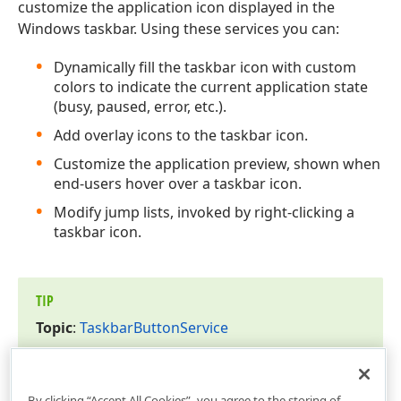
customize the application icon displayed in the
Windows taskbar. Using these services you can:
Dynamically fill the taskbar icon with custom
colors to indicate the current application state
(busy, paused, error, etc.).
Add overlay icons to the taskbar icon.
Customize the application preview, shown when
end-users hover over a taskbar icon.
Modify jump lists, invoked by right-clicking a
taskbar icon.
TIP
Topic
:
Taskbar
Button
Service
By clicking “Accept All Cookies”, you agree to the storing of