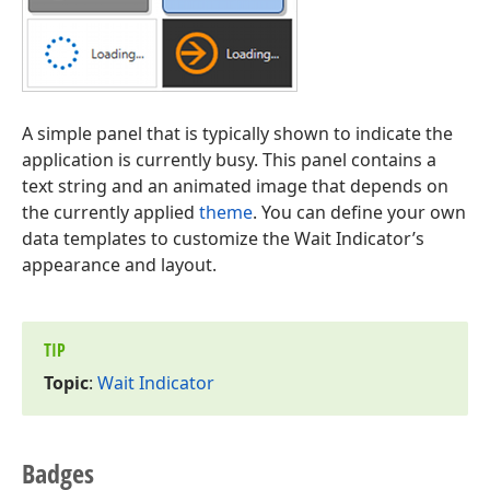
A simple panel that is typically shown to indicate the
application is currently busy. This panel contains a
text string and an animated image that depends on
the currently applied
theme
. You can define your own
data templates to customize the Wait Indicator’s
appearance and layout.
TIP
Topic
:
Wait Indicator
Badges