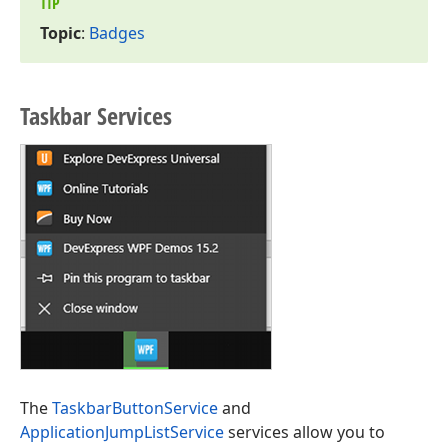
TIP
Topic
:
Badges
Taskbar Services
The
TaskbarButtonService
and
ApplicationJumpListService
services allow you to