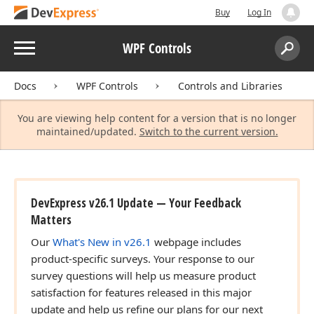
Buy
Log In
Menu
WPF Controls
Search:
Sear
Docs
WPF Controls
Controls and Libraries
You are viewing help content for a version that is no longer
maintained/updated.
Switch to the current version.
DevExpress v26.1 Update — Your Feedback
Matters
Our
What's New in v26.1
webpage includes
product-specific surveys. Your response to our
survey questions will help us measure product
satisfaction for features released in this major
update and help us refine our plans for our next