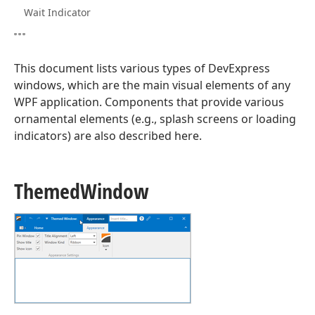
Wait Indicator
This document lists various types of DevExpress
windows, which are the main visual elements of any
WPF application. Components that provide various
ornamental elements (e.g., splash screens or loading
indicators) are also described here.
Themed
Window