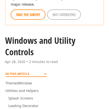
major release.
TAKE THE SURVEY
NOT INTERESTED
Windows and Utility
Controls
Apr 28, 2020
2 minutes to read
IN THIS ARTICLE
ThemedWindow
Utilities and Helpers
Splash Screens
Loading Decorator