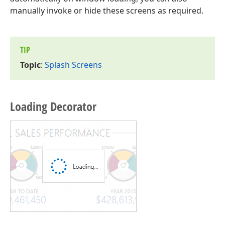
manually invoke or hide these screens as required.
TIP
Topic
:
Splash Screens
Loading Decorator