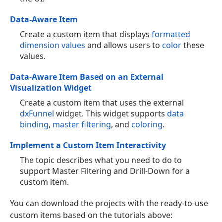
Data-Aware Item
Create a custom item that displays
formatted
dimension values
and allows users to
color
these
values.
Data-Aware Item Based on an External
Visualization Widget
Create a custom item that uses the external
dxFunnel
widget. This widget supports
data
binding
,
master filtering
, and
coloring
.
Implement a Custom Item Interactivity
The topic describes what you need to do to
support Master Filtering and Drill-Down for a
custom item.
You can download the projects with the ready-to-use
custom items based on the tutorials above: