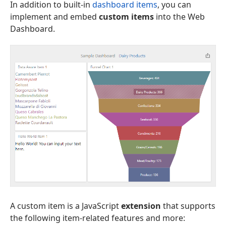
In addition to built-in
dashboard items
, you can
implement and embed
custom items
into the Web
Dashboard.
A custom item is a JavaScript
extension
that supports
the following item-related features and more: