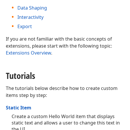
Data Shaping
Interactivity
Export
If you are not familiar with the basic concepts of
extensions, please start with the following topic:
Extensions Overview
.
Tutorials
The tutorials below describe how to create custom
items step by step:
Static Item
Create a custom Hello World item that displays
static text and allows a user to change this text in
the UI.