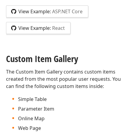
View Example:
ASP.NET Core
View Example:
React
Custom Item Gallery
The Custom Item Gallery contains custom items
created from the most popular user requests. You
can find the following custom items inside:
Simple Table
Parameter Item
Online Map
Web Page