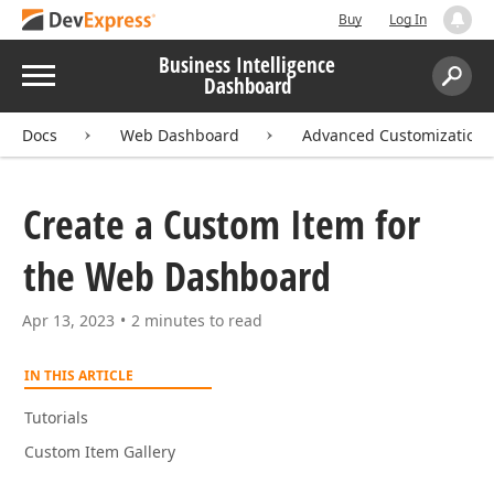
Buy
Log In
Business Intelligence
Menu
Dashboard
Search:
Sear
Docs
Web Dashboard
Advanced Customization
Create a Custom Item for
the Web Dashboard
Apr 13, 2023
2 minutes to read
IN THIS ARTICLE
Tutorials
Custom Item Gallery