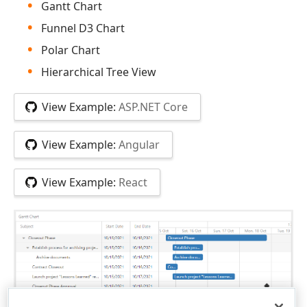
Gantt Chart
Funnel D3 Chart
Polar Chart
Hierarchical Tree View
View Example:
ASP.NET Core
View Example:
Angular
View Example:
React