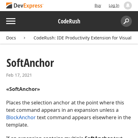
Buy
Log In
Menu
CodeRush
Search:
Sear
Docs
CodeRush: IDE Productivity Extension for Visual St
Soft
Anchor
Feb 17, 2021
«SoftAnchor»
Places the selection anchor at the point where this
text command appears in an expansion unless a
BlockAnchor
text command appears elsewhere in the
template.