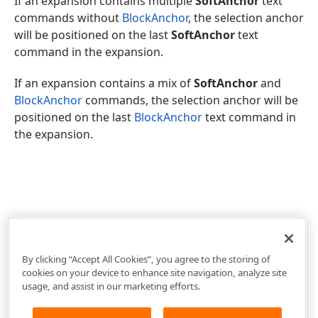
If an expansion contains multiple
SoftAnchor
text
commands without
BlockAnchor
, the selection anchor
will be positioned on the last
SoftAnchor
text
command in the expansion.
If an expansion contains a mix of
SoftAnchor
and
BlockAnchor
commands, the selection anchor will be
positioned on the last
BlockAnchor
text command in
the expansion.
By clicking “Accept All Cookies”, you agree to the storing of
cookies on your device to enhance site navigation, analyze site
usage, and assist in our marketing efforts.