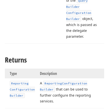
of the
Query
Builder
Configuration
object,
Builder
which is passed as
the delegate
parameter.
Returns
Type
Description
A
Reporting
Reporting
Configuration
that can be used to
Configuration
Builder
further configure the reporting
Builder
services.