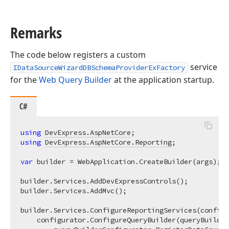
Remarks
The code below registers a custom
service
IDataSourceWizardDBSchemaProviderExFactory
for the
Web Query Builder
at the application startup.
C#
using
DevExpress.AspNetCore
using
DevExpress.AspNetCore.Reporting
;

var
 builder = WebApplication.CreateBuilder(args);

builder.Services.AddDevExpressControls();

builder.Services.AddMvc(); 

builder.Services.ConfigureReportingServices(configu
    configurator.ConfigureQueryBuilder(queryBuilder