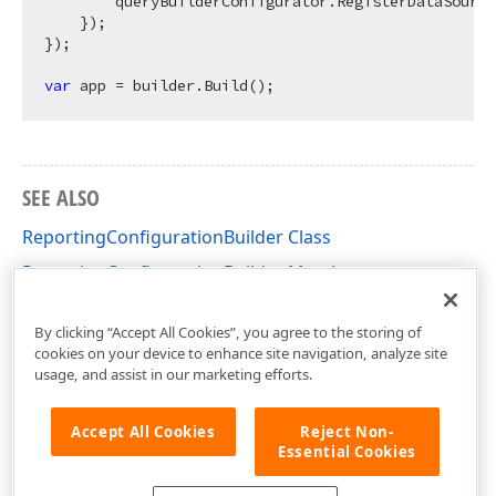
        queryBuilderConfigurator.RegisterDataSource
    });

});

var
SEE ALSO
ReportingConfigurationBuilder Class
ReportingConfigurationBuilder Members
DevExpress.AspNetCore.Reporting Namespace
By clicking “Accept All Cookies”, you agree to the storing of
cookies on your device to enhance site navigation, analyze site
usage, and assist in our marketing efforts.
Accept All Cookies
Reject Non-
Essential Cookies