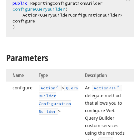
public
ReportingConfigurationBuilder
ConfigureQueryBuilder
(
Action
<
QueryBuilderConfigurationBuilder
> 
)
Parameters
Name
Type
Description
configure
<
An
Action
Query
Action
<T>
delegate method
Builder
that allows you to
Configuration
configure Web
>
Builder
Query Builder
custom services
using the methods