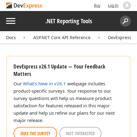
Buy
Log In
Menu
.NET Reporting Tools
Search:
Sear
Docs
ASP.NET Core API Reference
DevExpress.A
DevExpress v26.1 Update — Your Feedback
Matters
Our
What's New in v26.1
webpage includes
product-specific surveys. Your response to our
survey questions will help us measure product
satisfaction for features released in this major
update and help us refine our plans for our next
major release.
TAKE THE SURVEY
NOT INTERESTED