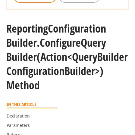
Reporting
Configuration
Builder.
Configure
Query
Builder
(Action
<Query
Builder
Configuration
Builder>)
Method
IN THIS ARTICLE
Declaration
Parameters
Returns