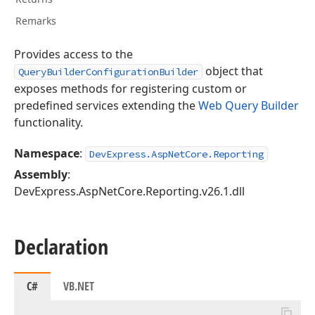
Remarks
Provides access to the
object that
QueryBuilderConfigurationBuilder
exposes methods for registering custom or
predefined services extending the
Web Query Builder
functionality.
Namespace
:
DevExpress.AspNetCore.Reporting
Assembly
:
DevExpress.AspNetCore.Reporting.v26.1.dll
Declaration
C#
VB.NET