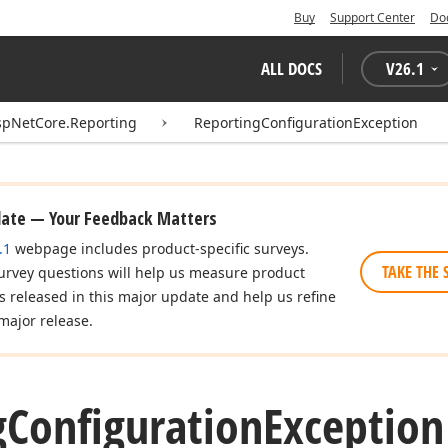
Buy
Support Center
Do
ALL DOCS
V
26.1
spNetCore.Reporting
ReportingConfigurationException
date — Your Feedback Matters
.1
webpage includes product-specific surveys.
TAKE THE 
urvey questions will help us measure product
es released in this major update and help us refine
major release.
g
Configuration
Exception