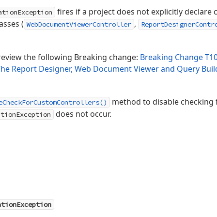
fires if a project does not explicitly declar
ationException
asses (
,
WebDocumentViewerController
ReportDesignerContr
review the following Breaking change:
Breaking Change T10
 The Report Designer, Web Document Viewer and Query Buil
method to disable checking f
eCheckForCustomControllers()
does not occur.
ationException
ationException