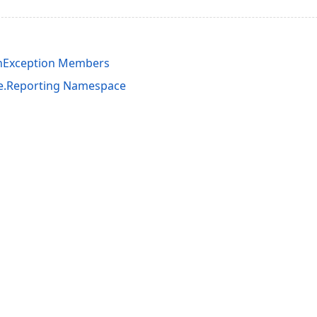
onException Members
e.Reporting Namespace
acy Policy (Updated)
.
Cookies Settings
trademarks are property of their respective owners