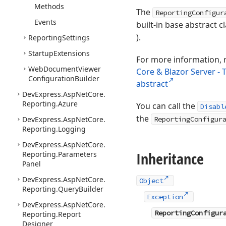
Methods
The
ReportingConfigur
Events
built-in base abstract cl
).
Reporting
Settings
Startup
Extensions
For more information, 
Web
Document
Viewer
Core & Blazor Server -
Configuration
Builder
abstract
DevExpress.
Asp
Net
Core.
Reporting.
Azure
You can call the
Disabl
the
DevExpress.
Asp
Net
Core.
ReportingConfigur
Reporting.
Logging
DevExpress.
Asp
Net
Core.
Inheritance
Reporting.
Parameters
Panel
DevExpress.
Asp
Net
Core.
Object
Reporting.
Query
Builder
Exception
DevExpress.
Asp
Net
Core.
ReportingConfigur
Reporting.
Report
Designer