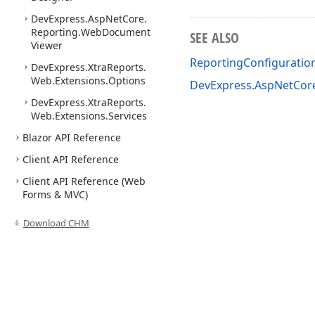
DevExpress.
Asp
Net
Core.
Reporting.
Web
Document
SEE ALSO
Viewer
ReportingConfigurati
DevExpress.
Xtra
Reports.
Web.
Extensions.
Options
DevExpress.AspNetCor
DevExpress.
Xtra
Reports.
Web.
Extensions.
Services
Blazor API Reference
Client API Reference
Client API Reference (Web
Forms & MVC)
Download CHM
Use of this site constitutes acceptance of our
Website Terms of Use
and
Priv
Copyright © 1998-2026 Developer Express Inc. All trademarks or registered 