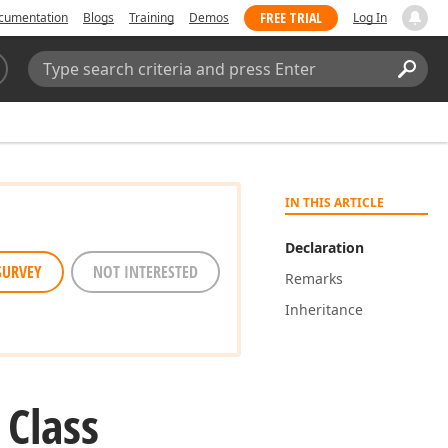
FREE TRIAL
cumentation
Blogs
Training
Demos
Log In
Search:
Sear
IN THIS ARTICLE
Declaration
SURVEY
NOT INTERESTED
Remarks
Inheritance
 Class