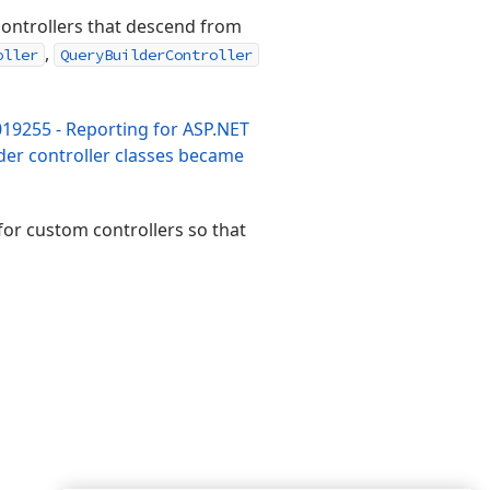
e controllers that descend from
,
oller
QueryBuilderController
19255 - Reporting for ASP.NET
der controller classes became
or custom controllers so that