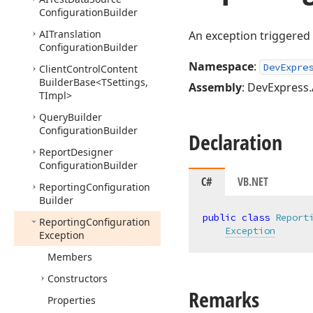
Configuration
Builder
AITranslation
An exception triggere
Configuration
Builder
Namespace
:
DevExpre
Client
Control
Content
Builder
Base
<TSettings,
Assembly
: DevExpress.
TImpl>
Query
Builder
Configuration
Builder
Declaration
Report
Designer
Configuration
Builder
C#
VB.NET
Reporting
Configuration
Builder
public
class
Report
Reporting
Configuration
Exception
Exception
Members
Constructors
Remarks
Properties