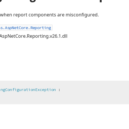
d when report components are misconfigured.
ss.AspNetCore.Reporting
AspNetCore.Reporting.v26.1.dll
ingConfigurationException
 :
