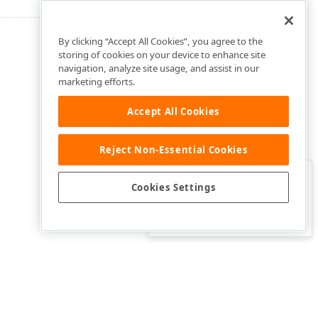
By clicking “Accept All Cookies”, you agree to the
storing of cookies on your device to enhance site
navigation, analyze site usage, and assist in our
marketing efforts.
Accept All Cookies
Reject Non-Essential Cookies
Clo
Was this page helpful?
Cookies Settings
Yes
Yes, but…
No…