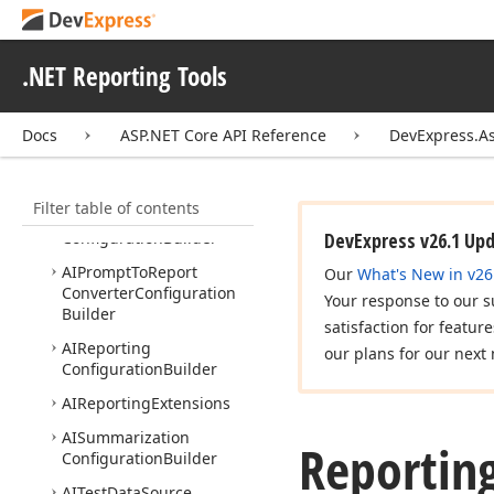
DevExpress.
Aspire.
Asp
Net
Core.
Reporting
.NET Reporting Tools
DevExpress.
Aspire.
Reporting
DevExpress.
Asp
Net
Core
Docs
ASP.NET Core API Reference
DevExpress.A
DevExpress.
Asp
Net
Core.
Reporting
Filter table of contents
AIPrompt
To
Expression
Configuration
Builder
DevExpress v26.1 Up
AIPrompt
To
Report
Our
What's New in v26
Converter
Configuration
Your response to our s
Builder
satisfaction for featur
AIReporting
our plans for our next 
Configuration
Builder
AIReporting
Extensions
AISummarization
Reportin
Configuration
Builder
AITest
Data
Source