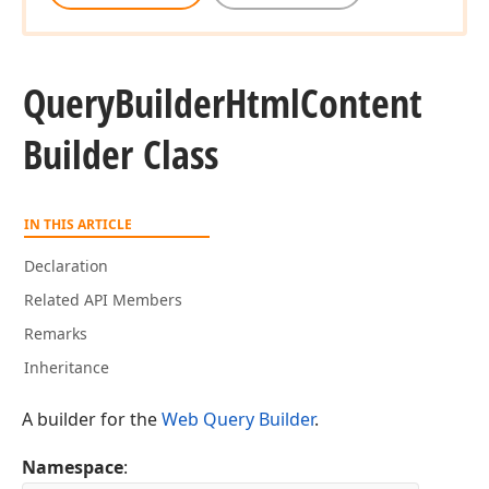
Query
Builder
Html
Content
Builder Class
IN THIS ARTICLE
Declaration
Related API Members
Remarks
Inheritance
A builder for the
Web Query Builder
.
Namespace
: