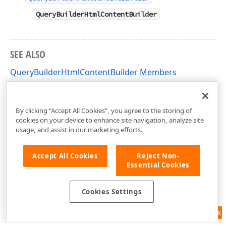
QueryBuilderHtmlContentBuilder
SEE ALSO
QueryBuilderHtmlContentBuilder Members
DevExpress.AspNetCore.Reporting.QueryBuilder
Namespace
By clicking “Accept All Cookies”, you agree to the storing of
cookies on your device to enhance site navigation, analyze site
usage, and assist in our marketing efforts.
Accept All Cookies
Reject Non-
Essential Cookies
Cookies Settings
Feedback