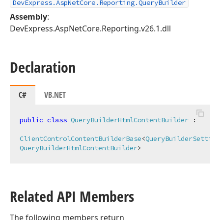
DevExpress.AspNetCore.Reporting.QueryBuilder
Assembly
:
DevExpress.AspNetCore.Reporting.v26.1.dll
Declaration
C#
VB.NET
public
class
QueryBuilderHtmlContentBuilder
 :

ClientControlContentBuilderBase
<
QueryBuilderSetting
QueryBuilderHtmlContentBuilder
>
Related API Members
The following members return