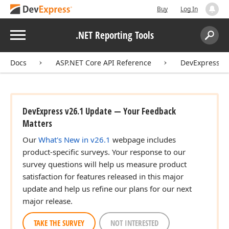
Buy
Log In
Menu
.NET Reporting Tools
Search:
Sear
Docs
ASP.NET Core API Reference
DevExpress.A
DevExpress v26.1 Update — Your Feedback
Matters
Our
What's New in v26.1
webpage includes
product-specific surveys. Your response to our
survey questions will help us measure product
satisfaction for features released in this major
update and help us refine our plans for our next
major release.
TAKE THE SURVEY
NOT INTERESTED