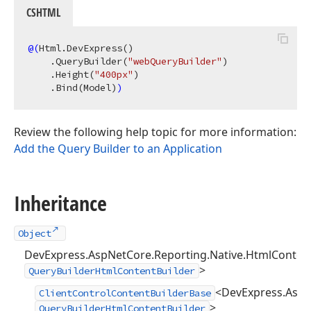
CSHTML
@(
Html.DevExpress
()
    .QueryBuilder
(
"webQueryBuilder"
)
    .Height
(
"400px"
)
    .Bind
(Model)
)
Review the following help topic for more information:
Add the Query Builder to an Application
Inheritance
Object
DevExpress.AspNetCore.Reporting.Native.HtmlContent
>
QueryBuilderHtmlContentBuilder
<DevExpress.AspNe
ClientControlContentBuilderBase
>
QueryBuilderHtmlContentBuilder