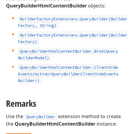
QueryBuilderHtmlContentBuilder
objects:
Builder
Factory
Extensions.
Query
Builder
(Builder
Factory, String)
Builder
Factory
Extensions.
Query
Builder
(Builder
Factory)
Query
Builder
Html
Content
Builder.
Bind
(Query
Builder
Model)
Query
Builder
Html
Content
Builder.
Client
Side
Events
(Action
<Query
Builder
Client
Side
Events
Builder>)
Remarks
Use the
extension method to create
QueryBuilder
the
QueryBuilderHtmlContentBuilder
instance: